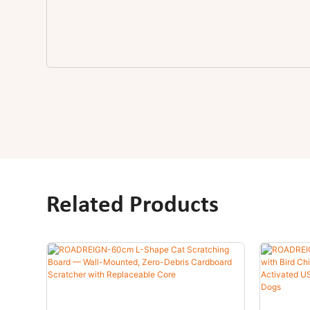
Related Products