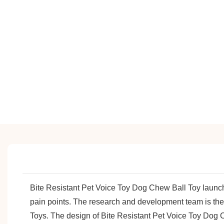
Bite Resistant Pet Voice Toy Dog Chew Ball Toy laun
pain points. The research and development team is the
Toys. The design of Bite Resistant Pet Voice Toy Dog Ch