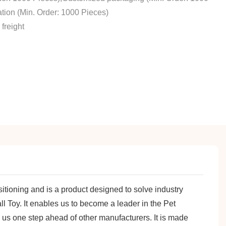
tion (Min. Order: 1000 Pieces)
freight
sitioning and is a product designed to solve industry
 Toy. It enables us to become a leader in the Pet
g us one step ahead of other manufacturers. It is made