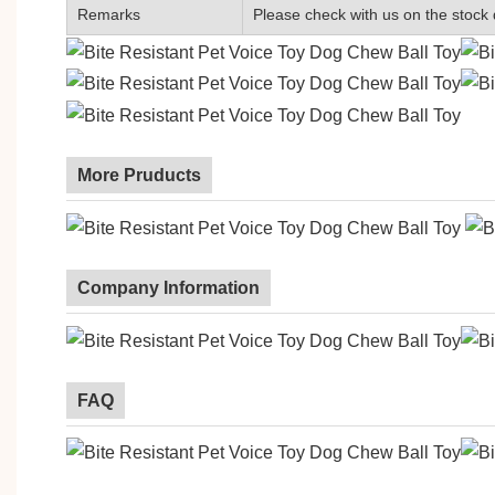
Remarks
Please check with us on the stock 
More Pruducts
Company Information
FAQ