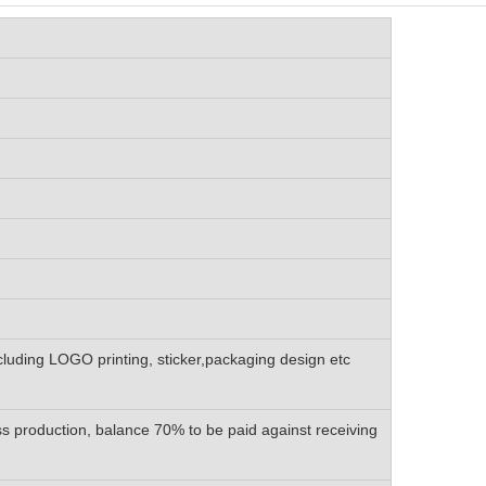
luding LOGO printing, sticker,packaging design etc
 production, balance 70% to be paid against receiving