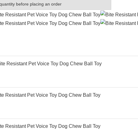
quantity before placing an order