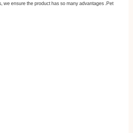
es, we ensure the product has so many advantages .Pet