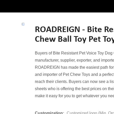
ROADREIGN - Bite Res
Chew Ball Toy Pet To
Buyers of Bite Resistant Pet Voice Toy Dog
manufacturer, supplier, exporter, and importer
ROADREIGN has made the easiest path for all
and importer of Pet Chew Toys and a perfect 
reach their clients. Buyers can now see a lis
sheets who is offering the best prices on th
make it easy for you to get whatever you nee
Customization:
Customized logo (Min. Or