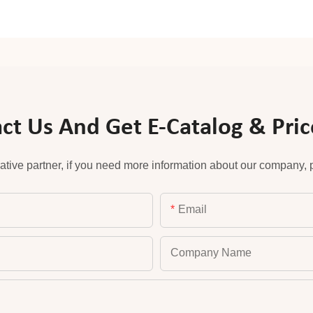
ct Us And Get E-Catalog & Price
ative partner, if you need more information about our company, pl
Email
Company Name