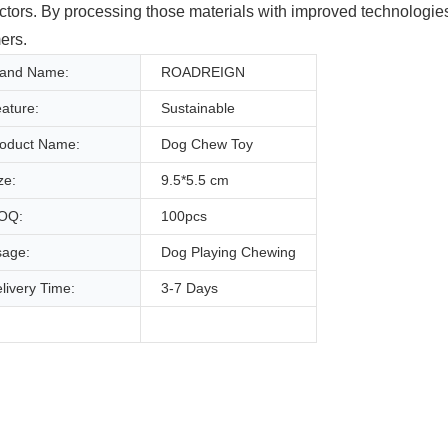
ectors. By processing those materials with improved technologi
ers.
rand Name:
ROADREIGN
ature:
Sustainable
oduct Name:
Dog Chew Toy
ze:
9.5*5.5 cm
OQ:
100pcs
age:
Dog Playing Chewing
livery Time:
3-7 Days