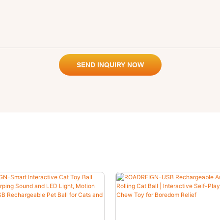
SEND INQUIRY NOW