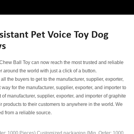
istant Pet Voice Toy Dog
ys
 Chew Ball Toy can now reach the most trusted and reliable
 around the world with just a click of a button.
 the buyers to get to the manufacturer, supplier, exporter,
way for the manufacturer, supplier, exporter, and importer to
t of manufacturer, supplier, exporter, and importer of graphite
eir products to their customers to anywhere in the world. We
d from a reliable source.
der: 1000 Pieces),Customized packaging (Min. Order: 1000