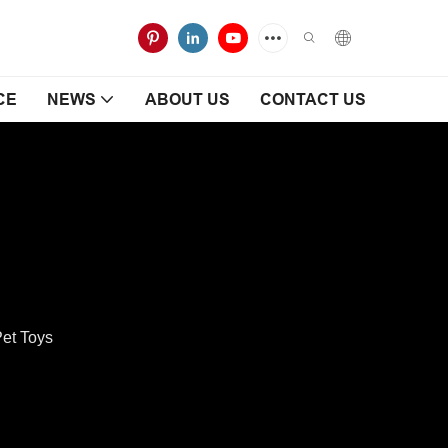
CE
NEWS
ABOUT US
CONTACT US
et Toys