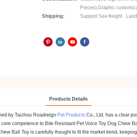
Pieces),Graphic customiza
Shipping:
Support Sea freight · Land 
Products Details
ched by Taizhou Roadreign
Pet Products
Co., Ltd. has a clear po
 core competence to Bite Resistant Pet Voice Toy Dog Chew Ball
ew Ball Toy is carefully thought to fit the market trend, keepin