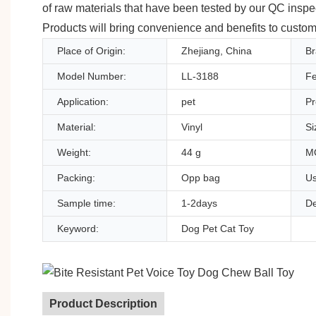
of raw materials that have been tested by our QC insp
Products will bring convenience and benefits to custom
Place of Origin:
Zhejiang, China
B
Model Number:
LL-3188
Fe
Application:
pet
Pr
Material:
Vinyl
Si
Weight:
44 g
M
Packing:
Opp bag
Us
Sample time:
1-2days
De
Keyword:
Dog Pet Cat Toy
Product Description