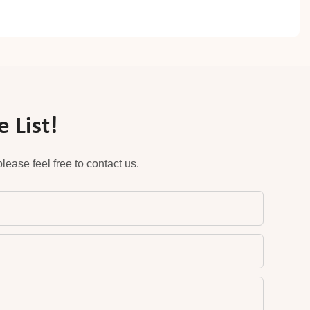
 List!
ease feel free to contact us.