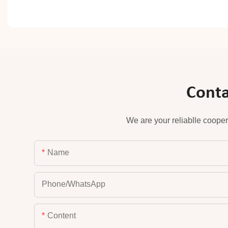
Conta
We are your reliablle cooper
Name
Phone/whatsApp
Content