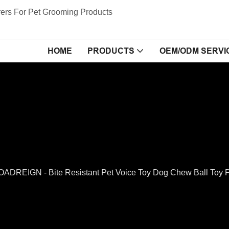
ers For Pet Grooming Products
HOME
PRODUCTS
OEM/ODM SERVI
ADREIGN - Bite Resistant Pet Voice Toy Dog Chew Ball Toy P