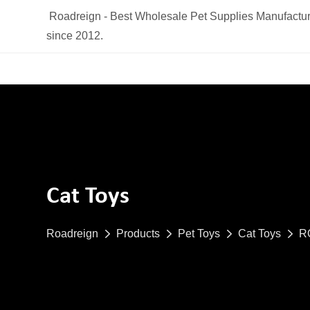
Roadreign - Best Wholesale Pet Supplies Manufactur
since 2012.
Cat Toys
Roadreign
Products
Pet Toys
Cat Toys
RO