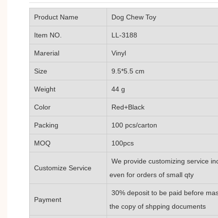
Product Name
Dog Chew Toy
Item NO.
LL-3188
Marerial
Vinyl
Size
9.5*5.5 cm
Weight
44 g
Color
Red+Black
Packing
100 pcs/carton
MOQ
100pcs
We provide customizing service inc
Customize Service
even for orders of small qty
30% deposit to be paid before mass
Payment
the copy of shpping documents