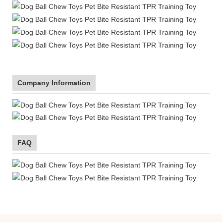
Company Information
FAQ