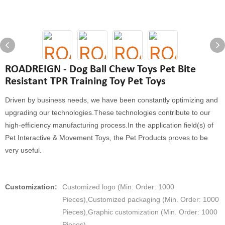
ROADREIGN - Dog Ball Chew Toys Pet Bite
Resistant TPR Training Toy Pet Toys
Driven by business needs, we have been constantly optimizing and
upgrading our technologies.These technologies contribute to our
high-efficiency manufacturing process.In the application field(s) of
Pet Interactive & Movement Toys, the Pet Products proves to be
very useful.
Customization:
Customized logo (Min. Order: 1000
Pieces),Customized packaging (Min. Order: 1000
Pieces),Graphic customization (Min. Order: 1000
Pieces)