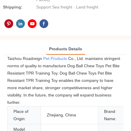
Shipping:
Support Sea freight · Land freight
Products Details
Taizhou Roadreign
Pet Products
Co., Ltd. maintains stringent
norms of quality to manufacture Dog Ball Chew Toys Pet Bite
Resistant TPR Training Toy. Dog Ball Chew Toys Pet Bite
Resistant TPR Training Toy enables the company to have
more market share, stronger competitiveness and higher
visibility. In the future, the company will expand business
further.
Place of
Brand
Zhejiang, China
Origin:
Name:
Model