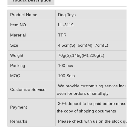
Product Name
Dog Toys
Item NO.
LL-3119
Marerial
TPR
Size
4.5cm(S), 6cm(M), 7cm(L)
Weight
70g(S),145g(M),220g(L)
Packing
100 pcs
MOQ
100 Sets
We provide customizing service includin
Customize Service
even for orders of small qty
30% deposit to be paid before mass prod
Payment
the copy of shpping documents
Remarks
Please check with us on the stock quanti