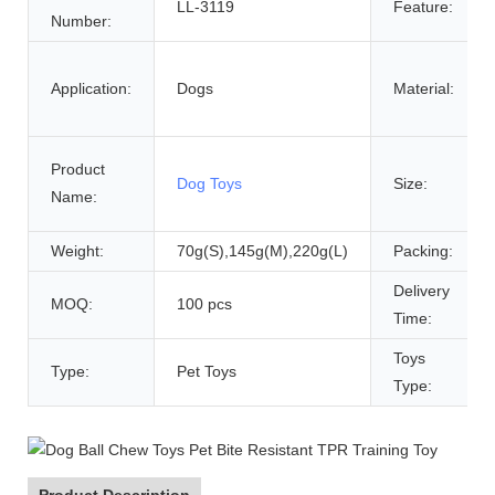
LL-3119
Feature:
Number:
Application:
Dogs
Material:
Product
Dog Toys
Size:
Name:
Weight:
70g(S),145g(M),220g(L)
Packing:
Delivery
MOQ:
100 pcs
Time:
Toys
Type:
Pet Toys
Type:
Product Description