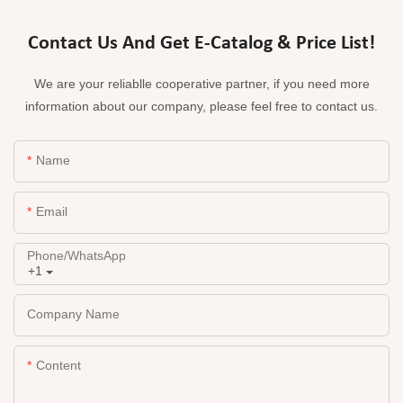
Contact Us And Get E-Catalog & Price List!
We are your reliablle cooperative partner, if you need more
information about our company, please feel free to contact us.
Name
Email
Phone/whatsApp
+1
Company Name
Content