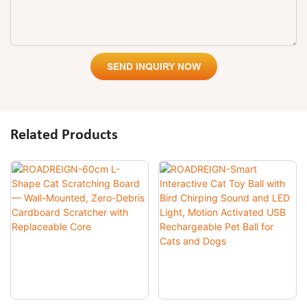
SEND INQUIRY NOW
Related Products