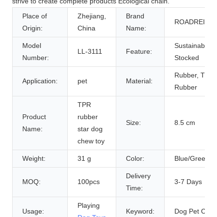
strive to create complete products Ecological chain.
Place of
Zhejiang,
Brand
ROADREIGN
Origin:
China
Name:
Model
Sustainable,
LL-3111
Feature:
Number:
Stocked
Rubber, TPR
Application:
pet
Material:
Rubber
TPR
Product
rubber
Size:
8.5 cm
Name:
star dog
chew toy
Weight:
31 g
Color:
Blue/Green/P
Delivery
MOQ:
100pcs
3-7 Days
Time:
Playing
Usage:
Keyword:
Dog Pet Cat 