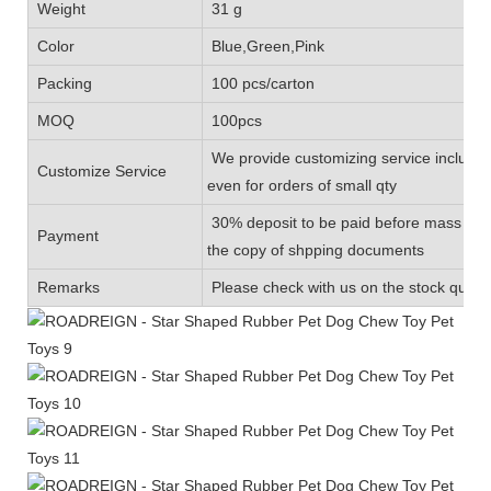
Weight
31 g
Color
Blue,Green,Pink
Packing
100 pcs/carton
MOQ
100pcs
We provide customizing service includin
Customize Service
even for orders of small qty
30% deposit to be paid before mass prod
Payment
the copy of shpping documents
Remarks
Please check with us on the stock quanti