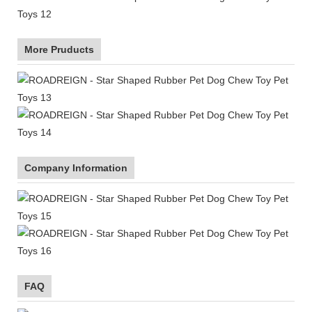
More Pruducts
Company Information
FAQ