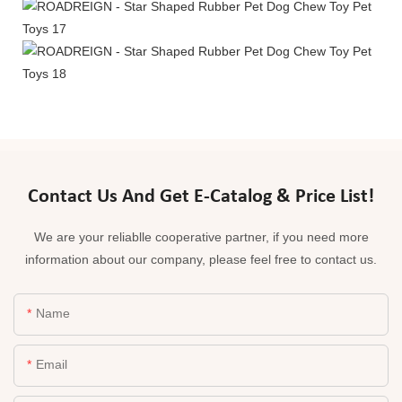
Contact Us And Get E-Catalog & Price List!
We are your reliablle cooperative partner, if you need more
information about our company, please feel free to contact us.
Name
Email