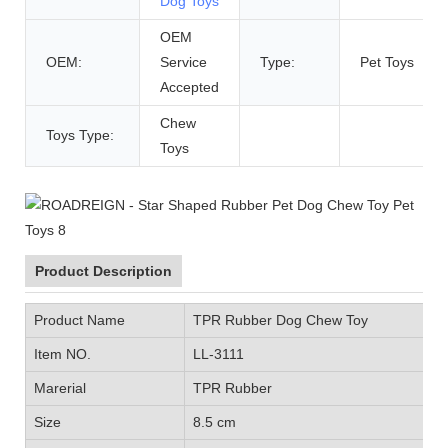
Dog Toys
OEM
OEM:
Service
Type:
Pet Toys
Accepted
Chew
Toys Type:
Toys
Product Description
Product Name
TPR Rubber Dog Chew Toy
Item NO.
LL-3111
Marerial
TPR Rubber
Size
8.5 cm