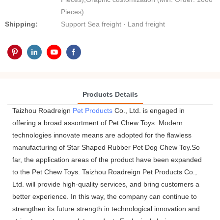
Pieces)
Shipping:
Support Sea freight · Land freight
Products Details
Taizhou Roadreign
Pet Products
Co., Ltd. is engaged in
offering a broad assortment of Pet Chew Toys. Modern
technologies innovate means are adopted for the flawless
manufacturing of Star Shaped Rubber Pet Dog Chew Toy.So
far, the application areas of the product have been expanded
to the Pet Chew Toys. Taizhou Roadreign Pet Products Co.,
Ltd. will provide high-quality services, and bring customers a
better experience. In this way, the company can continue to
strengthen its future strength in technological innovation and