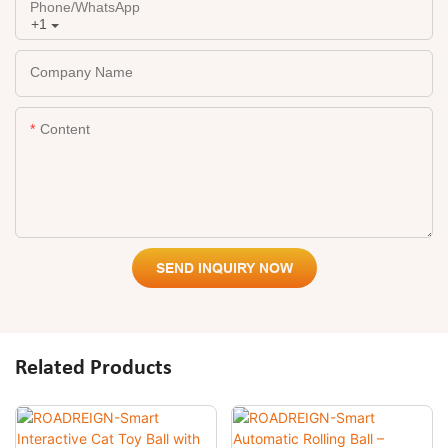
Phone/whatsApp
+1
Company Name
Content
SEND INQUIRY NOW
Related Products