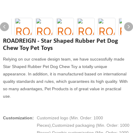
ROADREIGN - Star Shaped Rubber Pet Dog
Chew Toy Pet Toys
Relying on our creative design team, we have successfully made
Star Shaped Rubber Pet Dog Chew Toy a totally unique
appearance. In addition, it is manufactured based on international
quality standards and rules, which guarantees its high quality. With
so many advantages, Pet Products is of great value in practical
use.
Customization:
Customized logo (Min. Order: 1000
Pieces),Customized packaging (Min. Order: 1000
Pieces),Graphic customization (Min. Order: 1000