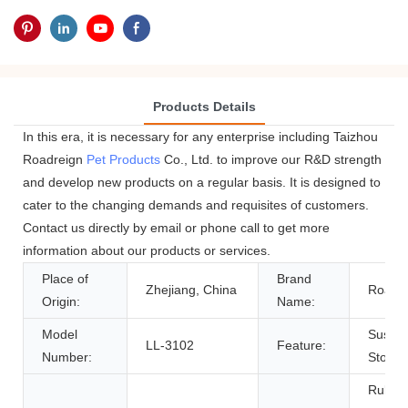
Products Details
In this era, it is necessary for any enterprise including Taizhou
Roadreign
Pet Products
Co., Ltd. to improve our R&D strength
and develop new products on a regular basis. It is designed to
cater to the changing demands and requisites of customers.
Contact us directly by email or phone call to get more
information about our products or services.
Place of
Brand
Zhejiang, China
Roadre
Origin:
Name:
Model
Sustai
LL-3102
Feature:
Number:
Stocke
Rubber