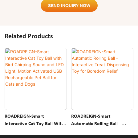
SEND INQUIRY NOW
Related Products
ROADREIGN-Smart
ROADREIGN-Smart
Interactive Cat Toy Ball With
Automatic Rolling Ball –
Bird Chirping Sound And LED
Interactive Treat-Dispensing