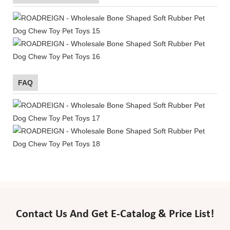
FAQ
Contact Us And Get E-Catalog & Price List!