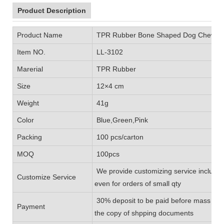
Product Description
Product Name
TPR Rubber Bone Shaped Dog Chew T
Item NO.
LL-3102
Marerial
TPR Rubber
Size
12×4 cm
Weight
41g
Color
Blue,Green,Pink
Packing
100 pcs/carton
MOQ
100pcs
We provide customizing service includin
Customize Service
even for orders of small qty
30% deposit to be paid before mass prod
Payment
the copy of shpping documents