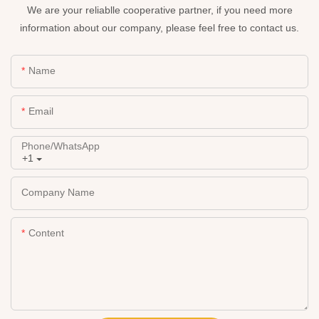
We are your reliablle cooperative partner, if you need more
information about our company, please feel free to contact us.
Name
Email
Phone/whatsApp
+1
Company Name
Content