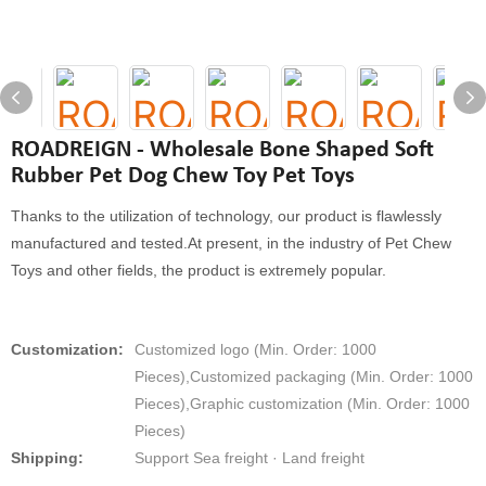
ROADREIGN - Wholesale Bone Shaped Soft
Rubber Pet Dog Chew Toy Pet Toys
Thanks to the utilization of technology, our product is flawlessly
manufactured and tested.At present, in the industry of Pet Chew
Toys and other fields, the product is extremely popular.
Customization:
Customized logo (Min. Order: 1000
Pieces),Customized packaging (Min. Order: 1000
Pieces),Graphic customization (Min. Order: 1000
Pieces)
Shipping:
Support Sea freight · Land freight