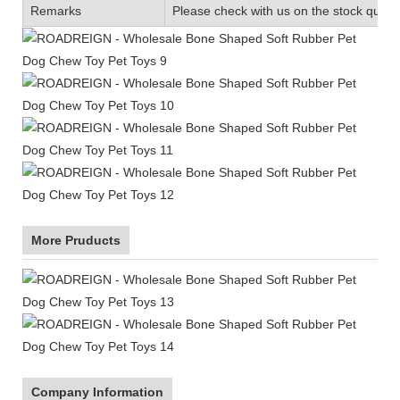
Remarks
Please check with us on the stock quanti
More Pruducts
Company Information