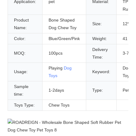
Application:
pet
Material:
TPR
Rubbe
Product
Bone Shaped
Size:
12*4 
Name:
Dog Chew Toy
Color:
Blue/Green/Pink
Weight:
41 g
Delivery
MOQ:
100pcs
3-7 Da
Time:
Playing
Dog
Dog Pe
Usage:
Keyword:
Toys
Toy
Sample
1-2days
Type:
Pet To
time:
Toys Type:
Chew Toys