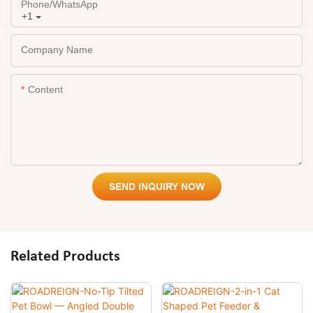
Phone/whatsApp
+1
Company Name
Content
SEND INQUIRY NOW
Related Products