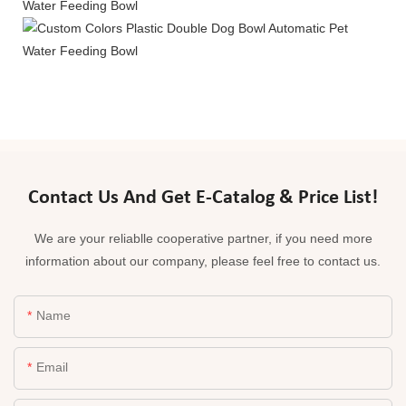
Contact Us And Get E-Catalog & Price List!
We are your reliablle cooperative partner, if you need more
information about our company, please feel free to contact us.
Name
Email