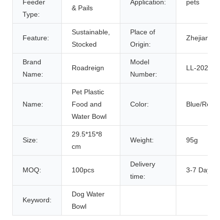
Feeder
Application:
pets
& Pails
Type:
Sustainable,
Place of
Feature:
Zhejiang, 
Stocked
Origin:
Brand
Model
Roadreign
LL-2020
Name:
Number:
Pet Plastic
Name:
Food and
Color:
Blue/Red/
Water Bowl
29.5*15*8
Size:
Weight:
95g
cm
Delivery
MOQ:
100pcs
3-7 Days
time:
Dog Water
Keyword:
Bowl