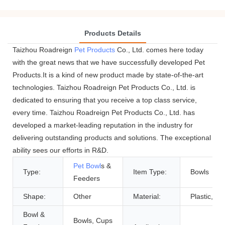
Products Details
Taizhou Roadreign
Pet Products
Co., Ltd. comes here today
with the great news that we have successfully developed Pet
Products.It is a kind of new product made by state-of-the-art
technologies. Taizhou Roadreign Pet Products Co., Ltd. is
dedicated to ensuring that you receive a top class service,
every time. Taizhou Roadreign Pet Products Co., Ltd. has
developed a market-leading reputation in the industry for
delivering outstanding products and solutions. The exceptional
ability sees our efforts in R&D.
Pet Bowl
s &
Type:
Item Type:
Bowls
Feeders
Shape:
Other
Material:
Plastic, Pla
Bowl &
Bowls, Cups