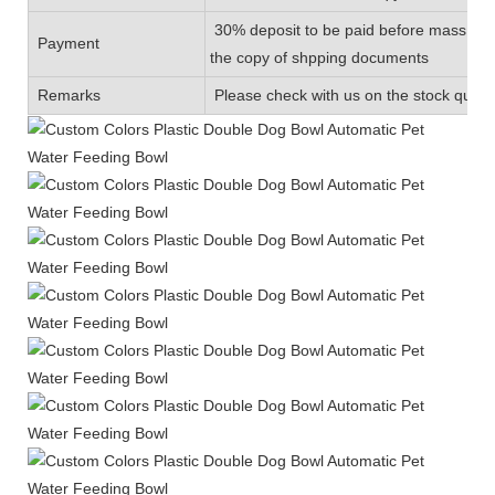
30% deposit to be paid before mass prod
Payment
the copy of shpping documents
Remarks
Please check with us on the stock quanti