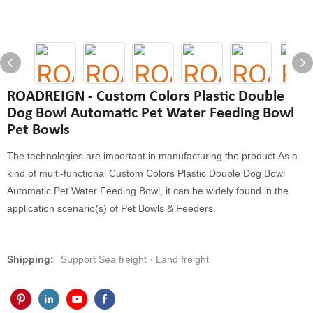
ROADREIGN - Custom Colors Plastic Double
Dog Bowl Automatic Pet Water Feeding Bowl
Pet Bowls
The technologies are important in manufacturing the product.As a
kind of multi-functional Custom Colors Plastic Double Dog Bowl
Automatic Pet Water Feeding Bowl, it can be widely found in the
application scenario(s) of Pet Bowls & Feeders.
Shipping:
Support Sea freight · Land freight