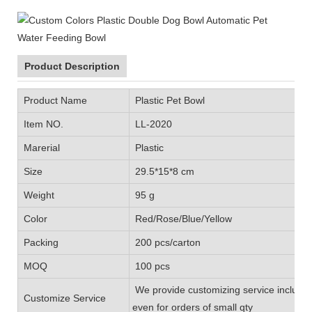
Product Description
Product Name
Plastic Pet Bowl
Item NO.
LL-2020
Marerial
Plastic
Size
29.5*15*8 cm
Weight
95 g
Color
Red/Rose/Blue/Yellow
Packing
200 pcs/carton
MOQ
100 pcs
We provide customizing service includin
Customize Service
even for orders of small qty