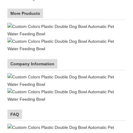
More Pruducts
Company Information
FAQ