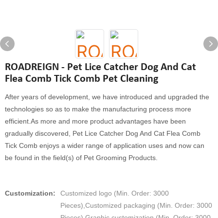
ROADREIGN - Pet Lice Catcher Dog And Cat
Flea Comb Tick Comb Pet Cleaning
After years of development, we have introduced and upgraded the
technologies so as to make the manufacturing process more
efficient.As more and more product advantages have been
gradually discovered, Pet Lice Catcher Dog And Cat Flea Comb
Tick Comb enjoys a wider range of application uses and now can
be found in the field(s) of Pet Grooming Products.
Customization:
Customized logo (Min. Order: 3000
Pieces),Customized packaging (Min. Order: 3000
Pieces),Graphic customization (Min. Order: 3000