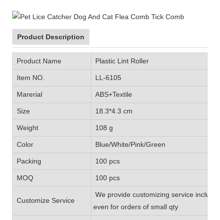
Product Description
Product Name
Plastic Lint Roller
Item NO.
LL-6105
Marerial
ABS+Textile
Size
18.3*4.3 cm
Weight
108 g
Color
Blue/White/Pink/Green
Packing
100 pcs
MOQ
100 pcs
We provide customizing service includin
Customize Service
even for orders of small qty