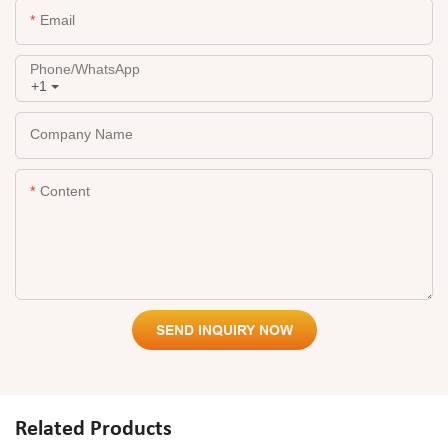
Email
Phone/whatsApp
+1
Company Name
Content
SEND INQUIRY NOW
Related Products