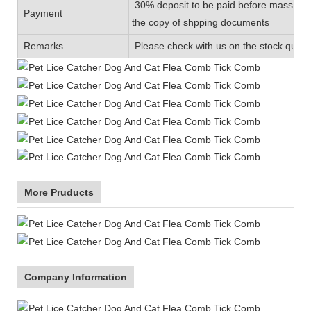
30% deposit to be paid before mass prod
Payment
the copy of shpping documents
Remarks
Please check with us on the stock quanti
More Pruducts
Company Information