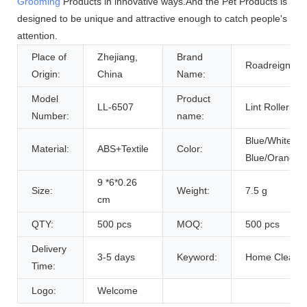
Grooming
Products in innovative ways.And the Pet Products is
designed to be unique and attractive enough to catch people's
attention.
Place of
Zhejiang,
Brand
Roadreign
Origin:
China
Name:
Model
Product
LL-6507
Lint Roller
Number:
name:
Blue/White/Pi
Material:
ABS+Textile
Color:
Blue/Orange
9 *6*0.26
Size:
Weight:
7.5 g
cm
QTY:
500 pcs
MOQ:
500 pcs
Delivery
3-5 days
Keyword:
Home Cleani
Time:
Logo:
Welcome