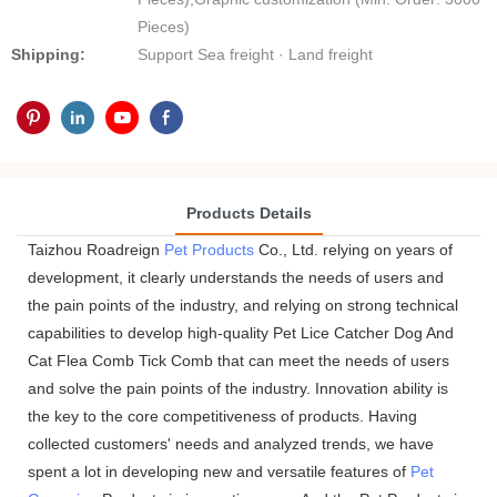
Pieces)
Shipping:
Support Sea freight · Land freight
Products Details
Taizhou Roadreign
Pet Products
Co., Ltd. relying on years of
development, it clearly understands the needs of users and
the pain points of the industry, and relying on strong technical
capabilities to develop high-quality Pet Lice Catcher Dog And
Cat Flea Comb Tick Comb that can meet the needs of users
and solve the pain points of the industry. Innovation ability is
the key to the core competitiveness of products. Having
collected customers' needs and analyzed trends, we have
spent a lot in developing new and versatile features of
Pet