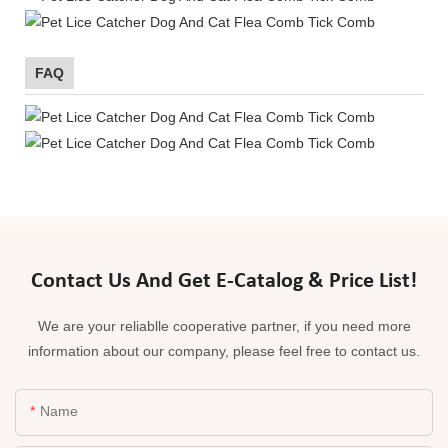
FAQ
Contact Us And Get E-Catalog & Price List!
We are your reliablle cooperative partner, if you need more
information about our company, please feel free to contact us.
Name