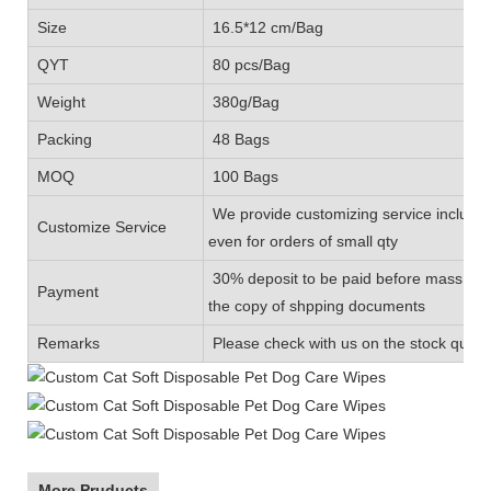
Size
16.5*12 cm/Bag
QYT
80 pcs/Bag
Weight
380g/Bag
Packing
48 Bags
MOQ
100 Bags
We provide customizing service includin
Customize Service
even for orders of small qty
30% deposit to be paid before mass prod
Payment
the copy of shpping documents
Remarks
Please check with us on the stock quanti
More Pruducts