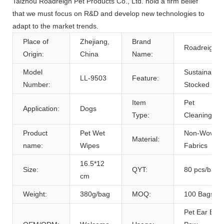
Taizhou Roadreign Pet Products Co., Ltd. hold a firm belief
that we must focus on R&D and develop new technologies to
adapt to the market trends.
Place of
Zhejiang,
Brand
Roadreign
Origin:
China
Name:
Model
Sustainable,
LL-9503
Feature:
Number:
Stocked
Item
Pet
Application:
Dogs
Type:
Cleaning
Product
Pet Wet
Non-Woven
Material:
name:
Wipes
Fabrics
16.5*12
Size:
QYT:
80 pcs/bag
cm
Weight:
380g/bag
MOQ:
100 Bags
Pet Ear Eye