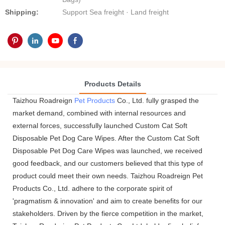
Shipping:
Support Sea freight · Land freight
Products Details
Taizhou Roadreign
Pet Products
Co., Ltd. fully grasped the
market demand, combined with internal resources and
external forces, successfully launched Custom Cat Soft
Disposable Pet Dog Care Wipes. After the Custom Cat Soft
Disposable Pet Dog Care Wipes was launched, we received
good feedback, and our customers believed that this type of
product could meet their own needs. Taizhou Roadreign Pet
Products Co., Ltd. adhere to the corporate spirit of
'pragmatism & innovation' and aim to create benefits for our
stakeholders. Driven by the fierce competition in the market,