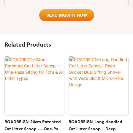
SEND INQUIRY NOW
Related Products
ROADREIGN-24cm Patented
ROADREIGN-Long Handled
Cat Litter Scoop — One-Pass
Cat Litter Scoop | Deep