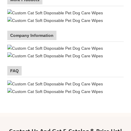
Company Information
FAQ