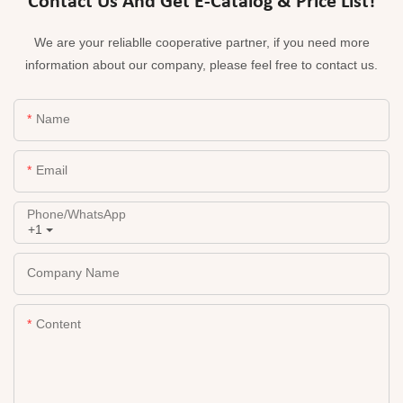
Contact Us And Get E-Catalog & Price List!
We are your reliablle cooperative partner, if you need more
information about our company, please feel free to contact us.
Name
Email
Phone/whatsApp
+1
Company Name
Content