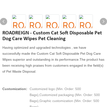
ROADREIGN - Custom Cat Soft Disposable Pet
Dog Care Wipes Pet Cleaning
Having optimized and upgraded technologies , we have
successfully made the Custom Cat Soft Disposable Pet Dog Care
Wipes superior and outstanding in its performance.The product has
been receiving high praises from customers engaged in the field(s)
of Pet Waste Disposal.
Customization:
Customized logo (Min. Order: 500
Bags),Customized packaging (Min. Order: 500
Bags),Graphic customization (Min. Order: 500
Bags)