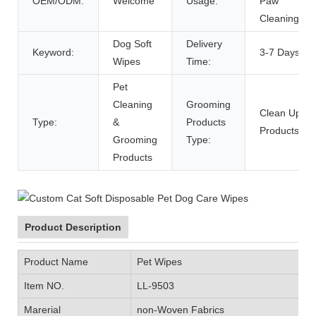
OEM/ODM:
Welcome
Usage:
Paw
Cleaning
Dog Soft
Delivery
Keyword:
3-7 Days
Wipes
Time:
Pet
Cleaning
Grooming
Clean Up
Type:
&
Products
Products
Grooming
Type:
Products
Product Description
Product Name
Pet Wipes
Item NO.
LL-9503
Marerial
non-Woven Fabrics