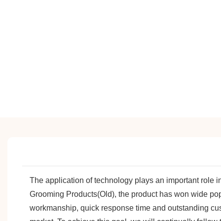
The application of technology plays an important role 
Grooming Products(Old), the product has won wide popul
workmanship, quick response time and outstanding cu