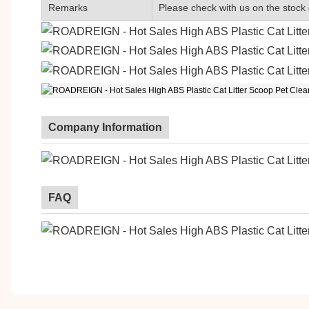
Remarks
Please check with us on the stock 
Company Information
FAQ