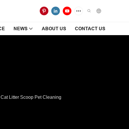
CE
NEWS
ABOUT US
CONTACT US
at Litter Scoop Pet Cleaning