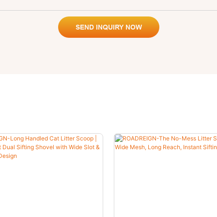
SEND INQUIRY NOW