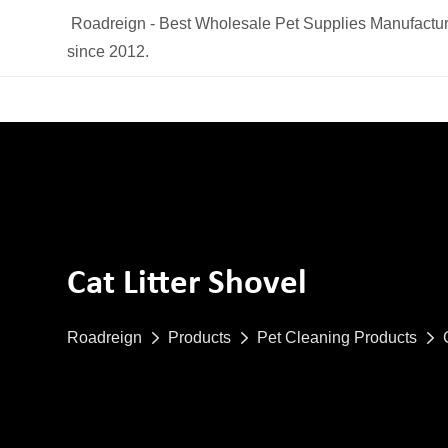
Roadreign - Best Wholesale Pet Supplies Manufactur
since 2012.
Cat Litter Shovel
Roadreign
Products
Pet Cleaning Products