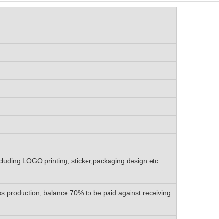
luding LOGO printing, sticker,packaging design etc
s production, balance 70% to be paid against receiving