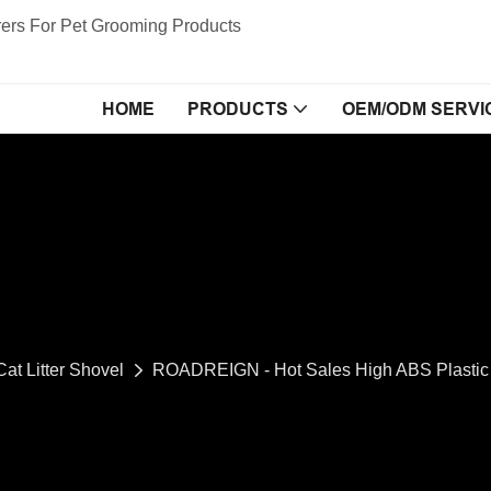
ers For Pet Grooming Products
HOME
PRODUCTS
OEM/ODM SERVI
Cat Litter Shovel
ROADREIGN - Hot Sales High ABS Plastic C