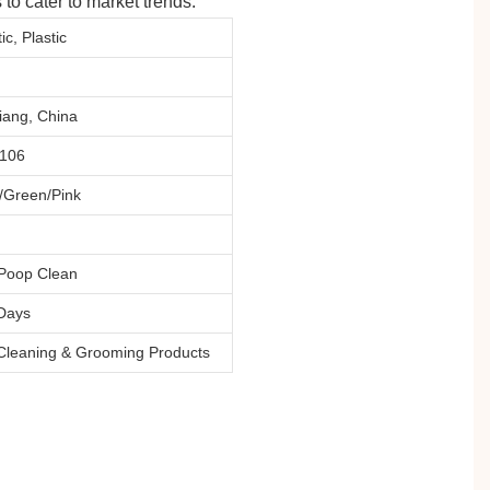
to cater to market trends.
ic, Plastic
iang, China
1106
/Green/Pink
Poop Clean
Days
Cleaning & Grooming Products