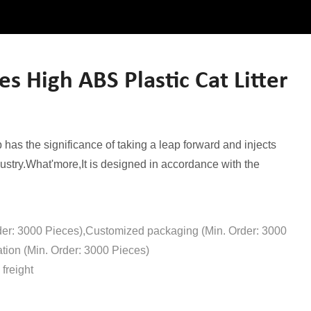
 High ABS Plastic Cat Litter
has the significance of taking a leap forward and injects
ustry.What'more,It is designed in accordance with the
der: 3000 Pieces),Customized packaging (Min. Order: 3000
tion (Min. Order: 3000 Pieces)
freight