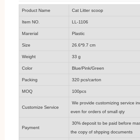
Product Name
Cat Litter scoop
Item NO.
LL-1106
Marerial
Plastic
Size
26.6*9.7 cm
Weight
33 g
Color
Blue/Pink/Green
Packing
320 pcs/carton
MOQ
100pcs
We provide customizing service inc
Customize Service
even for orders of small qty
30% deposit to be paid before mas
Payment
the copy of shpping documents