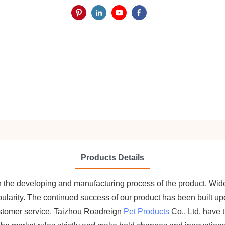
Products Details
in the developing and manufacturing process of the product. Wide
arity. The continued success of our product has been built upon
stomer service. Taizhou Roadreign
Pet Products
Co., Ltd. have 