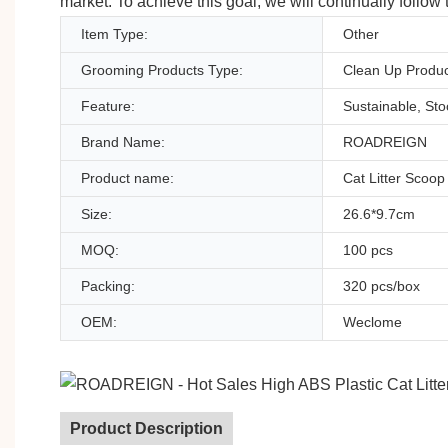
market. To achieve this goal, we will continually follow
Item Type:
Other
Grooming Products Type:
Clean Up Produc
Feature:
Sustainable, St
Brand Name:
ROADREIGN
Product name:
Cat Litter Scoop
Size:
26.6*9.7cm
MOQ:
100 pcs
Packing:
320 pcs/box
OEM:
Weclome
Product Description