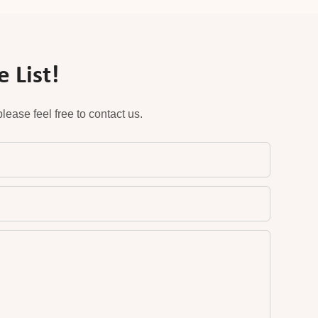
 List!
ease feel free to contact us.