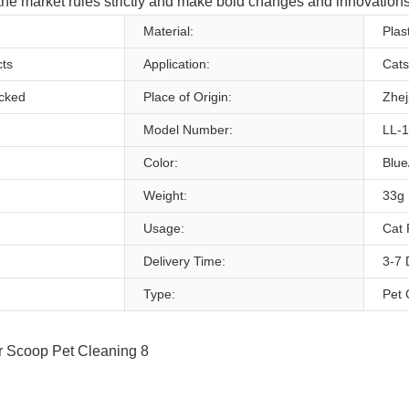
 the market rules strictly and make bold changes and innovations 
Material:
Plast
ts
Application:
Cats
ocked
Place of Origin:
Zhej
Model Number:
LL-
Color:
Blue
Weight:
33g
Usage:
Cat 
Delivery Time:
3-7 
Type:
Pet 