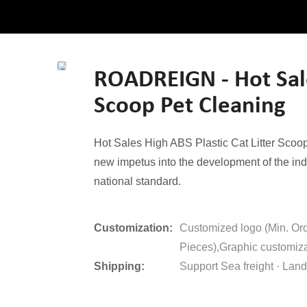
ROADREIGN - Hot Sales
Scoop Pet Cleaning
Hot Sales High ABS Plastic Cat Litter Scoop 
new impetus into the development of the ind
national standard.
Customization:
Customized logo (Min. Or
Pieces),Graphic customiza
Shipping:
Support Sea freight · Land 