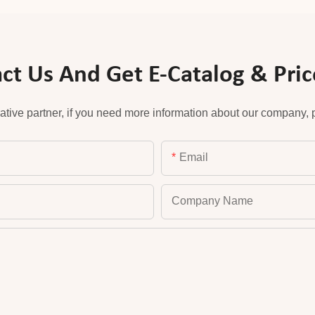
ct Us And Get E-Catalog & Price
ative partner, if you need more information about our company, pl
Email
Company Name