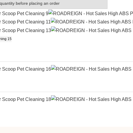
quantity before placing an order