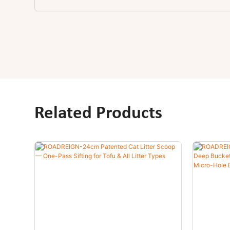
Related Products