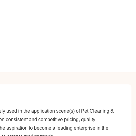
ly used in the application scene(s) of Pet Cleaning &
 consistent and competitive pricing, quality
the aspiration to become a leading enterprise in the