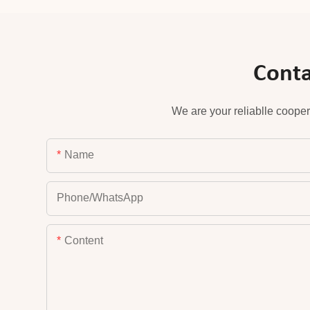
Conta
We are your reliablle cooper
Name
Phone/whatsApp
Content