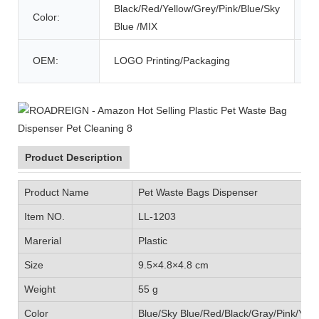
Black/Red/Yellow/Grey/Pink/Blue/Sky
Color:
M
Blue /MIX
De
OEM:
LOGO Printing/Packaging
Ti
Product Description
Product Name
Pet Waste Bags Dispenser
Item NO.
LL-1203
Marerial
Plastic
Size
9.5×4.8×4.8 cm
Weight
55 g
Color
Blue/Sky Blue/Red/Black/Gray/Pink/Yell