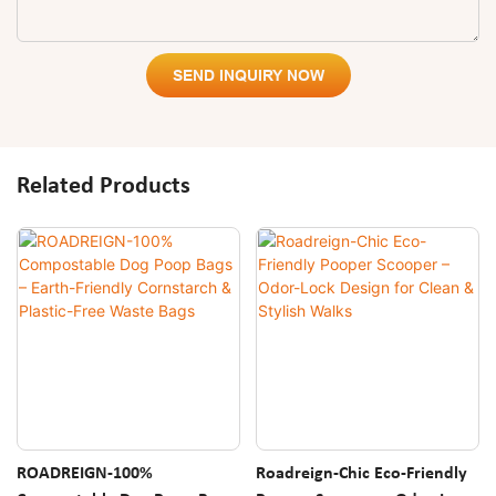
SEND INQUIRY NOW
Related Products
ROADREIGN-100%
Roadreign-Chic Eco-Friendly