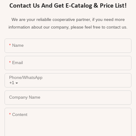
Contact Us And Get E-Catalog & Price List!
We are your reliablle cooperative partner, if you need more
information about our company, please feel free to contact us.
Name
Email
Phone/whatsApp
+1
Company Name
Content