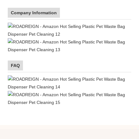
Company Information
FAQ