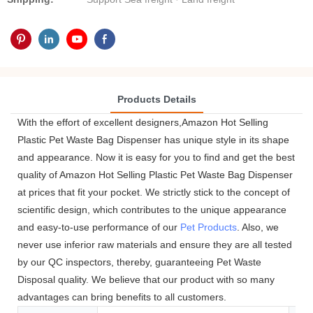
Products Details
With the effort of excellent designers,Amazon Hot Selling
Plastic Pet Waste Bag Dispenser has unique style in its shape
and appearance. Now it is easy for you to find and get the best
quality of Amazon Hot Selling Plastic Pet Waste Bag Dispenser
at prices that fit your pocket. We strictly stick to the concept of
scientific design, which contributes to the unique appearance
and easy-to-use performance of our
Pet Products
. Also, we
never use inferior raw materials and ensure they are all tested
by our QC inspectors, thereby, guaranteeing Pet Waste
Disposal quality. We believe that our product with so many
advantages can bring benefits to all customers.