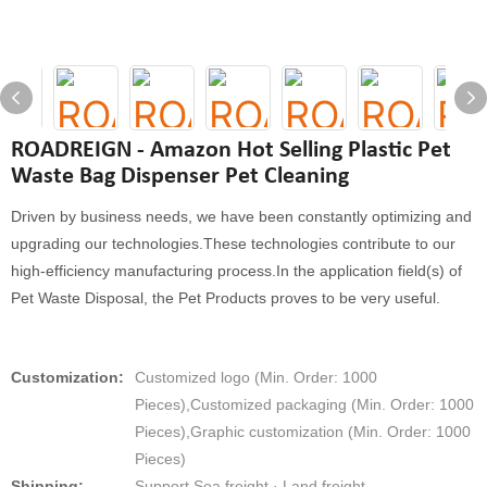
ROADREIGN - Amazon Hot Selling Plastic Pet
Waste Bag Dispenser Pet Cleaning
Driven by business needs, we have been constantly optimizing and
upgrading our technologies.These technologies contribute to our
high-efficiency manufacturing process.In the application field(s) of
Pet Waste Disposal, the Pet Products proves to be very useful.
Customization:
Customized logo (Min. Order: 1000
Pieces),Customized packaging (Min. Order: 1000
Pieces),Graphic customization (Min. Order: 1000
Pieces)
Shipping:
Support Sea freight · Land freight