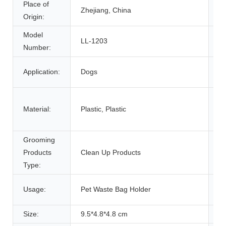
Place of
B
Zhejiang, China
Origin:
N
Model
LL-1203
Fe
Number:
It
Application:
Dogs
Ty
Material:
Plastic, Plastic
Ty
Grooming
Pr
Products
Clean Up Products
n
Type:
Usage:
Pet Waste Bag Holder
S
Size:
9.5*4.8*4.8 cm
We