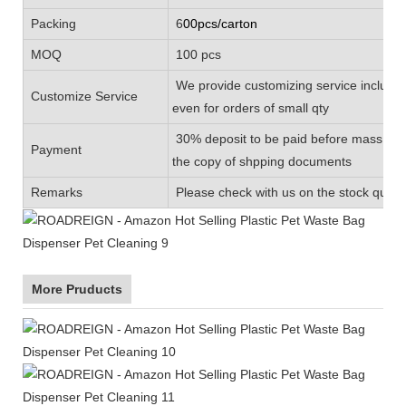
Packing
6
00pcs/carton
MOQ
100 pcs
We provide customizing service includin
Customize Service
even for orders of small qty
30% deposit to be paid before mass prod
Payment
the copy of shpping documents
Remarks
Please check with us on the stock quanti
More Pruducts