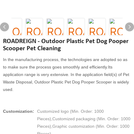
ROADREIGN - Outdoor Plastic Pet Dog Pooper
Scooper Pet Cleaning
In the manufacturing process, the technologies are adopted so as
to make sure the process goes smoothly and efficiently.Its
application range is very extensive. In the application field(s) of Pet
Waste Disposal, Outdoor Plastic Pet Dog Pooper Scooper is widely
used.
Customization:
Customized logo (Min. Order: 1000
Pieces),Customized packaging (Min. Order: 1000
Pieces),Graphic customization (Min. Order: 1000
Pieces)