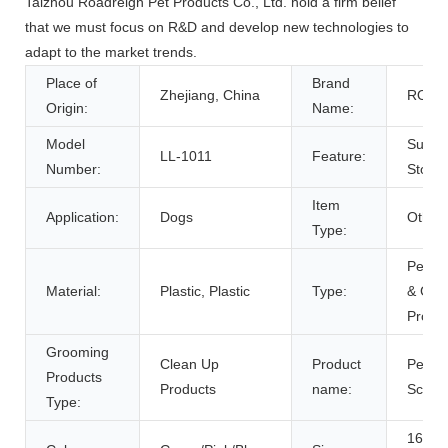
Taizhou Roadreign Pet Products Co., Ltd. hold a firm belief
that we must focus on R&D and develop new technologies to
adapt to the market trends.
Place of
Brand
Zhejiang, China
ROAD
Origin:
Name:
Model
Sustai
LL-1011
Feature:
Number:
Stock
Item
Application:
Dogs
Other
Type:
Pet Cl
Material:
Plastic, Plastic
Type:
& Gro
Produ
Grooming
Clean Up
Product
Pet P
Products
Products
name:
Scoop
Type:
16*10