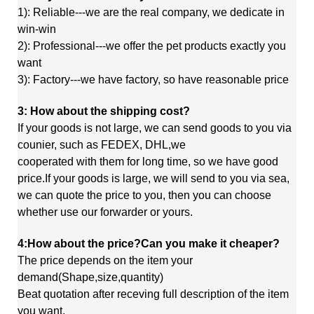
1): Reliable---we are the real company, we dedicate in
win-win
2): Professional---we offer the pet products exactly you
want
3): Factory---we have factory, so have reasonable price
3: How about the shipping cost?
If your goods is not large, we can send goods to you via
counier, such as FEDEX, DHL,we
cooperated
with
them
for long time, so we have good
price.If your goods is large, we will send to you via sea,
we
can quote
the price to you, then you can choose
whether use our forwarder or yours.
4:How about the price?Can you make it cheaper?
The price depends on the item your
demand(Shape,size,quantity)
Beat quotation after receving full description of the item
you want.