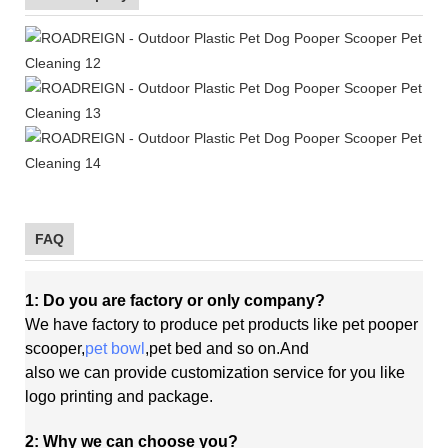
FAQ
1: Do you are factory or only company?
We have factory to produce pet products like pet pooper
scooper,
pet bowl
,pet bed and so on.And
also
we
can
provide customization service for you like
logo printing and package.
2: Why we can choose you?