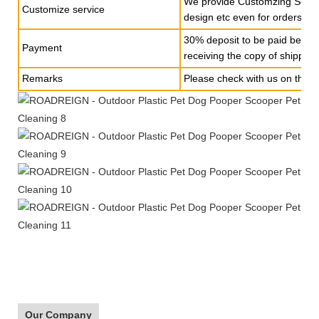
We provide Customzing Servic
Customize service
design etc even for orders of 
30% deposit to be paid befor
Payment
receiving the copy of shippin
Remarks
Please check with us on the s
Our Company