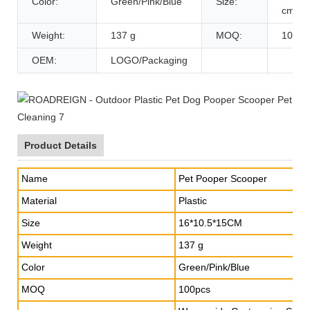
Color:
Green/Pink/Blue
Size:
cm
Weight:
137 g
MOQ:
100pc
OEM:
LOGO/Packaging
Product Details
Name
Pet Pooper Scooper
Material
Plastic
Size
16*10.5*15CM
Weight
137 g
Color
Green/Pink/Blue
MOQ
100pcs