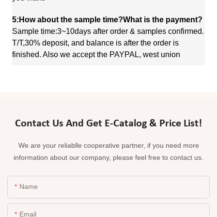
5:How about the sample time?What is the payment?
Sample time:3~10days after order & samples confirmed.
T/T,30% deposit, and balance is after the order is
finished. Also we accept the PAYPAL, west union
Contact Us And Get E-Catalog & Price List!
We are your reliablle cooperative partner, if you need more
information about our company, please feel free to contact us.
Name
Email