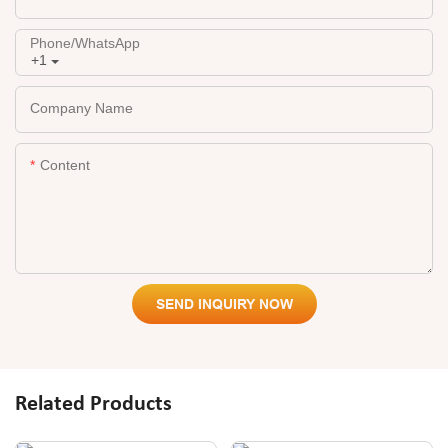
Phone/whatsApp
+1
Company Name
Content
SEND INQUIRY NOW
Related Products