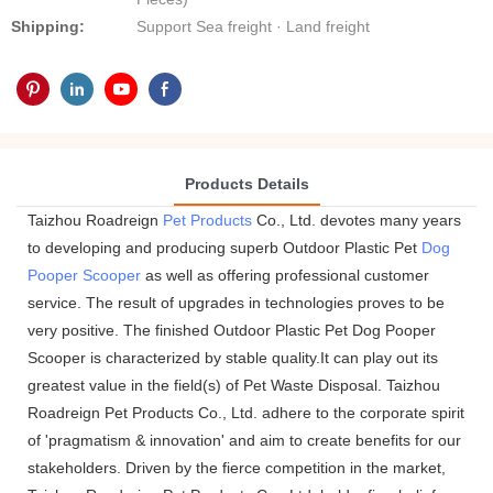
Shipping:
Support Sea freight · Land freight
Products Details
Taizhou Roadreign
Pet Products
Co., Ltd. devotes many years
to developing and producing superb Outdoor Plastic Pet
Dog
Pooper Scooper
as well as offering professional customer
service. The result of upgrades in technologies proves to be
very positive. The finished Outdoor Plastic Pet Dog Pooper
Scooper is characterized by stable quality.It can play out its
greatest value in the field(s) of Pet Waste Disposal. Taizhou
Roadreign Pet Products Co., Ltd. adhere to the corporate spirit
of 'pragmatism & innovation' and aim to create benefits for our
stakeholders. Driven by the fierce competition in the market,