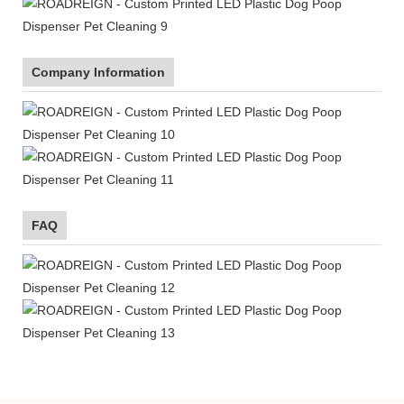
Company Information
FAQ