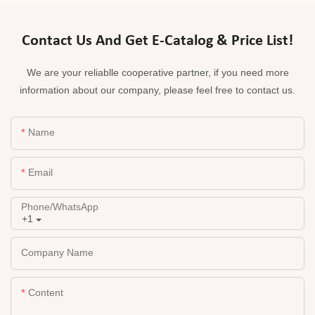
Contact Us And Get E-Catalog & Price List!
We are your reliablle cooperative partner, if you need more
information about our company, please feel free to contact us.
Name
Email
Phone/whatsApp
+1
Company Name
Content