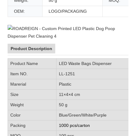
Weight:
50 g
MOQ:
OEM:
LOGO/PACKAGING
Product Description
Product Name
LED Waste Bags Dispenser
Item NO.
LL-1251
Marerial
Plastic
Size
11×4×4 cm
Weight
50 g
Color
Blue/Green/White/Purple
Packing
1000 pcs/carton
MOQ
100 pcs