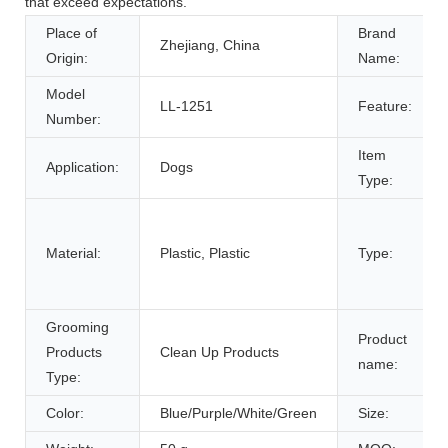
that exceed expectations.
Place of
Brand
Zhejiang, China
Origin:
Name:
Model
LL-1251
Feature:
Number:
Item
Application:
Dogs
Type:
Material:
Plastic, Plastic
Type:
Grooming
Product
Products
Clean Up Products
name:
Type:
Color:
Blue/Purple/White/Green
Size: