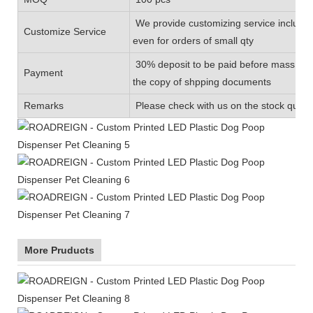
We provide customizing service includin
Customize Service
even for orders of small qty
30% deposit to be paid before mass prod
Payment
the copy of shpping documents
Remarks
Please check with us on the stock quanti
More Pruducts