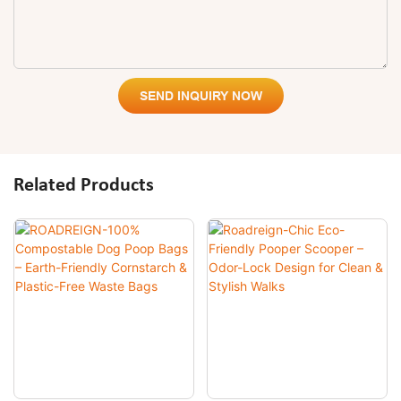
SEND INQUIRY NOW
Related Products