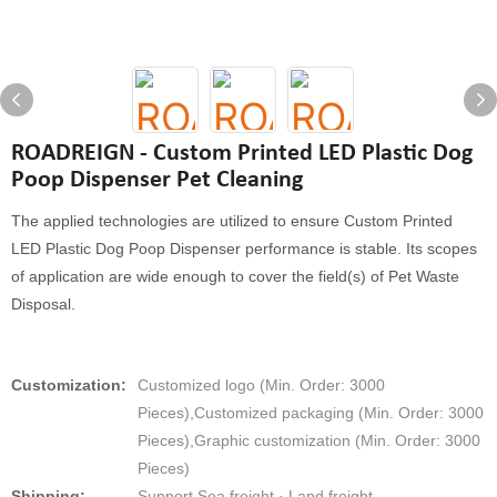
ROADREIGN - Custom Printed LED Plastic Dog
Poop Dispenser Pet Cleaning
The applied technologies are utilized to ensure Custom Printed
LED Plastic Dog Poop Dispenser performance is stable. Its scopes
of application are wide enough to cover the field(s) of Pet Waste
Disposal.
Customization:
Customized logo (Min. Order: 3000
Pieces),Customized packaging (Min. Order: 3000
Pieces),Graphic customization (Min. Order: 3000
Pieces)
Shipping:
Support Sea freight · Land freight