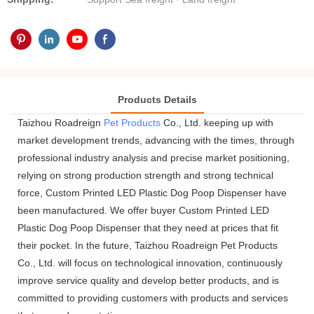
Products Details
Taizhou Roadreign
Pet Products
Co., Ltd. keeping up with
market development trends, advancing with the times, through
professional industry analysis and precise market positioning,
relying on strong production strength and strong technical
force, Custom Printed LED Plastic Dog Poop Dispenser have
been manufactured. We offer buyer Custom Printed LED
Plastic Dog Poop Dispenser that they need at prices that fit
their pocket. In the future, Taizhou Roadreign Pet Products
Co., Ltd. will focus on technological innovation, continuously
improve service quality and develop better products, and is
committed to providing customers with products and services