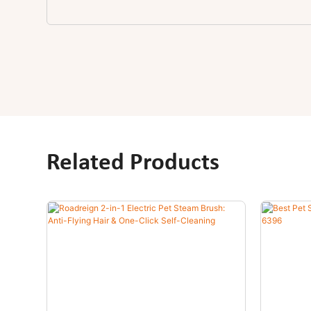
Related Products