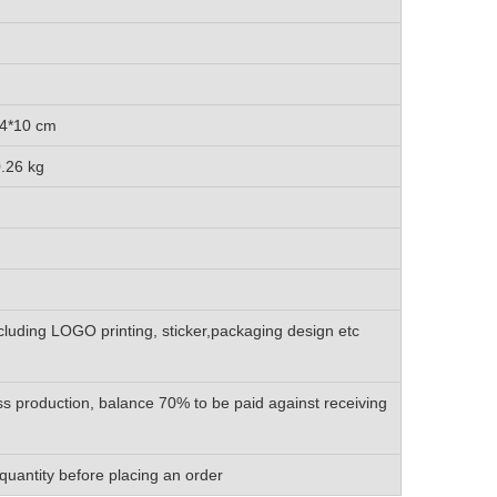
4*10 cm
26 kg
luding LOGO printing, sticker,packaging design etc
s production, balance 70% to be paid against receiving
quantity before placing an order