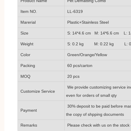
Product Name
Pet Dematting Comb
Item NO.
LL-6319
Marerial
Plastic+Stainless Steel
Size
S: 14*4.6 cm M: 14*6.6 cm L: 1
Weight
S: 0.2 kg M: 0.22 kg L: 0.
Color
Green/Orange/Yellow
Packing
60 pcs/carton
MOQ
20 pcs
We provide customizing service inc
Customize Service
even for orders of small qty
30% deposit to be paid before mas
Payment
the copy of shpping documents
Remarks
Please check with us on the stock 