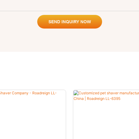
SEND INQUIRY NOW