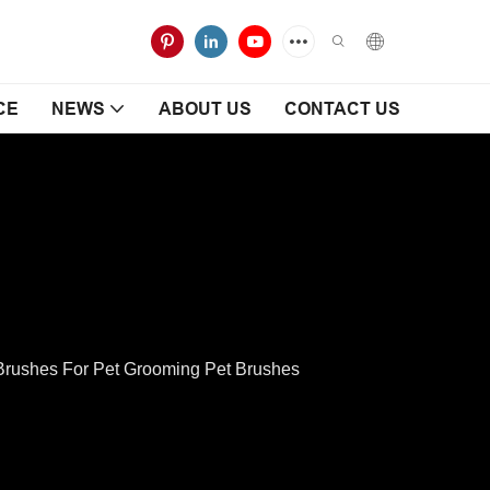
CE
NEWS
ABOUT US
CONTACT US
rushes For Pet Grooming Pet Brushes