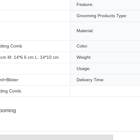
Feature:
Grooming Products Type:
Material:
tting Comb
Color:
 cm M: 14*6.6 cm L: 14*10 cm
Weight:
Usage:
d+Blister
Delivery Time:
ding Comb.