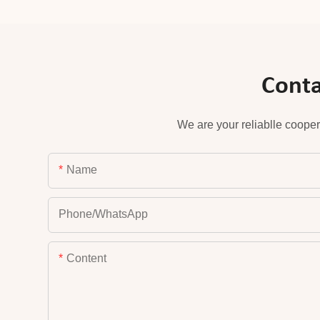
Conta
We are your reliablle cooper
Name
Phone/whatsApp
Content