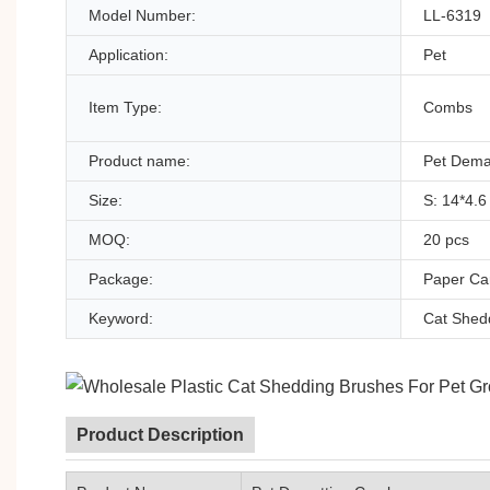
Model Number:
LL-6319
Application:
Pet
Item Type:
Combs
Product name:
Pet Dema
Size:
S: 14*4.6
MOQ:
20 pcs
Package:
Paper Car
Keyword:
Cat Shed
Product Description