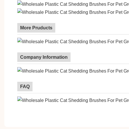
More Pruducts
Company Information
FAQ