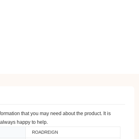
formation that you may need about the product. It is
e always happy to help.
ROADREIGN