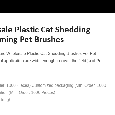
le Plastic Cat Shedding
oming Pet Brushes
nsure Wholesale Plastic Cat Shedding Brushes For Pet
f application are wide enough to cover the field(s) of Pet
der: 1000 Pieces),Customized packaging (Min. Order: 1000
tion (Min. Order: 1000 Pieces)
freight