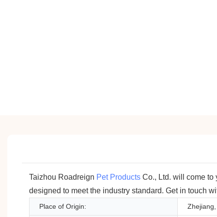
Taizhou Roadreign
Pet Products
Co., Ltd. will come to
designed to meet the industry standard. Get in touch with
Place of Origin:
Zhejiang,