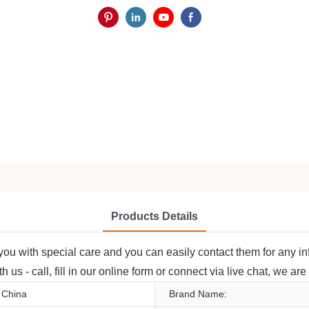
Products Details
 you with special care and you can easily contact them for any in
 us - call, fill in our online form or connect via live chat, we ar
 China
Brand Name: