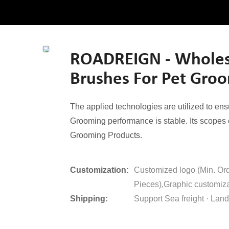
ROADREIGN - Wholesa
Brushes For Pet Gro
The applied technologies are utilized to e
Grooming performance is stable. Its scopes o
Grooming Products.
Customization:
Customized logo (Min. Or
Pieces),Graphic customiza
Shipping:
Support Sea freight · Land 