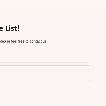
 List!
ease feel free to contact us.