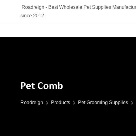
Roadreign - Best Wholesale Pet Supplies Manufactur
since 2012.
Pet Comb
Roadreign
Products
Pet Grooming Supplies