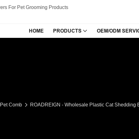
ers For Pet Grooming Products
HOME
PRODUCTS
OEM/ODM SERVI
Pet Comb
ROADREIGN - Wholesale Plastic Cat Shedding B