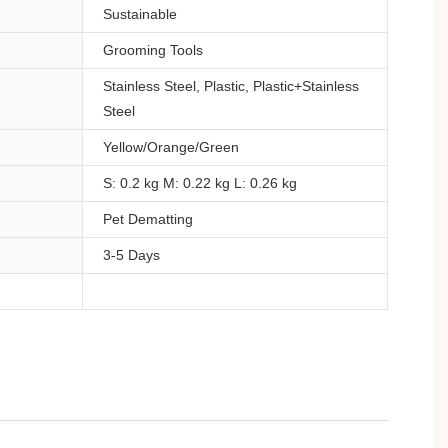
Sustainable
Grooming Tools
Stainless Steel, Plastic, Plastic+Stainless
Steel
Yellow/Orange/Green
S: 0.2 kg M: 0.22 kg L: 0.26 kg
Pet Dematting
3-5 Days