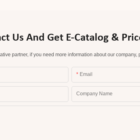
ct Us And Get E-Catalog & Price
ative partner, if you need more information about our company, pl
Email
Company Name