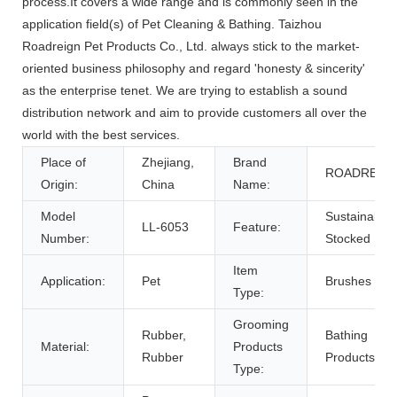
process.It covers a wide range and is commonly seen in the
application field(s) of Pet Cleaning & Bathing. Taizhou
Roadreign Pet Products Co., Ltd. always stick to the market-
oriented business philosophy and regard 'honesty & sincerity'
as the enterprise tenet. We are trying to establish a sound
distribution network and aim to provide customers all over the
world with the best services.
Place of
Zhejiang,
Brand
ROADREIG
Origin:
China
Name:
Model
Sustainable,
LL-6053
Feature:
Number:
Stocked
Item
Application:
Pet
Brushes
Type:
Grooming
Rubber,
Bathing
Material:
Products
Rubber
Products
Type: