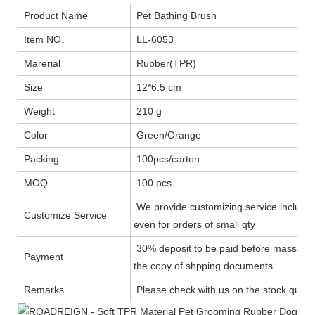
Product Name
Pet Bathing Brush
Item NO.
LL-6053
Marerial
Rubber(TPR)
Size
12*6.5 cm
Weight
210 g
Color
Green/Orange
Packing
100pcs/carton
MOQ
100 pcs
We provide customizing service includin
Customize Service
even for orders of small qty
30% deposit to be paid before mass prod
Payment
the copy of shpping documents
Remarks
Please check with us on the stock quanti