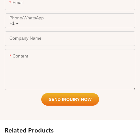
Email
Phone/whatsApp
+1
Company Name
Content
SEND INQUIRY NOW
Related Products