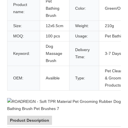
Pet
Product
Bathing
Color:
Green/Oran
name:
Brush
Size:
12x6.5cm
Weight:
210g
MOQ:
100 pcs
Usage:
Pet Bathing
Dog
Delivery
Keyword:
Massage
3-7 Days
Time:
Brush
Pet Cleaning
OEM:
Avalible
Type:
& Grooming
Products
Product Description