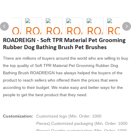
ROADREIGN - Soft TPR Material Pet Grooming
Rubber Dog Bathing Brush Pet Brushes
There are millions of buyers around the world who are willing to buy
the top quality of Soft TPR Material Pet Grooming Rubber Dog
Bathing Brush.ROADREIGN has always helped the buyers of the
product to reach sellers who offered them the prices that were
according to their budget. We make easy and better ways for the
people to get the best product that they need.
Customization:
Customized logo (Min. Order: 1000
Pieces),Customized packaging (Min. Order: 1000
Pieces),Graphic customization (Min. Order: 1000