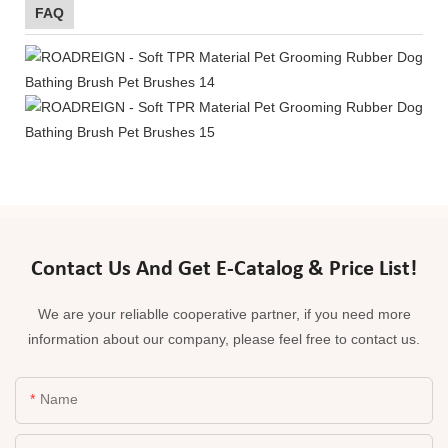
FAQ
Contact Us And Get E-Catalog & Price List!
We are your reliablle cooperative partner, if you need more
information about our company, please feel free to contact us.
Name