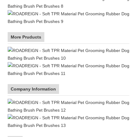
More Pruducts
Company Information