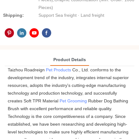
Pieces)
Shipping:
Support Sea freight · Land freight
Product Details
Taizhou Roadreign
Pet Products
Co., Ltd. conforms to the
development trend of the industry, integrates internal superior
resources, adopts the industry's cutting-edge manufacturing
technology and production technology, and successfully
creates Soft TPR Material
Pet Grooming
Rubber Dog Bathing
Brush with excellent performance and reliable quality.
Technology is the core competitiveness of a company. Since
established, we have been researching and developing high-
level technologies to make sure highly efficient manufacturing