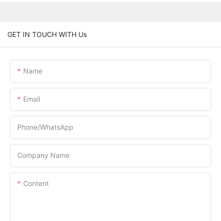
GET IN TOUCH WITH Us
Name
Email
Phone/whatsApp
Company Name
Content