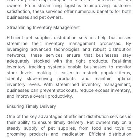
owners. From streamlining logistics to improving customer
satisfaction, these services offer numerous benefits for both
businesses and pet owners.
Streamlining Inventory Management
Efficient pet supplies distribution services help businesses
streamline their inventory management processes. By
leveraging advanced technologies and robust distribution
networks, these services ensure that businesses stay
adequately stocked with the right products. Real-time
inventory tracking systems enable businesses to monitor
stock levels, making it easier to restock popular items,
identify slow-moving products, and maintain optimal
inventory levels. With streamlined inventory management,
businesses can prevent stockouts, reduce excess inventory,
and improve overall productivity.
Ensuring Timely Delivery
One of the key advantages of efficient distribution services is
their ability to ensure timely delivery. Pet owners rely on a
steady supply of pet supplies, from food and toys to
grooming products and medication. Efficient distribution