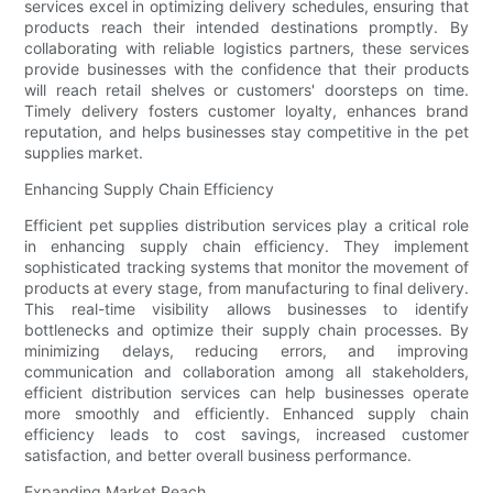
services excel in optimizing delivery schedules, ensuring that
products reach their intended destinations promptly. By
collaborating with reliable logistics partners, these services
provide businesses with the confidence that their products
will reach retail shelves or customers' doorsteps on time.
Timely delivery fosters customer loyalty, enhances brand
reputation, and helps businesses stay competitive in the pet
supplies market.
Enhancing Supply Chain Efficiency
Efficient pet supplies distribution services play a critical role
in enhancing supply chain efficiency. They implement
sophisticated tracking systems that monitor the movement of
products at every stage, from manufacturing to final delivery.
This real-time visibility allows businesses to identify
bottlenecks and optimize their supply chain processes. By
minimizing delays, reducing errors, and improving
communication and collaboration among all stakeholders,
efficient distribution services can help businesses operate
more smoothly and efficiently. Enhanced supply chain
efficiency leads to cost savings, increased customer
satisfaction, and better overall business performance.
Expanding Market Reach