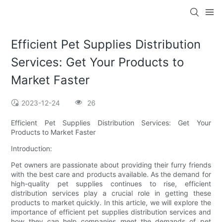
Efficient Pet Supplies Distribution
Services: Get Your Products to
Market Faster
2023-12-24
26
Efficient Pet Supplies Distribution Services: Get Your
Products to Market Faster
Introduction:
Pet owners are passionate about providing their furry friends
with the best care and products available. As the demand for
high-quality pet supplies continues to rise, efficient
distribution services play a crucial role in getting these
products to market quickly. In this article, we will explore the
importance of efficient pet supplies distribution services and
how they can help companies meet the demands of pet