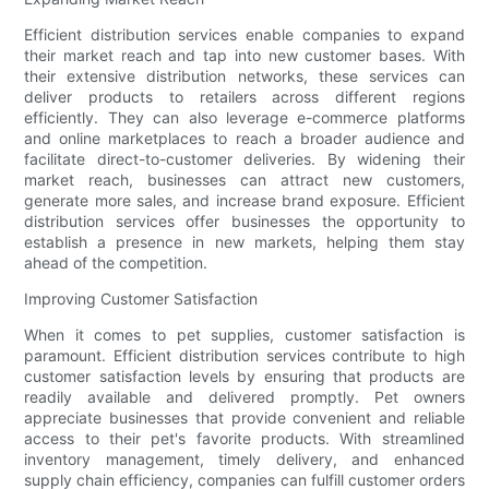
Efficient distribution services enable companies to expand
their market reach and tap into new customer bases. With
their extensive distribution networks, these services can
deliver products to retailers across different regions
efficiently. They can also leverage e-commerce platforms
and online marketplaces to reach a broader audience and
facilitate direct-to-customer deliveries. By widening their
market reach, businesses can attract new customers,
generate more sales, and increase brand exposure. Efficient
distribution services offer businesses the opportunity to
establish a presence in new markets, helping them stay
ahead of the competition.
Improving Customer Satisfaction
When it comes to pet supplies, customer satisfaction is
paramount. Efficient distribution services contribute to high
customer satisfaction levels by ensuring that products are
readily available and delivered promptly. Pet owners
appreciate businesses that provide convenient and reliable
access to their pet's favorite products. With streamlined
inventory management, timely delivery, and enhanced
supply chain efficiency, companies can fulfill customer orders