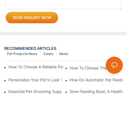
SEND INQUIRY NOW
RECOMMENDED ARTICLES
Pet Products News
Cases
News
How To Choose A Reliable Pet Product Manufacturer In China
How To Choose The Perfect C
Personalize Your Pet's Look With A Unique Collar
How Do Automatic Pet Feeder
Essential Pet Grooming Supplies: A Comprehensive Guide For P
Slow-Feeding Bowl, A Health G