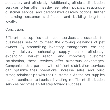
accurately and efficiently. Additionally, efficient distribution
services often offer hassle-free return policies, responsive
customer service, and personalized delivery options, further
enhancing customer satisfaction and building long-term
loyalty.
Conclusion:
Efficient pet supplies distribution services are essential for
businesses seeking to meet the growing demands of pet
owners. By streamlining inventory management, ensuring
timely delivery, enhancing supply chain efficiency,
expanding market reach, and improving customer
satisfaction, these services offer numerous advantages.
Companies that partner with efficient distribution services
can optimize their operations, increase sales, and build
strong relationships with their customers. As the pet supplies
market continues to flourish, investing in efficient distribution
services becomes a vital step towards success.
.