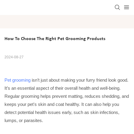
How To Choose The Right Pet Grooming Products
2024-08-27
Pet grooming
isn’t just about making your furry friend look good.
It’s an essential aspect of their overall health and well-being.
Regular grooming helps prevent matting, reduces shedding, and
keeps your pet's skin and coat healthy. It can also help you
detect potential health issues early, such as skin infections,
lumps, or parasites.