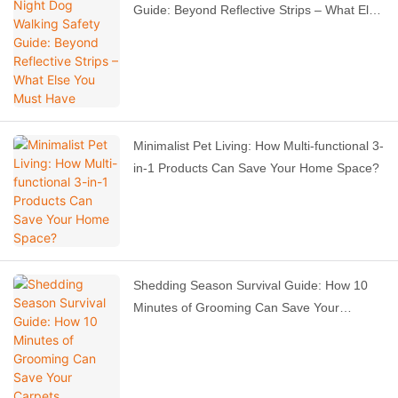
Guide: Beyond Reflective Strips – What Else
You Must Have
Minimalist Pet Living: How Multi-functional 3-
in-1 Products Can Save Your Home Space?
Shedding Season Survival Guide: How 10
Minutes of Grooming Can Save Your
Carpets