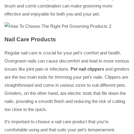
brush and comb combination can make grooming more
effective and enjoyable for both you and your pet.
Nail Care Products
Regular nail care is crucial for your pet’s comfort and health.
Overgrown nails can cause discomfort and lead to more serious
issues like joint pain or infections.
Pet nail clippers
and grinders
are the two main tools for trimming your pet’s nails. Clippers are
straightforward and come in various sizes to suit different pets.
Grinders, on the other hand, are electric tools that file down the
nails, providing a smooth finish and reducing the risk of cutting
too close to the quick.
It’s important to choose a nail care product that you’re
comfortable using and that suits your pet’s temperament.