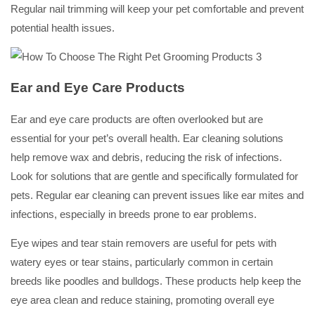
Regular nail trimming will keep your pet comfortable and prevent
potential health issues.
Ear and Eye Care Products
Ear and eye care products are often overlooked but are
essential for your pet’s overall health. Ear cleaning solutions
help remove wax and debris, reducing the risk of infections.
Look for solutions that are gentle and specifically formulated for
pets. Regular ear cleaning can prevent issues like ear mites and
infections, especially in breeds prone to ear problems.
Eye wipes and tear stain removers are useful for pets with
watery eyes or tear stains, particularly common in certain
breeds like poodles and bulldogs. These products help keep the
eye area clean and reduce staining, promoting overall eye