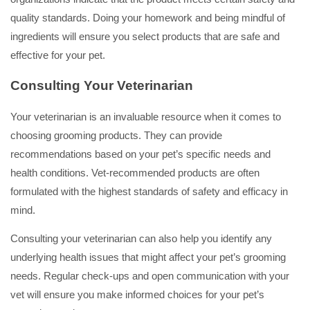
quality standards. Doing your homework and being mindful of
ingredients will ensure you select products that are safe and
effective for your pet.
Consulting Your Veterinarian
Your veterinarian is an invaluable resource when it comes to
choosing grooming products. They can provide
recommendations based on your pet’s specific needs and
health conditions. Vet-recommended products are often
formulated with the highest standards of safety and efficacy in
mind.
Consulting your veterinarian can also help you identify any
underlying health issues that might affect your pet’s grooming
needs. Regular check-ups and open communication with your
vet will ensure you make informed choices for your pet’s