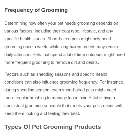
Frequency of Grooming
Determining how often your pet needs grooming depends on
various factors, including their coat type, lifestyle, and any
specific health issues. Short-haired pets might only need
grooming once a week, while long-haired breeds may require
daily attention. Pets that spend a lot of time outdoors might need
more frequent grooming to remove dirt and debris.
Factors such as shedding seasons and specific health
conditions can also influence grooming frequency. For instance,
during shedding season, even short-haired pets might need
more regular brushing to manage loose hair. Establishing a
consistent grooming schedule that meets your pet's needs will
keep them looking and feeling their best.
Types Of Pet Grooming Products