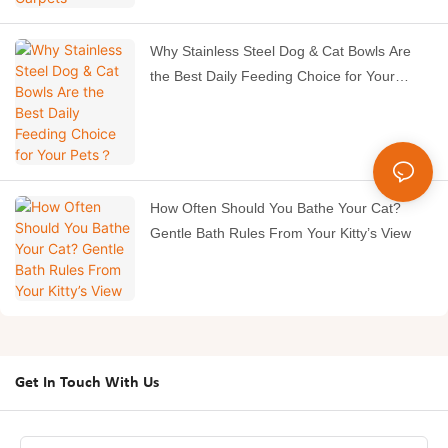
Why Stainless Steel Dog & Cat Bowls Are
the Best Daily Feeding Choice for Your
Pets？
How Often Should You Bathe Your Cat?
Gentle Bath Rules From Your Kitty’s View
Get In Touch With Us