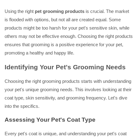
Using the right
pet grooming products
is crucial. The market
is flooded with options, but not all are created equal. Some
products might be too harsh for your pet's sensitive skin, while
others may not be effective enough. Choosing the right products
ensures that grooming is a positive experience for your pet,
promoting a healthy and happy life.
Identifying Your Pet's Grooming Needs
Choosing the right grooming products starts with understanding
your pet's unique grooming needs. This involves looking at their
coat type, skin sensitivity, and grooming frequency. Let's dive
into the specifics.
Assessing Your Pet's Coat Type
Every pet's coat is unique, and understanding your pet's coat