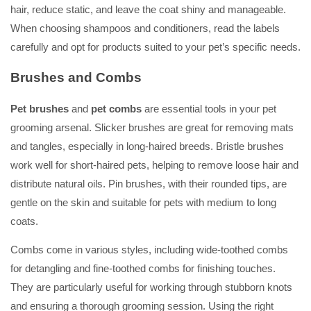
hair, reduce static, and leave the coat shiny and manageable.
When choosing shampoos and conditioners, read the labels
carefully and opt for products suited to your pet’s specific needs.
Brushes and Combs
Pet brushes
and
pet combs
are essential tools in your pet
grooming arsenal. Slicker brushes are great for removing mats
and tangles, especially in long-haired breeds. Bristle brushes
work well for short-haired pets, helping to remove loose hair and
distribute natural oils. Pin brushes, with their rounded tips, are
gentle on the skin and suitable for pets with medium to long
coats.
Combs come in various styles, including wide-toothed combs
for detangling and fine-toothed combs for finishing touches.
They are particularly useful for working through stubborn knots
and ensuring a thorough grooming session. Using the right