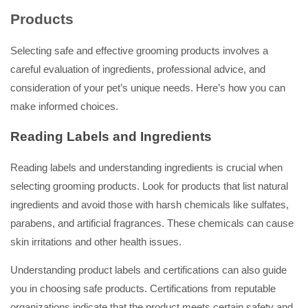
Products
Selecting safe and effective grooming products involves a
careful evaluation of ingredients, professional advice, and
consideration of your pet’s unique needs. Here’s how you can
make informed choices.
Reading Labels and Ingredients
Reading labels and understanding ingredients is crucial when
selecting grooming products. Look for products that list natural
ingredients and avoid those with harsh chemicals like sulfates,
parabens, and artificial fragrances. These chemicals can cause
skin irritations and other health issues.
Understanding product labels and certifications can also guide
you in choosing safe products. Certifications from reputable
organizations indicate that the product meets certain safety and