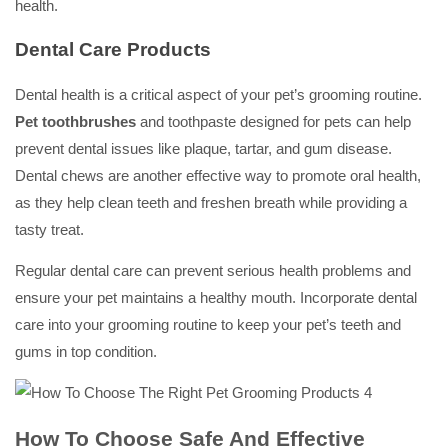
health.
Dental Care Products
Dental health is a critical aspect of your pet’s grooming routine.
Pet toothbrushes
and toothpaste designed for pets can help
prevent dental issues like plaque, tartar, and gum disease.
Dental chews are another effective way to promote oral health,
as they help clean teeth and freshen breath while providing a
tasty treat.
Regular dental care can prevent serious health problems and
ensure your pet maintains a healthy mouth. Incorporate dental
care into your grooming routine to keep your pet’s teeth and
gums in top condition.
How To Choose Safe And Effective