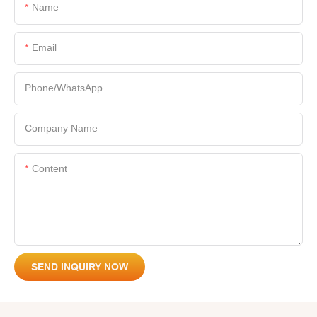
Name
Email
Phone/whatsApp
Company Name
Content
SEND INQUIRY NOW