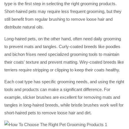
type is the first step in selecting the right grooming products.
Short-haired pets may require less frequent grooming, but they
still benefit from regular brushing to remove loose hair and
distribute natural oils.
Long-haired pets, on the other hand, often need daily grooming
to prevent mats and tangles. Curly-coated breeds like poodles
and bichon frises need specialized grooming tools to maintain
their coats' texture and prevent matting. Wiry-coated breeds like
terriers require stripping or clipping to keep their coats healthy.
Each coat type has specific grooming needs, and using the right
tools and products can make a significant difference. For
example, slicker brushes are excellent for removing mats and
tangles in long-haired breeds, while bristle brushes work well for
short-haired pets to remove loose hair and dirt.