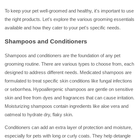
To keep your pet well-groomed and healthy, it's important to use
the right products. Let's explore the various grooming essentials
available and how they cater to your pet's specific needs.
Shampoos and Conditioners
Shampoos and conditioners are the foundation of any pet
grooming routine. There are various types to choose from, each
designed to address different needs. Medicated shampoos are
formulated to treat specific skin conditions like fungal infections
or seborrhea. Hypoallergenic shampoos are gentle on sensitive
skin and free from dyes and fragrances that can cause irritation.
Moisturizing shampoos contain ingredients like aloe vera and
oatmeal to hydrate dry, flaky skin.
Conditioners can add an extra layer of protection and moisture,
especially for pets with long or curly coats. They help detangle