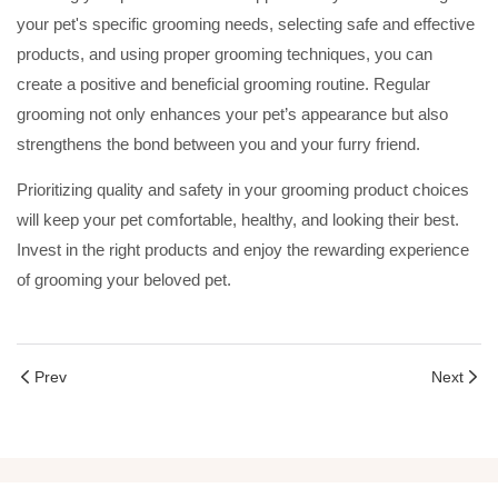
your pet's specific grooming needs, selecting safe and effective
products, and using proper grooming techniques, you can
create a positive and beneficial grooming routine. Regular
grooming not only enhances your pet’s appearance but also
strengthens the bond between you and your furry friend.
Prioritizing quality and safety in your grooming product choices
will keep your pet comfortable, healthy, and looking their best.
Invest in the right products and enjoy the rewarding experience
of grooming your beloved pet.
Prev
Next