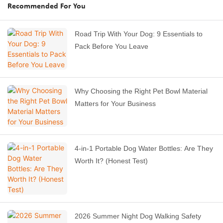
Recommended For You
Road Trip With Your Dog: 9 Essentials to
Pack Before You Leave
Why Choosing the Right Pet Bowl Material
Matters for Your Business
4-in-1 Portable Dog Water Bottles: Are They
Worth It? (Honest Test)
2026 Summer Night Dog Walking Safety