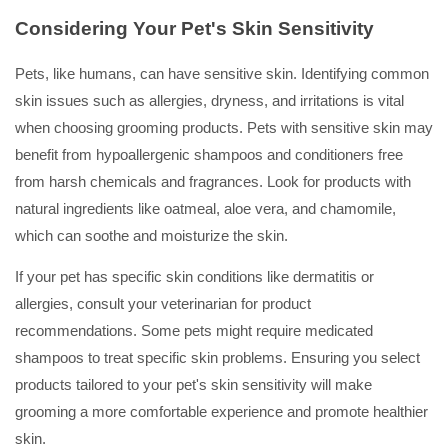
Considering Your Pet's Skin Sensitivity
Pets, like humans, can have sensitive skin. Identifying common
skin issues such as allergies, dryness, and irritations is vital
when choosing grooming products. Pets with sensitive skin may
benefit from hypoallergenic shampoos and conditioners free
from harsh chemicals and fragrances. Look for products with
natural ingredients like oatmeal, aloe vera, and chamomile,
which can soothe and moisturize the skin.
If your pet has specific skin conditions like dermatitis or
allergies, consult your veterinarian for product
recommendations. Some pets might require medicated
shampoos to treat specific skin problems. Ensuring you select
products tailored to your pet's skin sensitivity will make
grooming a more comfortable experience and promote healthier
skin.