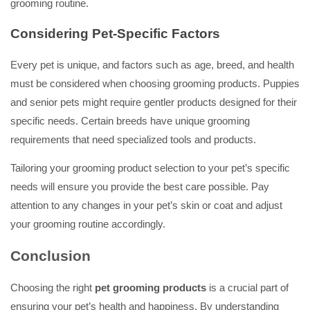
grooming routine.
Considering Pet-Specific Factors
Every pet is unique, and factors such as age, breed, and health
must be considered when choosing grooming products. Puppies
and senior pets might require gentler products designed for their
specific needs. Certain breeds have unique grooming
requirements that need specialized tools and products.
Tailoring your grooming product selection to your pet’s specific
needs will ensure you provide the best care possible. Pay
attention to any changes in your pet’s skin or coat and adjust
your grooming routine accordingly.
Conclusion
Choosing the right
pet grooming products
is a crucial part of
ensuring your pet’s health and happiness. By understanding