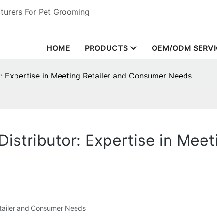
turers For Pet Grooming
HOME
PRODUCTS
OEM/ODM SERVI
r: Expertise in Meeting Retailer and Consumer Needs
Distributor: Expertise in Mee
Retailer and Consumer Needs