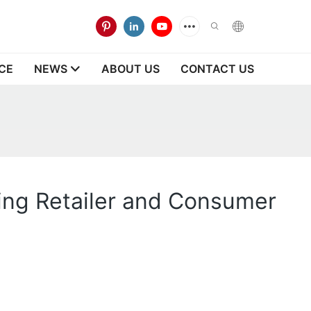
CE
NEWS
ABOUT US
CONTACT US
ting Retailer and Consumer