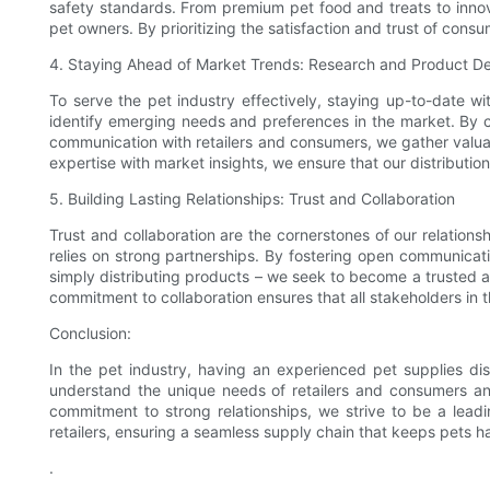
safety standards. From premium pet food and treats to innov
pet owners. By prioritizing the satisfaction and trust of consu
4. Staying Ahead of Market Trends: Research and Product 
To serve the pet industry effectively, staying up-to-date w
identify emerging needs and preferences in the market. By c
communication with retailers and consumers, we gather valua
expertise with market insights, we ensure that our distribution
5. Building Lasting Relationships: Trust and Collaboration
Trust and collaboration are the cornerstones of our relations
relies on strong partnerships. By fostering open communicatio
simply distributing products – we seek to become a trusted adv
commitment to collaboration ensures that all stakeholders i
Conclusion:
In the pet industry, having an experienced pet supplies dis
understand the unique needs of retailers and consumers and
commitment to strong relationships, we strive to be a lead
retailers, ensuring a seamless supply chain that keeps pets h
.