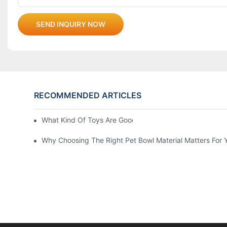
SEND INQUIRY NOW
RECOMMENDED ARTICLES
What Kind Of Toys Are Good For Pets?
Why Choosing The Right Pet Bowl Material Matters For 