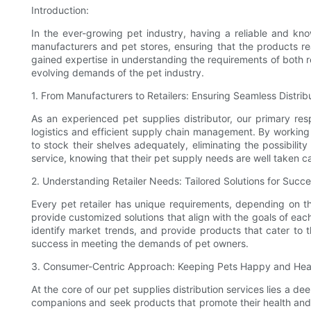
Introduction:
In the ever-growing pet industry, having a reliable and kno
manufacturers and pet stores, ensuring that the products re
gained expertise in understanding the requirements of both re
evolving demands of the pet industry.
1. From Manufacturers to Retailers: Ensuring Seamless Distrib
As an experienced pet supplies distributor, our primary res
logistics and efficient supply chain management. By working cl
to stock their shelves adequately, eliminating the possibilit
service, knowing that their pet supply needs are well taken ca
2. Understanding Retailer Needs: Tailored Solutions for Succ
Every pet retailer has unique requirements, depending on t
provide customized solutions that align with the goals of each
identify market trends, and provide products that cater to t
success in meeting the demands of pet owners.
3. Consumer-Centric Approach: Keeping Pets Happy and Hea
At the core of our pet supplies distribution services lies a d
companions and seek products that promote their health and h