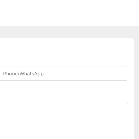
Phone/whatsApp