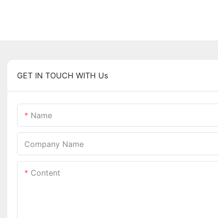
GET IN TOUCH WITH Us
Name
Company Name
Content