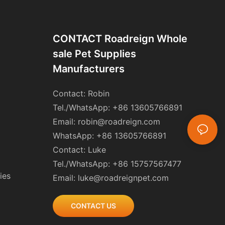
CONTACT Roadreign Whole
Sale Pet Supplies
Manufacturers
Contact: Robin
Tel./WhatsApp: +86 13605766891
Email:
robin@roadreign.com
WhatsApp: +86 13605766891
Contact: Luke
Tel./WhatsApp: +86 15757567477
ies
Email:
luke@roadreignpet.com
CONTACT US