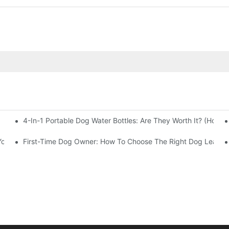
4-In-1 Portable Dog Water Bottles: Are They Worth It? (Honest
Your Business
First-Time Dog Owner: How To Choose The Right Dog Leash 