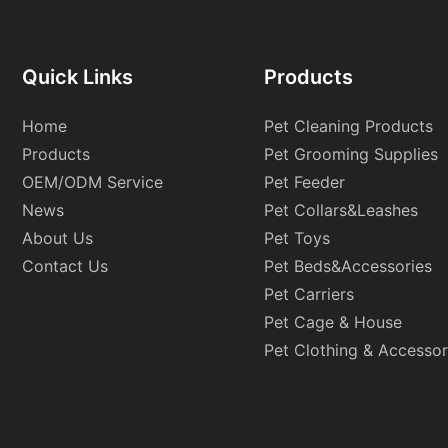
Quick Links
Products
Home
Pet Cleaning Products
Products
Pet Grooming Supplies
OEM/ODM Service
Pet Feeder
News
Pet Collars&Leashes
About Us
Pet Toys
Contact Us
Pet Beds&Accessories
Pet Carriers
Pet Cage & House
Pet Clothing & Accessor