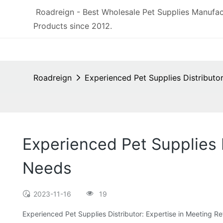
Roadreign - Best Wholesale Pet Supplies Manufac
Products since 2012.
Roadreign
Experienced Pet Supplies Distributo
Experienced Pet Supplies 
Needs
2023-11-16
19
Experienced Pet Supplies Distributor: Expertise in Meeting 