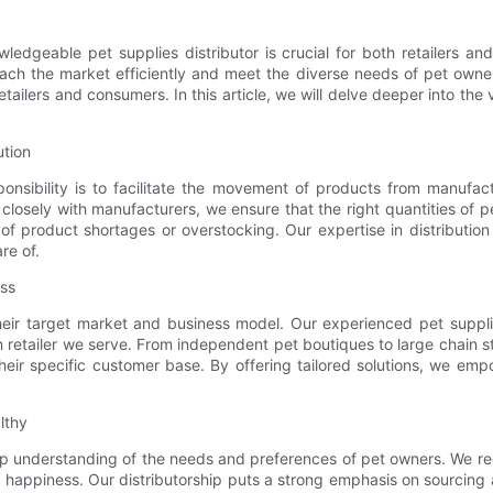
wledgeable pet supplies distributor is crucial for both retailers a
ach the market efficiently and meet the diverse needs of pet owners
tailers and consumers. In this article, we will delve deeper into the
ution
ponsibility is to facilitate the movement of products from manufa
osely with manufacturers, we ensure that the right quantities of pet 
y of product shortages or overstocking. Our expertise in distributio
re of.
ess
heir target market and business model. Our experienced pet supplie
 retailer we serve. From independent pet boutiques to large chain st
heir specific customer base. By offering tailored solutions, we empo
lthy
eep understanding of the needs and preferences of pet owners. We rec
appiness. Our distributorship puts a strong emphasis on sourcing and