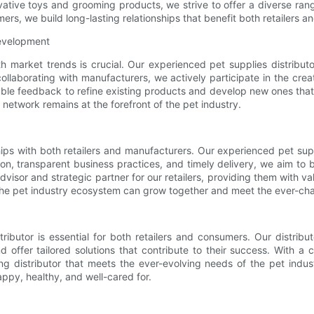
ative toys and grooming products, we strive to offer a diverse ran
mers, we build long-lasting relationships that benefit both retailers 
Development
ith market trends is crucial. Our experienced pet supplies distribu
ollaborating with manufacturers, we actively participate in the cre
ble feedback to refine existing products and develop new ones tha
 network remains at the forefront of the pet industry.
hips with both retailers and manufacturers. Our experienced pet sup
n, transparent business practices, and timely delivery, we aim to b
isor and strategic partner for our retailers, providing them with va
n the pet industry ecosystem can grow together and meet the ever-c
tributor is essential for both retailers and consumers. Our distr
 offer tailored solutions that contribute to their success. With 
ing distributor that meets the ever-evolving needs of the pet ind
appy, healthy, and well-cared for.