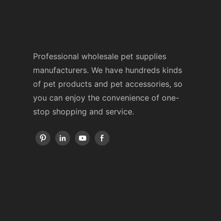
Professional wholesale pet supplies
manufacturers. We have hundreds kinds
of pet products and pet accessories, so
you can enjoy the convenience of one-
stop shopping and service.