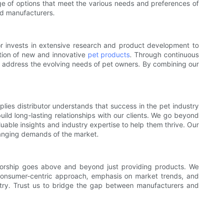
ge of options that meet the various needs and preferences of
and manufacturers.
tor invests in extensive research and product development to
ation of new and innovative
pet products
. Through continuous
t address the evolving needs of pet owners. By combining our
plies distributor understands that success in the pet industry
uild long-lasting relationships with our clients. We go beyond
luable insights and industry expertise to help them thrive. Our
hanging demands of the market.
ibutorship goes above and beyond just providing products. We
a consumer-centric approach, emphasis on market trends, and
ustry. Trust us to bridge the gap between manufacturers and