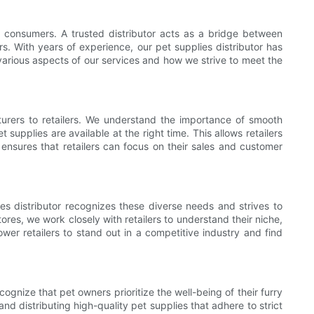
nd consumers. A trusted distributor acts as a bridge between
. With years of experience, our pet supplies distributor has
 various aspects of our services and how we strive to meet the
cturers to retailers. We understand the importance of smooth
supplies are available at the right time. This allows retailers
n ensures that retailers can focus on their sales and customer
s distributor recognizes these diverse needs and strives to
ores, we work closely with retailers to understand their niche,
wer retailers to stand out in a competitive industry and find
ognize that pet owners prioritize the well-being of their furry
 distributing high-quality pet supplies that adhere to strict