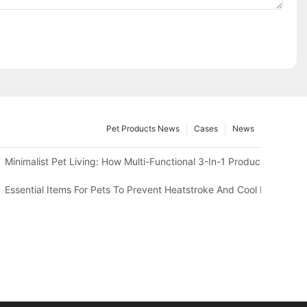
Pet Products News
Cases
News
 Test)
Minimalist Pet Living: How Multi-Functional 3-In-1 Products Can 
And Harness
Essential Items For Pets To Prevent Heatstroke And Cool Down In