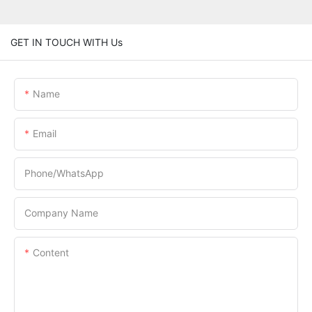
GET IN TOUCH WITH Us
Name
Email
Phone/whatsApp
Company Name
Content