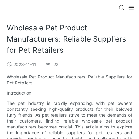
Wholesale Pet Product
Manufacturers: Reliable Suppliers
for Pet Retailers
2023-11-11
22
Wholesale Pet Product Manufacturers: Reliable Suppliers for
Pet Retailers
Introduction:
The pet industry is rapidly expanding, with pet owners
constantly seeking high-quality products for their beloved
furry friends. As pet retailers strive to meet the demands of
their customers, finding reliable wholesale pet product
manufacturers becomes crucial. This article aims to explore
the importance of reliable suppliers for pet retailers and
provide insights on how to identify and collaborate with