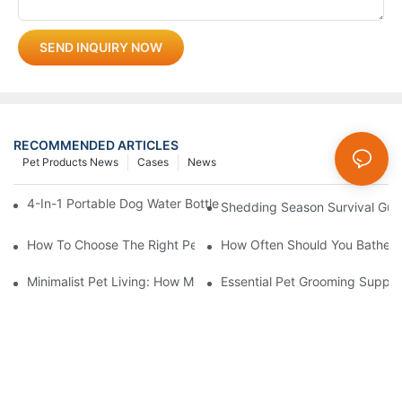
SEND INQUIRY NOW
RECOMMENDED ARTICLES
Pet Products News
Cases
News
4-In-1 Portable Dog Water Bottles: Are They Worth It? (Honest T
Shedding Season Survival Gui
How To Choose The Right Pet Grooming Products
How Often Should You Bathe Yo
Minimalist Pet Living: How Multi-Functional 3-In-1 Products C
Essential Pet Grooming Suppli