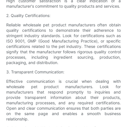
High customer satisfaction is a clear indication of a
manufacturer's commitment to quality products and services.
2. Quality Certifications:
Reliable wholesale pet product manufacturers often obtain
quality certifications to demonstrate their adherence to
stringent industry standards. Look for certifications such as
ISO 9001, GMP (Good Manufacturing Practice), or specific
certifications related to the pet industry. These certifications
signify that the manufacturer follows rigorous quality control
processes, including ingredient sourcing, production,
packaging, and distribution.
3. Transparent Communication:
Effective communication is crucial when dealing with
wholesale pet product manufacturers. Look for
manufacturers that respond promptly to inquiries and
provide transparent information about their products,
manufacturing processes, and any required certifications.
Open and clear communication ensures that both parties are
on the same page and enables a smooth business
relationship.