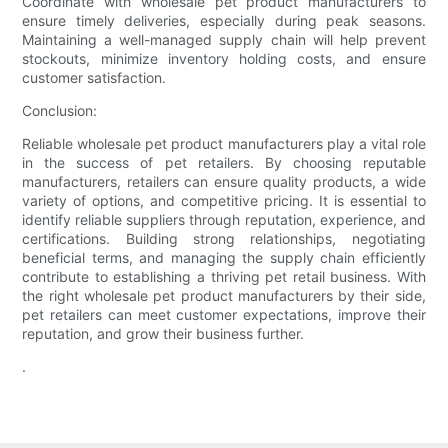
Coordinate with wholesale pet product manufacturers to
ensure timely deliveries, especially during peak seasons.
Maintaining a well-managed supply chain will help prevent
stockouts, minimize inventory holding costs, and ensure
customer satisfaction.
Conclusion:
Reliable wholesale pet product manufacturers play a vital role
in the success of pet retailers. By choosing reputable
manufacturers, retailers can ensure quality products, a wide
variety of options, and competitive pricing. It is essential to
identify reliable suppliers through reputation, experience, and
certifications. Building strong relationships, negotiating
beneficial terms, and managing the supply chain efficiently
contribute to establishing a thriving pet retail business. With
the right wholesale pet product manufacturers by their side,
pet retailers can meet customer expectations, improve their
reputation, and grow their business further.
.