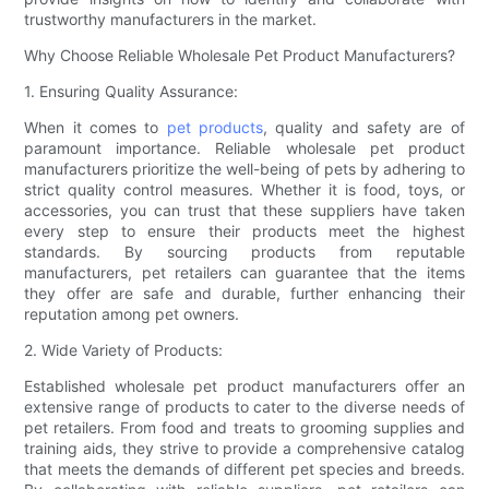
trustworthy manufacturers in the market.
Why Choose Reliable Wholesale Pet Product Manufacturers?
1. Ensuring Quality Assurance:
When it comes to
pet products
, quality and safety are of
paramount importance. Reliable wholesale pet product
manufacturers prioritize the well-being of pets by adhering to
strict quality control measures. Whether it is food, toys, or
accessories, you can trust that these suppliers have taken
every step to ensure their products meet the highest
standards. By sourcing products from reputable
manufacturers, pet retailers can guarantee that the items
they offer are safe and durable, further enhancing their
reputation among pet owners.
2. Wide Variety of Products:
Established wholesale pet product manufacturers offer an
extensive range of products to cater to the diverse needs of
pet retailers. From food and treats to grooming supplies and
training aids, they strive to provide a comprehensive catalog
that meets the demands of different pet species and breeds.