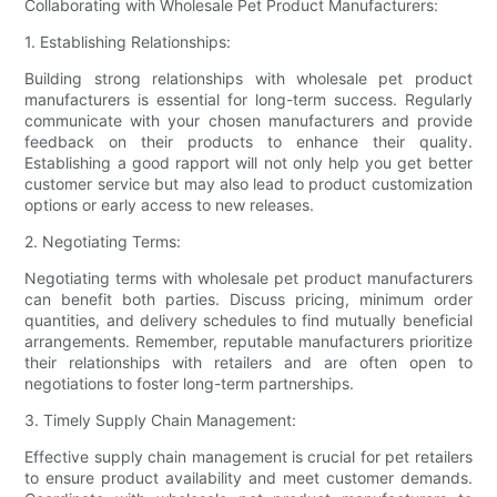
Collaborating with Wholesale Pet Product Manufacturers:
1. Establishing Relationships:
Building strong relationships with wholesale pet product
manufacturers is essential for long-term success. Regularly
communicate with your chosen manufacturers and provide
feedback on their products to enhance their quality.
Establishing a good rapport will not only help you get better
customer service but may also lead to product customization
options or early access to new releases.
2. Negotiating Terms:
Negotiating terms with wholesale pet product manufacturers
can benefit both parties. Discuss pricing, minimum order
quantities, and delivery schedules to find mutually beneficial
arrangements. Remember, reputable manufacturers prioritize
their relationships with retailers and are often open to
negotiations to foster long-term partnerships.
3. Timely Supply Chain Management:
Effective supply chain management is crucial for pet retailers
to ensure product availability and meet customer demands.