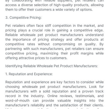
By collaborating with reliable suppliers, pet retailers can
access a diverse selection of high-quality products, allowing
them to offer their customers a wide variety of options.
3. Competitive Pricing:
Pet retailers often face stiff competition in the market, and
pricing plays a crucial role in gaining a competitive edge.
Reliable wholesale pet product manufacturers understand
the importance of pricing strategy and offer products at
competitive rates without compromising on quality. By
partnering with such manufacturers, pet retailers can ensure
competitive pricing, maximizing their profit margins while
offering attractive prices to customers.
Identifying Reliable Wholesale Pet Product Manufacturers:
1. Reputation and Experience:
Reputation and experience are key factors to consider while
choosing wholesale pet product manufacturers. Look for
manufacturers with a solid reputation and a proven track
record in the industry. Online reviews, testimonials, and
word-of-mouth can provide valuable insights into the
manufacturer's reliability and the satisfaction of their clients.