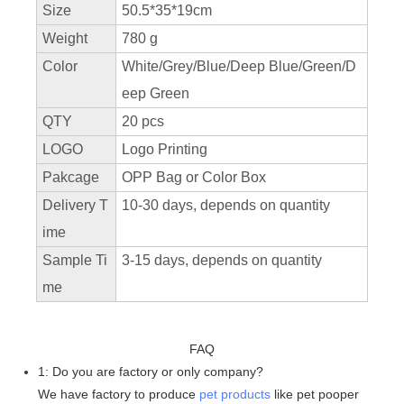
Size
50.5*35*19cm
Weight
780 g
Color
White/Grey/Blue/Deep Blue/Green/D
eep Green
QTY
20 pcs
LOGO
Logo Printing
Pakcage
OPP Bag or Color Box
Delivery T
10-30 days, depends on quantity
ime
Sample Ti
3-15 days, depends on quantity
me
FAQ
1: Do you are factory or only company?
We have factory to produce
pet products
like pet pooper