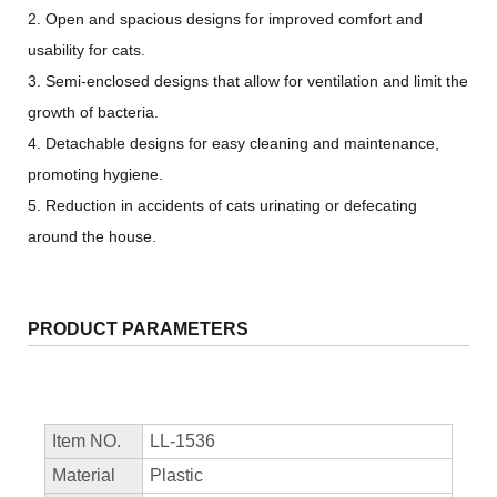
2. Open and spacious designs for improved comfort and
usability for cats.
3. Semi-enclosed designs that allow for ventilation and limit the
growth of bacteria.
4. Detachable designs for easy cleaning and maintenance,
promoting hygiene.
5. Reduction in accidents of cats urinating or defecating
around the house.
PRODUCT PARAMETERS
Item NO.
LL-1536
Material
Plastic