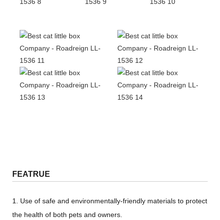
FEATRUE
1. Use of safe and environmentally-friendly materials to protect
the health of both pets and owners.