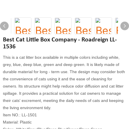
Best Cat Little Box Company - Roadreign LL-
1536
This is a cat litter box available in multiple colors including white,
grey, blue, deep blue, green and deep green. It is likely made of
durable material for long - term use. The design may consider both
the convenience of cats using it and the ease of cleaning for
owners. Its structure might help reduce odor diffusion and cat litter
spillage. It provides a practical solution for cat owners to manage
their cats' excrement, meeting the daily needs of cats and keeping
the living environment tidy.
Item NO.: LL-1501
Material: Plastic