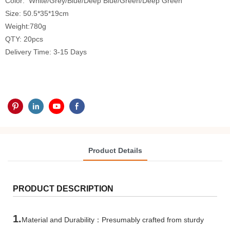
Color: White/Grey/Blue/Deep Blue/Green/Deep Green
Size: 50.5*35*19cm
Weight:780g
QTY: 20pcs
Delivery Time: 3-15 Days
Product Details
PRODUCT DESCRIPTION
1.
Material and Durability：Presumably crafted from sturdy