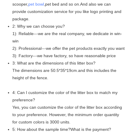
scooper,
pet bowl
,pet bed and so on.And also we can
provide customization service for you like logo printing and
package.
2: Why we can choose you?
1): Reliable---we are the real company, we dedicate in win-
win
2): Professional---we offer the pet products exactly you want
3): Factory---we have factory, so have reasonable price
3: What are the dimensions of this litter box?
The dimensions are 50.5*35*19cm.and this includes the
height of the fence.
4: Can I customize the color of the litter box to match my
preference?
Yes, you can customize the color of the litter box according
to your preference. However, the minimum order quantity
for custom colors is 3000 units.
5: How about the sample time?What is the payment?