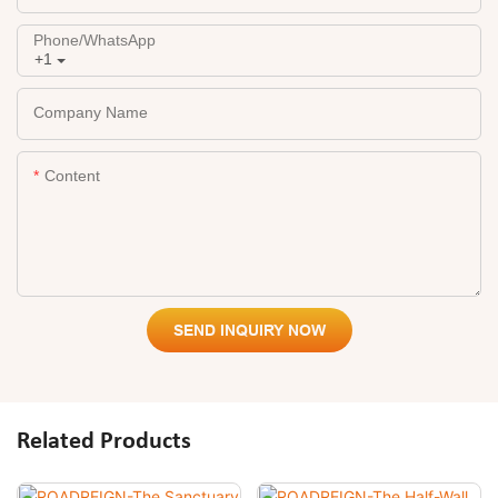
Phone/whatsApp
+1
Company Name
Content
SEND INQUIRY NOW
Related Products