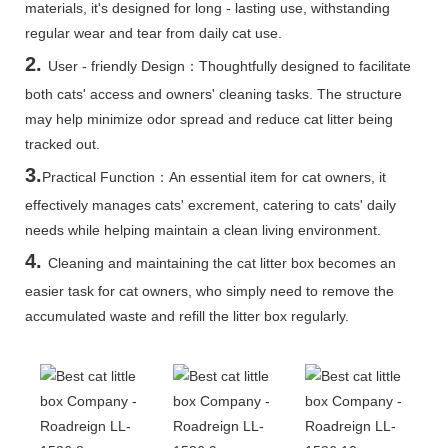
materials, it's designed for long - lasting use, withstanding
regular wear and tear from daily cat use.
2.
User - friendly Design：Thoughtfully designed to facilitate
both cats' access and owners' cleaning tasks. The structure
may help minimize odor spread and reduce cat litter being
tracked out.
3.
Practical Function：An essential item for cat owners, it
effectively manages cats' excrement, catering to cats' daily
needs while helping maintain a clean living environment.
4.
Cleaning and maintaining the cat litter box becomes an
easier task for cat owners, who simply need to remove the
accumulated waste and refill the litter box regularly.