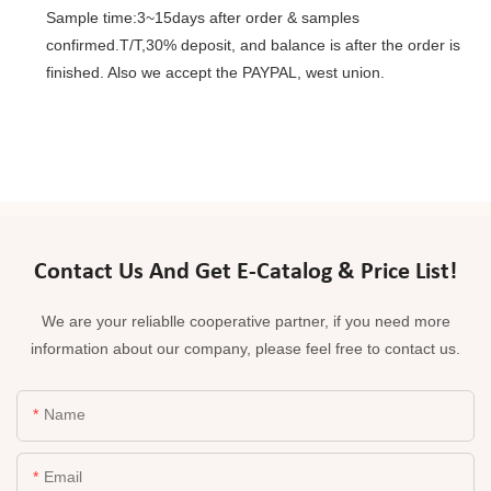
Sample time:3~15days after order & samples
confirmed.T/T,30% deposit, and balance is after the order is
finished. Also we accept the PAYPAL, west union.
Contact Us And Get E-Catalog & Price List!
We are your reliablle cooperative partner, if you need more
information about our company, please feel free to contact us.
Name
Email