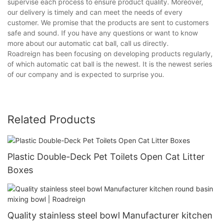
supervise each process to ensure product quality. Moreover,
our delivery is timely and can meet the needs of every
customer. We promise that the products are sent to customers
safe and sound. If you have any questions or want to know
more about our automatic cat ball, call us directly.
Roadreign has been focusing on developing products regularly,
of which automatic cat ball is the newest. It is the newest series
of our company and is expected to surprise you.
Related Products
Plastic Double-Deck Pet Toilets Open Cat Litter
Boxes
Quality stainless steel bowl Manufacturer kitchen