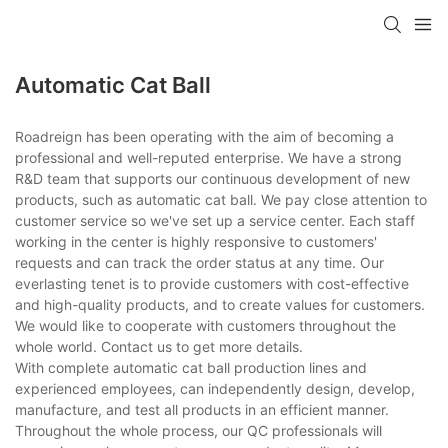
Automatic Cat Ball
Roadreign has been operating with the aim of becoming a
professional and well-reputed enterprise. We have a strong
R&D team that supports our continuous development of new
products, such as automatic cat ball. We pay close attention to
customer service so we've set up a service center. Each staff
working in the center is highly responsive to customers'
requests and can track the order status at any time. Our
everlasting tenet is to provide customers with cost-effective
and high-quality products, and to create values for customers.
We would like to cooperate with customers throughout the
whole world. Contact us to get more details.
With complete automatic cat ball production lines and
experienced employees, can independently design, develop,
manufacture, and test all products in an efficient manner.
Throughout the whole process, our QC professionals will