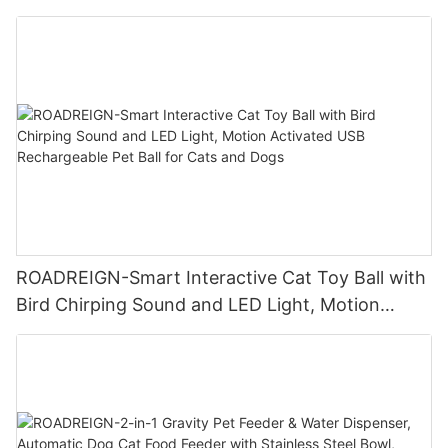
Play Ball with Tug Rope Wholesale Pet Toys
ROADREIGN-Smart Interactive Cat Toy Ball with
Bird Chirping Sound and LED Light, Motion
Activated USB Rechargeable Pet Ball for Cats
and Dogs