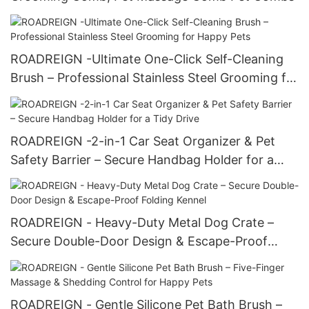
ROADREIGN -Ultimate One-Click Self-Cleaning
Brush – Professional Stainless Steel Grooming for
Happy Pets
ROADREIGN -2-in-1 Car Seat Organizer & Pet
Safety Barrier – Secure Handbag Holder for a
Tidy Drive
ROADREIGN - Heavy-Duty Metal Dog Crate –
Secure Double-Door Design & Escape-Proof
Folding Kennel
ROADREIGN - Gentle Silicone Pet Bath Brush –