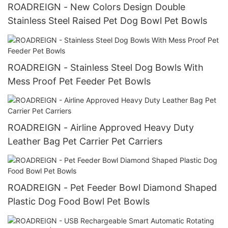
ROADREIGN - New Colors Design Double
Stainless Steel Raised Pet Dog Bowl Pet Bowls
ROADREIGN - Stainless Steel Dog Bowls With
Mess Proof Pet Feeder Pet Bowls
ROADREIGN - Airline Approved Heavy Duty
Leather Bag Pet Carrier Pet Carriers
ROADREIGN - Pet Feeder Bowl Diamond Shaped
Plastic Dog Food Bowl Pet Bowls