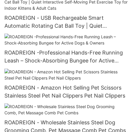
ROADREIGN - USB Rechargeable Smart
Automatic Rotating Cat Ball Toy | Quiet
Interactive Self-Moving Pet Exercise Toy for
Indoor Kittens & Adult Cats
ROADREIGN -Professional Hands-Free Running
Leash – Shock-Absorbing Bungee for Active
Dogs & Owners
ROADREIGN - Amazon Hot Selling Pet Scissors
Stainless Steel Pet Nail Clippers Pet Nail Clippers
ROADREIGN - Wholesale Stainless Steel Dog
Grooming Comb, Pet Massage Comb Pet Combs