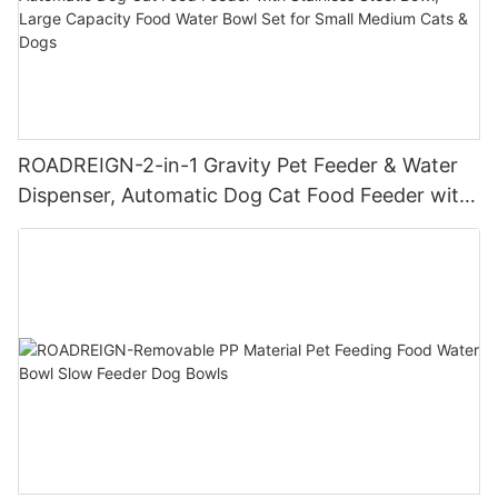
ROADREIGN-2-in-1 Gravity Pet Feeder & Water
Dispenser, Automatic Dog Cat Food Feeder with
Stainless Steel Bowl, Large Capacity Food Water
Bowl Set for Small Medium Cats & Dogs