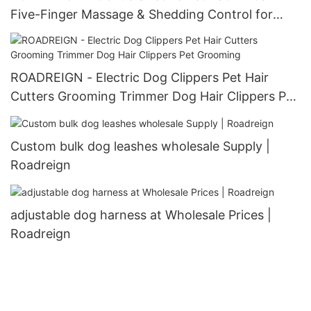
Five-Finger Massage & Shedding Control for
Happy Pets
ROADREIGN - Electric Dog Clippers Pet Hair
Cutters Grooming Trimmer Dog Hair Clippers Pet
Grooming
Custom bulk dog leashes wholesale Supply |
Roadreign
adjustable dog harness at Wholesale Prices |
Roadreign