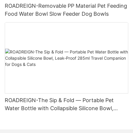
ROADREIGN-Removable PP Material Pet Feeding
Food Water Bowl Slow Feeder Dog Bowls
ROADREIGN-The Sip & Fold — Portable Pet
Water Bottle with Collapsible Silicone Bowl,
Leak-Proof 285ml Travel Companion for Dogs &
Cats