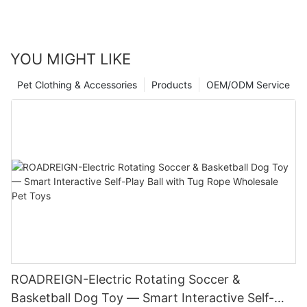
YOU MIGHT LIKE
Pet Clothing & Accessories
Products
OEM/ODM Service
ROADREIGN-Electric Rotating Soccer &
Basketball Dog Toy — Smart Interactive Self-