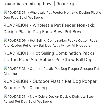
round basin mixing bowl | Roadreign
ROADREIGN - Wholesale Pet Feeder Non-skid
Design Plastic Dog Food Bowl Pet Bowls
ROADREIGN - Hot Selling Combination Packs
Cotton Rope And Rubber Pet Chew Ball Dog
Activity Toy All Products
ROADREIGN - Outdoor Plastic Pet Dog Pooper
Scooper Pet Cleaning