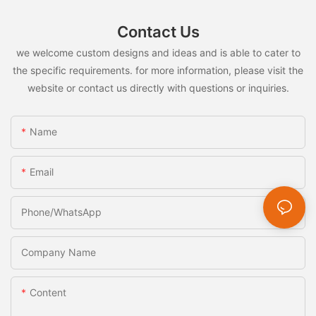
Contact Us
we welcome custom designs and ideas and is able to cater to
the specific requirements. for more information, please visit the
website or contact us directly with questions or inquiries.
Name
Email
Phone/whatsApp
Company Name
Content