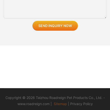
SEND INQUIRY NOW
Copyright © 2026 Taizhou Roadreign Pet Products Co., Ltd. -
www.roadreign.com
|
Sitemap
|
Privacy Policy