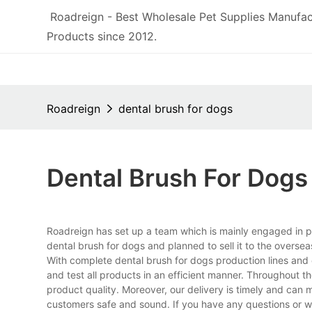
Roadreign - Best Wholesale Pet Supplies Manufac
Products since 2012.
Roadreign
dental brush for dogs
Dental Brush For Dogs
Roadreign has set up a team which is mainly engaged in p
dental brush for dogs and planned to sell it to the overse
With complete dental brush for dogs production lines an
and test all products in an efficient manner. Throughout t
product quality. Moreover, our delivery is timely and can
customers safe and sound. If you have any questions or wa