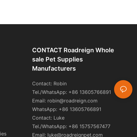
CONTACT Roadreign Whole
Sale Pet Supplies
Manufacturers
Contact: Robin
Tel./WhatsApp: +86 13605766891
Email:
robin@roadreign.com
WhatsApp: +86 13605766891
Contact: Luke
Tel./WhatsApp: +86 15757567477
ies
Email:
luke@roadreignpet.com