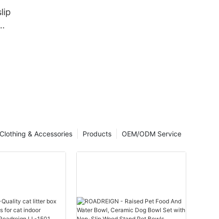
lip
acturer |
Clothing & Accessories
Products
OEM/ODM Service