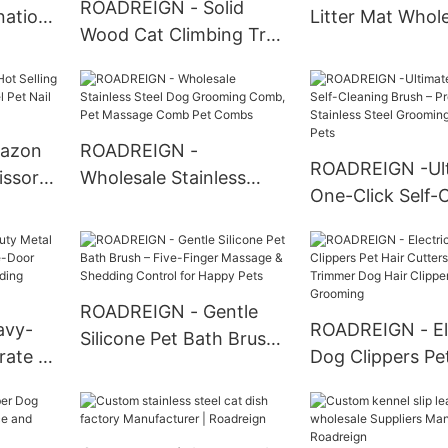
ROADREIGN - Solid
nation
Litter Mat Whol
Wood Cat Climbing Tree
 Rope
Semi-Circle Sha
Toys Scratch Resistant
oy All
Litter Mat Pad P
Premium Sisal Cat Post
Cleaning
With Pet House Tower
Pet Toys
azon
ROADREIGN -
ROADREIGN -Ul
issors
Wholesale Stainless
One-Click Self-
t Nail
Steel Dog Grooming
Brush – Professi
Comb, Pet Massage
Stainless Steel
Comb Pet Combs
Grooming for H
Pets
ROADREIGN - Gentle
avy-
ROADREIGN - El
Silicone Pet Bath Brush
rate –
Dog Clippers Pet
– Five-Finger Massage &
oor
Cutters Groomi
Shedding Control for
Proof
Trimmer Dog Ha
Happy Pets
Clippers Pet Gr