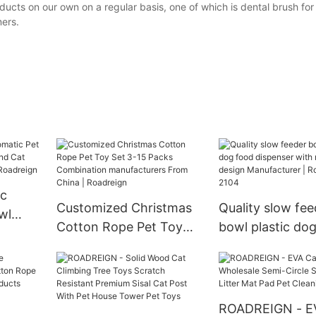
ts on our own on a regular basis, one of which is dental brush for d
ers.
ic
Customized Christmas
Quality slow fee
wl
Cotton Rope Pet Toy
bowl plastic do
og And
Set 3-15 Packs
dispenser with n
 From
Combination
design Manufact
n
manufacturers From
Roadreign LL-2
China | Roadreign
ROADREIGN - E