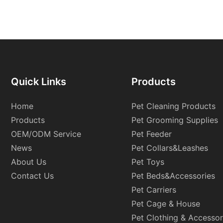
Quick Links
Products
Home
Pet Cleaning Products
Products
Pet Grooming Supplies
OEM/ODM Service
Pet Feeder
News
Pet Collars&Leashes
About Us
Pet Toys
Contact Us
Pet Beds&Accessories
Pet Carriers
Pet Cage & House
Pet Clothing & Accessor