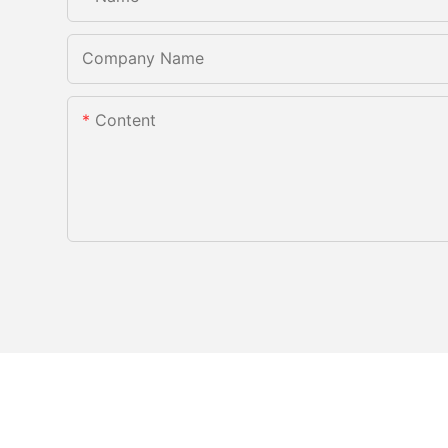
Company Name
Content