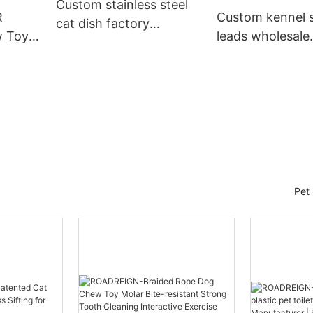
Custom stainless steel
R
Custom kennel s
cat dish factory
 Toy -
leads wholesale
Manufacturer |
and
Suppliers Manuf
Roadreign
Roadreign
Pet 