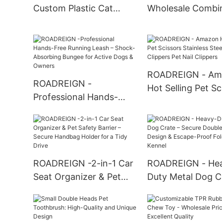
Custom Plastic Cat
Wholesale Combi
Litter Box Toilet All
Pet Chew Cotton
Products
Dog Interactive T
Products
ROADREIGN - Am
ROADREIGN -
Hot Selling Pet Sc
Professional Hands-
Stainless Steel Pe
Free Running Leash –
Clippers Pet Nail
Shock-Absorbing
Clippers
Bungee for Active Dogs
& Owners
ROADREIGN -2-in-1 Car
ROADREIGN - He
Seat Organizer & Pet
Duty Metal Dog C
Safety Barrier – Secure
Secure Double-D
Handbag Holder for a
Design & Escape-
Tidy Drive
Folding Kennel