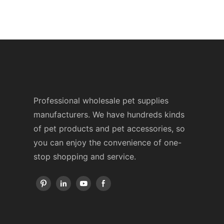
Professional wholesale pet supplies
manufacturers. We have hundreds kinds
of pet products and pet accessories, so
you can enjoy the convenience of one-
stop shopping and service.