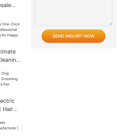
esale
pe Cat
et
SEND INQUIRY NOW
timate
Cleaning
onal
appy
ectric
 Hair
ng
ir
ooming