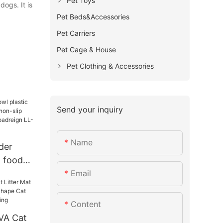
Pet Toys
ogs. It is
Pet Beds&Accessories
Pet Carriers
Pet Cage & House
Pet Clothing & Accessories
Send your inquiry
Name
der
g food
Email
on-slip
urer |
104
Content
VA Cat