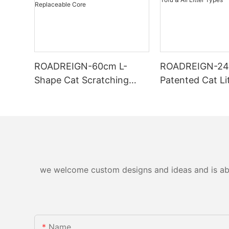
ROADREIGN-60cm L-
ROADREIGN-2
Shape Cat Scratching
Patented Cat Li
Board — Wall-Mounted,
— One-Pass Sift
Zero-Debris Cardboard
Tofu & All Litte
Scratcher with
Replaceable Core
we welcome custom designs and ideas and is able 
Name