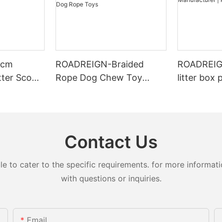
4cm
ROADREIGN-Braided
ROADREIGN
tter Scoop
Rope Dog Chew Toy
litter box 
ing for
Molar Bite-resistant
toilets for
r Types
Strong Tooth Cleaning
Manufactu
Interactive Exercise Dog
LL-1501
Rope Toys
Contact Us
to cater to the specific requirements. for more information
with questions or inquiries.
Email