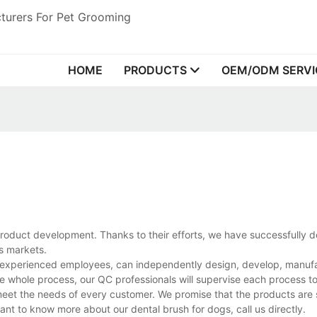
turers For Pet Grooming
HOME
PRODUCTS
OEM/ODM SERVI
roduct development. Thanks to their efforts, we have successfully 
as markets.
d experienced employees, can independently design, develop, manuf
he whole process, our QC professionals will supervise each process t
 meet the needs of every customer. We promise that the products are 
nt to know more about our dental brush for dogs, call us directly.