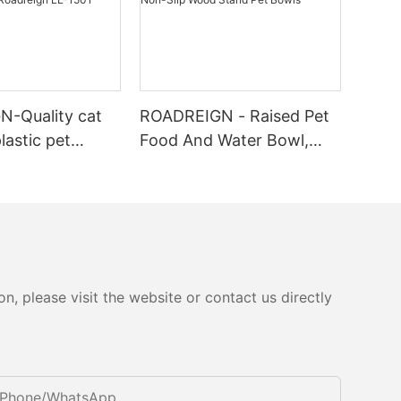
-Quality cat
ROADREIGN - Raised Pet
plastic pet
Food And Water Bowl,
 cat indoor
Ceramic Dog Bowl Set
rer | Roadreign
with Non-Slip Wood
Stand Pet Bowls
, please visit the website or contact us directly
Phone/whatsApp