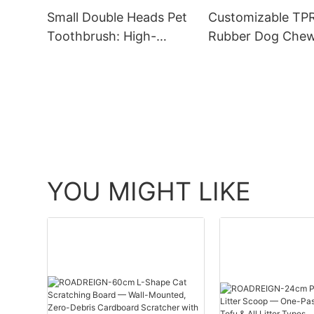
Small Double Heads Pet
Customizable TP
Toothbrush: High-
Rubber Dog Chew
Quality and Unique
Wholesale Price 
Design
Excellent Quality
YOU MIGHT LIKE