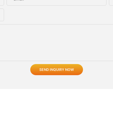
SEND INQUIRY NOW