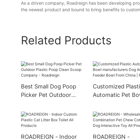
As a driven company, Roadreign has been developing produc
the newest product and bound to bring benefits to custom
Related Products
Best Small Dog Poop
Customized Plast
Picker Pet Outdoor
Automatic Pet Bo
Plastic Poop Clean
manufacturers D
Scoop Company -
Cat Feeder Bowl
Roadreign
China | Roadreig
ROADREIGN - Indoor
ROADREIGN -