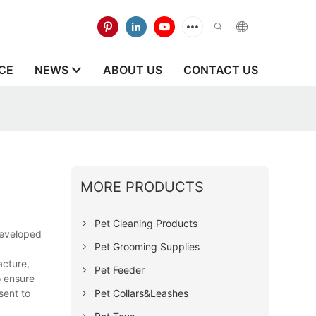
CE
NEWS
ABOUT US
CONTACT US
MORE PRODUCTS
Pet Cleaning Products
developed
Pet Grooming Supplies
acture,
Pet Feeder
o ensure
Pet Collars&Leashes
sent to