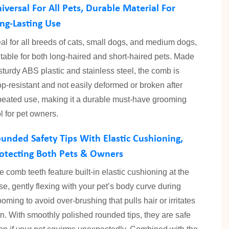
iversal For All Pets, Durable Material For
ng-Lasting Use
eal for all breeds of cats, small dogs, and medium dogs,
itable for both long-haired and short-haired pets. Made
 sturdy ABS plastic and stainless steel, the comb is
op-resistant and not easily deformed or broken after
peated use, making it a durable must-have grooming
ol for pet owners.
unded Safety Tips With Elastic Cushioning,
otecting Both Pets & Owners
e comb teeth feature built-in elastic cushioning at the
se, gently flexing with your pet’s body curve during
ooming to avoid over-brushing that pulls hair or irritates
in. With smoothly polished rounded tips, they are safe