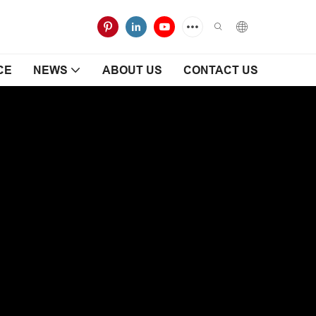
CE
NEWS
ABOUT US
CONTACT US