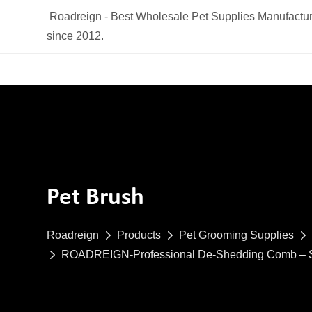
Roadreign - Best Wholesale Pet Supplies Manufactur
since 2012.
Pet Brush
Roadreign
Products
Pet Grooming Supplies
ROADREIGN-Professional De-Shedding Comb – Salo