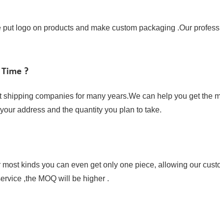
ut logo on products and make custom packaging .Our profession
 Time ?
t shipping companies for many years.We can help you get the mo
w your address and the quantity you plan to take.
or most kinds you can even get only one piece, allowing our cust
ervice ,the MOQ will be higher .