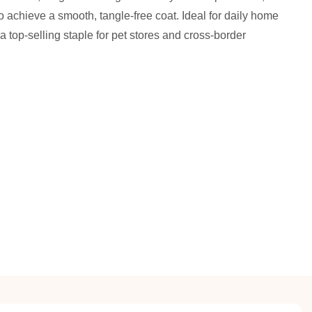
o achieve a smooth, tangle-free coat. Ideal for daily home
a top-selling staple for pet stores and cross-border