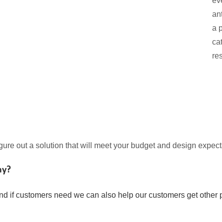
ev
an
a 
ca
re
igure out a solution that will meet your budget and design expect
ny?
nd if customers need we can also help our customers get other p