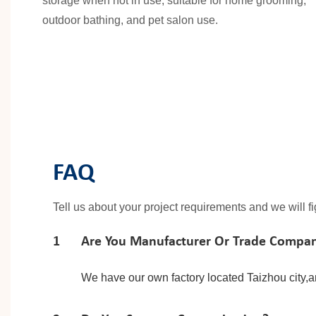
storage when not in use, suitable for home grooming,
outdoor bathing, and pet salon use.
FAQ
Tell us about your project requirements and we will f
1
Are You Manufacturer Or Trade Compa
We have our own factory located Taizhou city,a