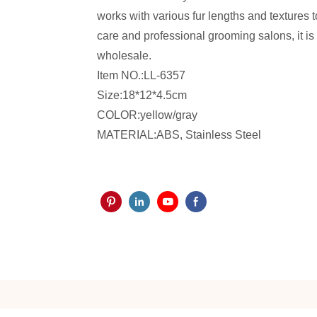
works with various fur lengths and textures t
care and professional grooming salons, it is 
wholesale.
Item NO.:LL-6357
Size:18*12*4.5cm
COLOR:yellow/gray
MATERIAL:ABS, Stainless Steel