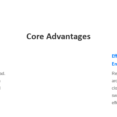
Core Advantages
Ef
En
ad.
Re
h
ar
d
clo
sw
eff