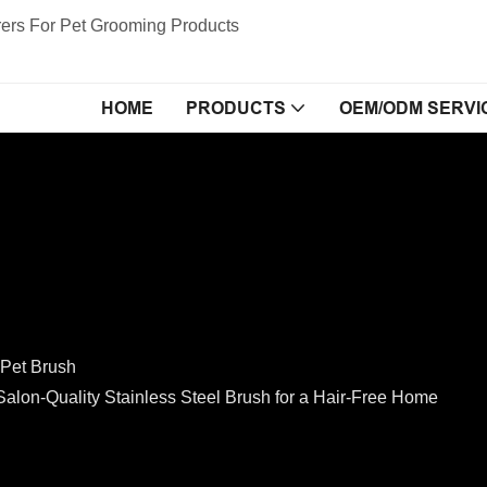
ers For Pet Grooming Products
HOME
PRODUCTS
OEM/ODM SERVI
Pet Brush
n-Quality Stainless Steel Brush for a Hair-Free Home