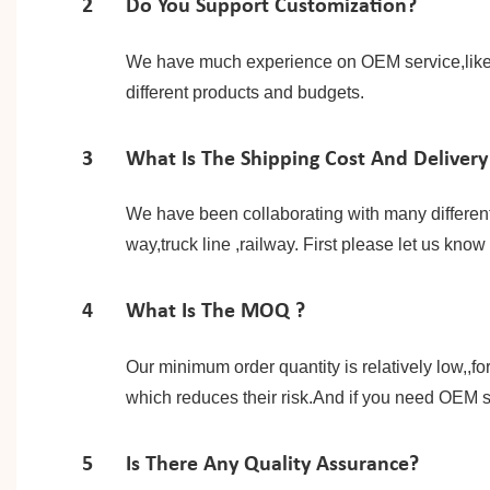
2
Do You Support Customization?
We have much experience on OEM service,like p
different products and budgets.
3
What Is The Shipping Cost And Delivery
We have been collaborating with many differen
way,truck line ,railway. First please let us kno
4
What Is The MOQ ?
Our minimum order quantity is relatively low,,f
which reduces their risk.And if you need OEM s
5
Is There Any Quality Assurance?