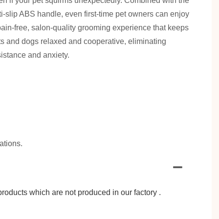
en if your pet squirms unexpectedly. Combined with the
ti-slip ABS handle, even first-time pet owners can enjoy
pain-free, salon-quality grooming experience that keeps
ts and dogs relaxed and cooperative, eliminating
sistance and anxiety.
ations.
roducts which are not produced in our factory .