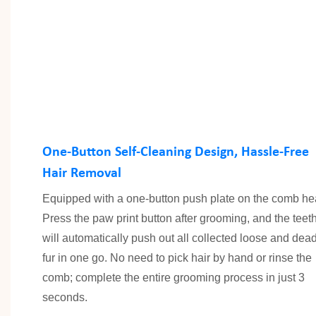
One-Button Self-Cleaning Design, Hassle-Free
Hair Removal
Equipped with a one-button push plate on the comb he
Press the paw print button after grooming, and the teet
will automatically push out all collected loose and dea
fur in one go. No need to pick hair by hand or rinse the
comb; complete the entire grooming process in just 3
seconds.