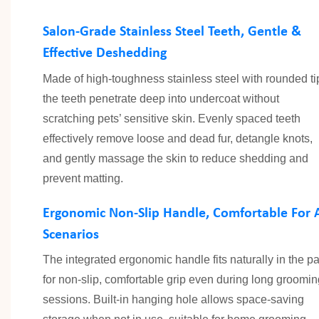
Salon-Grade Stainless Steel Teeth, Gentle &
Effective Deshedding
Made of high-toughness stainless steel with rounded ti
the teeth penetrate deep into undercoat without
scratching pets’ sensitive skin. Evenly spaced teeth
effectively remove loose and dead fur, detangle knots,
and gently massage the skin to reduce shedding and
prevent matting.
Ergonomic Non-Slip Handle, Comfortable For A
Scenarios
The integrated ergonomic handle fits naturally in the p
for non-slip, comfortable grip even during long groomin
sessions. Built-in hanging hole allows space-saving