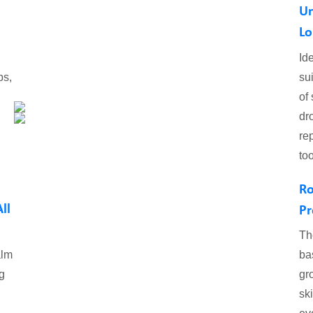
Un
Lo
Id
ps,
su
of
dr
re
to
Ro
ll
Pr
Th
alm
ba
g
gr
sk