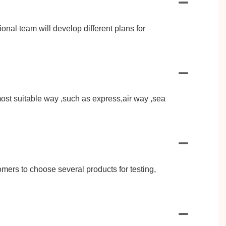
al team will develop different plans for
st suitable way ,such as express,air way ,sea
omers to choose several products for testing,