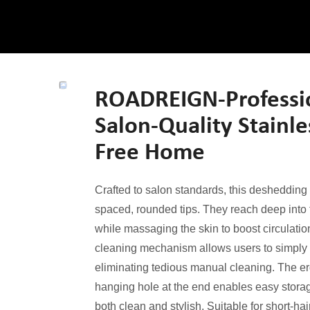
ROADREIGN-Professi
Salon-Quality Stainle
Free Home
Crafted to salon standards, this deshedding 
spaced, rounded tips. They reach deep into 
while massaging the skin to boost circulati
cleaning mechanism allows users to simply pr
eliminating tedious manual cleaning. The er
hanging hole at the end enables easy storag
both clean and stylish. Suitable for short-hai