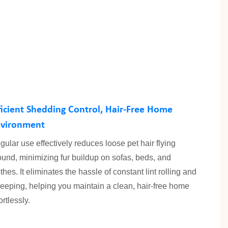
ficient Shedding Control, Hair-Free Home
vironment
gular use effectively reduces loose pet hair flying
ound, minimizing fur buildup on sofas, beds, and
thes. It eliminates the hassle of constant lint rolling and
eeping, helping you maintain a clean, hair-free home
ortlessly.