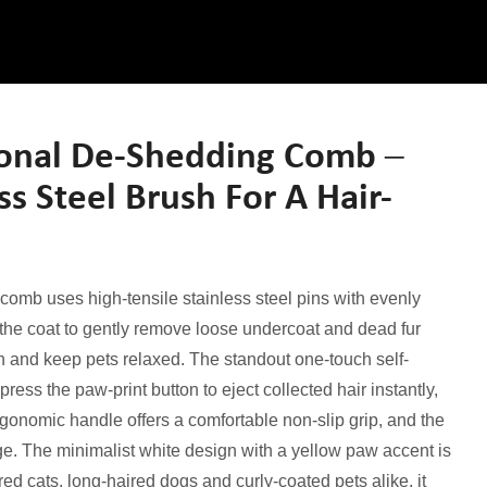
onal De-Shedding Comb –
ss Steel Brush For A Hair-
comb uses high-tensile stainless steel pins with evenly
the coat to gently remove loose undercoat and dead fur
on and keep pets relaxed. The standout one-touch self-
ess the paw-print button to eject collected hair instantly,
gonomic handle offers a comfortable non-slip grip, and the
e. The minimalist white design with a yellow paw accent is
red cats, long-haired dogs and curly-coated pets alike, it