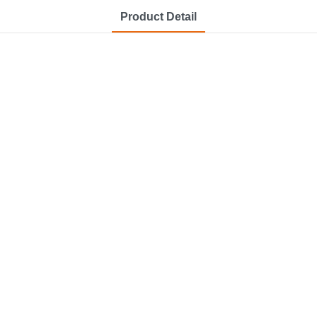
Product Detail
at a
ooming
.
rooming.
stainless steel.
t stores.
 experience.