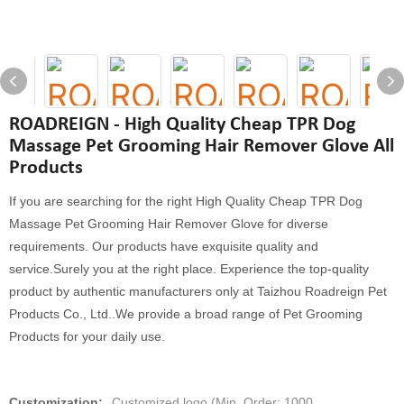
ROADREIGN - High Quality Cheap TPR Dog
Massage Pet Grooming Hair Remover Glove All
Products
If you are searching for the right High Quality Cheap TPR Dog
Massage Pet Grooming Hair Remover Glove for diverse
requirements. Our products have exquisite quality and
service.Surely you at the right place. Experience the top-quality
product by authentic manufacturers only at Taizhou Roadreign Pet
Products Co., Ltd..We provide a broad range of Pet Grooming
Products for your daily use.
Customization:
Customized logo (Min. Order: 1000