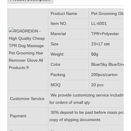
Product Name
Pet Grooming Glove
Item NO.
LL-6001
Marerial
TPR+Polyester
Size
23×17
cm
Weight
50
g
Color
Blue/Sky Blue/Green/
Packing
200pcs/carton
MOQ
20 pcs
We provide customizing service including L
Customize Service
for orders of small qty
30% deposit to be paid before mass product
Payment
copy of shpping documents