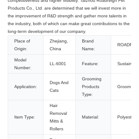
competitiveness and higher visibility. Taizhou Roadreign Pet
Products Co., Ltd. are determined that we will invest more in
the improvement of R&D strength and gather more talents in
the industry, both of which can make great contributions to the
long-term development of our company.
Place of
Zhejiang,
Brand
ROADREI
Origin:
China
Name:
Model
LL-6001
Feature:
Sustainabl
Number:
Grooming
Dogs And
Application:
Products
Grooming 
Cats
Type:
Hair
Removal
Item Type:
Material:
Polyester,
Mitts &
Rollers