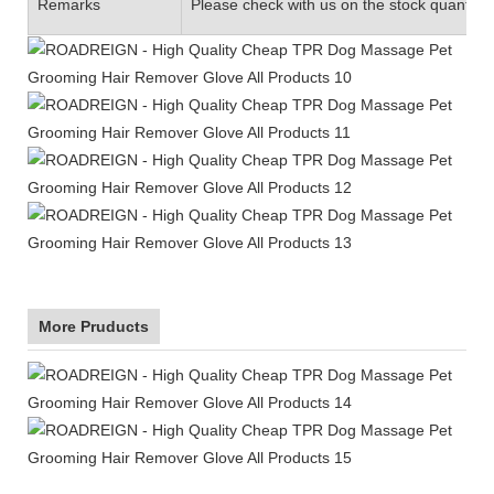
Remarks
Please check with us on the stock quantity 
More Pruducts