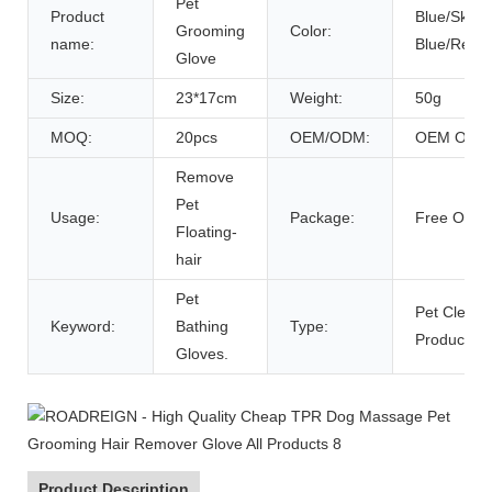
Pet
Product
Blue/Sky
Grooming
Color:
name:
Blue/Red/G
Glove
Size:
23*17cm
Weight:
50g
MOQ:
20pcs
OEM/ODM:
OEM ODM
Remove
Pet
Usage:
Package:
Free OPP 
Floating-
hair
Pet
Pet Cleani
Keyword:
Bathing
Type:
Products
Gloves.
Product Description