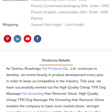
Pieces),Customized packaging (Min. Order: 1000
Pieces),Graphic customization (Min. Order: 1000
Pieces)
Shipping:
Support Sea freight · Land freight
Products Details
As Taizhou Roadreign
Pet Products
Co., Ltd. continues to
develop, we invest heavily in product development every year
in order to keep us competitive in the industry. This year, we
have successfully worked out the High Quality Cheap TPR Dog
Massage
Pet Grooming
Hair Remover Glove. High Quality
Cheap TPR Dog Massage Pet Grooming Hair Remover Glove
enables the company to have more market share, stronger