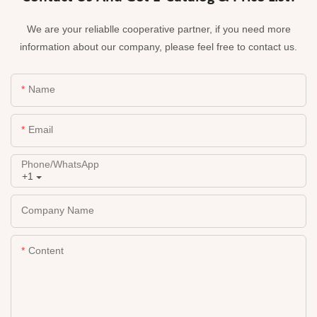
We are your reliablle cooperative partner, if you need more
information about our company, please feel free to contact us.
Name
Email
Phone/whatsApp
+1
Company Name
Content