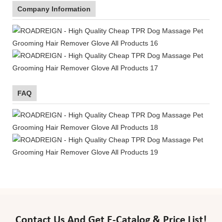
Company Information
FAQ
Contact Us And Get E-Catalog & Price List!