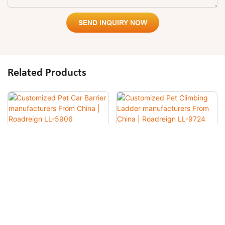
SEND INQUIRY NOW
Related Products
Customized Pet Car Barrier
Customized Pet Climbing
Manufacturers From China |
Ladder Manufacturers From