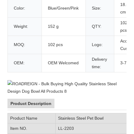
18.5*1
Color:
Blue/Green/Pink
Size:
cm
102
Weight:
152 g
QTY:
pcs/Ca
Accept
MOQ:
102 pcs
Logo:
Custom
Delivery
OEM:
OEM Welcomed
3-7 Da
time:
Product Description
Product Name
Stainless Steel Pet Bowl
Item NO.
LL-2203