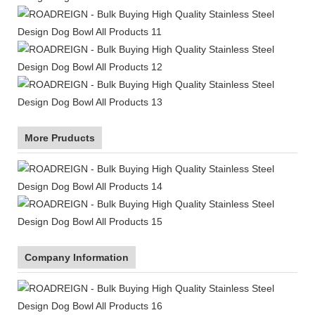
More Pruducts
Company Information