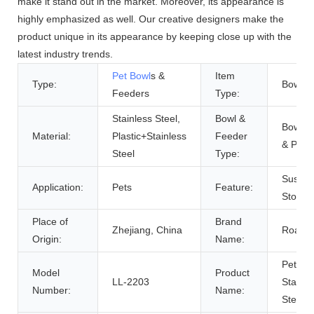
make it stand out in the market. Moreover, its appearance is
highly emphasized as well. Our creative designers make the
product unique in its appearance by keeping close up with the
latest industry trends.
Pet Bowl
s &
Item
Type:
Bowls
Feeders
Type:
Stainless Steel,
Bowl &
Bowls,
Material:
Plastic+Stainless
Feeder
& Pails
Steel
Type:
Sustain
Application:
Pets
Feature:
Stocke
Place of
Brand
Zhejiang, China
Roadre
Origin:
Name:
Pet
Model
Product
LL-2203
Stainle
Number:
Name:
Steel 