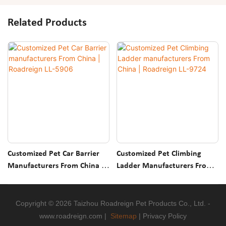
Related Products
Customized Pet Car Barrier
Customized Pet Climbing
Manufacturers From China |
Ladder Manufacturers From
Roadreign LL-5906
China | Roadreign LL-9724
Copyright © 2026 Taizhou Roadreign Pet Products Co., Ltd. -
www.roadreign.com
|
Sitemap
|
Privacy Policy