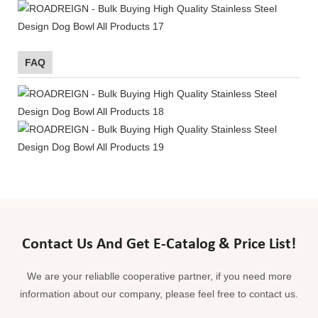
FAQ
Contact Us And Get E-Catalog & Price List!
We are your reliablle cooperative partner, if you need more
information about our company, please feel free to contact us.