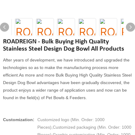
ROADREIGN - Bulk Buying High Quality
Stainless Steel Design Dog Bowl All Products
After years of development, we have introduced and upgraded the
technologies so as to make the manufacturing process more
efficient.As more and more Bulk Buying High Quality Stainless Steel
Design Dog Bowl advantages have been gradually discovered, the
product enjoys a wider range of application uses and now can be
found in the field(s) of Pet Bowls & Feeders.
Customization:
Customized logo (Min. Order: 1000
Pieces),Customized packaging (Min. Order: 1000
Pieces),Graphic customization (Min. Order: 1000