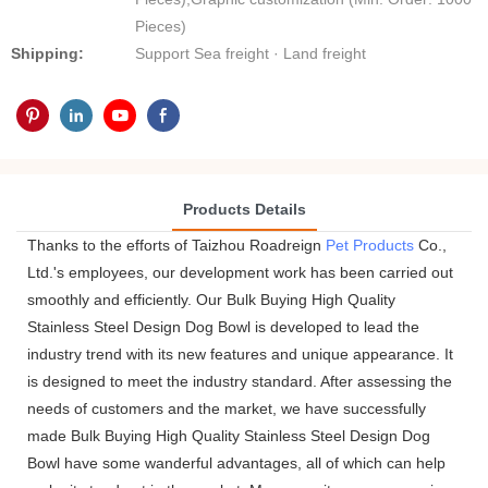
Pieces)
Shipping:
Support Sea freight · Land freight
Products Details
Thanks to the efforts of Taizhou Roadreign
Pet Products
Co.,
Ltd.'s employees, our development work has been carried out
smoothly and efficiently. Our Bulk Buying High Quality
Stainless Steel Design Dog Bowl is developed to lead the
industry trend with its new features and unique appearance. It
is designed to meet the industry standard. After assessing the
needs of customers and the market, we have successfully
made Bulk Buying High Quality Stainless Steel Design Dog
Bowl have some wanderful advantages, all of which can help