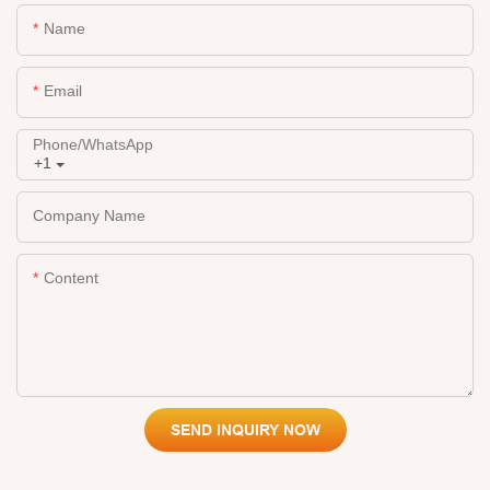
Name
Email
Phone/whatsApp
+1
Company Name
Content
SEND INQUIRY NOW