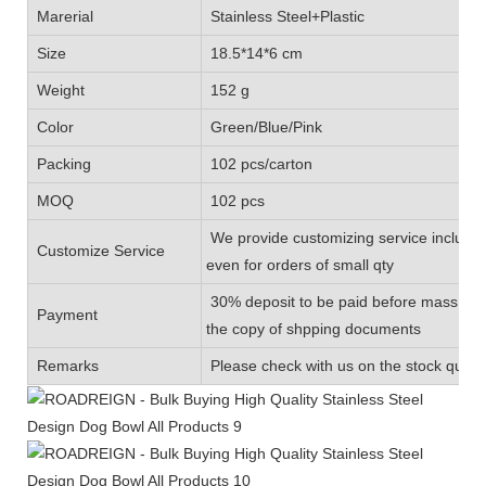
Marerial
Stainless Steel+Plastic
Size
18.5*14*6 cm
Weight
152 g
Color
Green/Blue/Pink
Packing
102 pcs/carton
MOQ
102 pcs
We provide customizing service includin
Customize Service
even for orders of small qty
30% deposit to be paid before mass prod
Payment
the copy of shpping documents
Remarks
Please check with us on the stock quanti