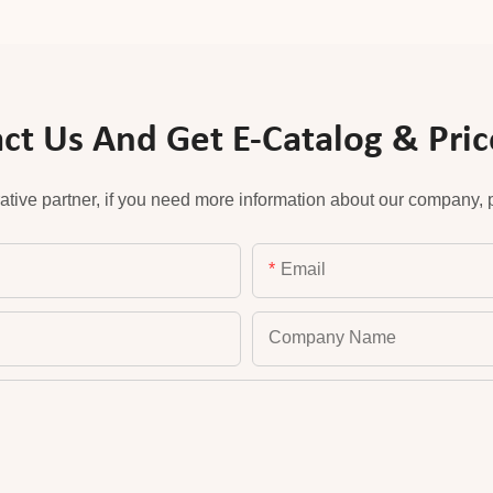
ct Us And Get E-Catalog & Price
ative partner, if you need more information about our company, pl
Email
Company Name