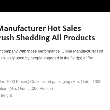
anufacturer Hot Sales
Brush Shedding All Products
ur company.With those performance, China Manufacturer Hot
 widely used by people engaged in the field(s) of Pet
der: 1000 Pieces),Customized packaging (Min. Order: 1000
tion (Min. Order: 1000 Pieces)
freight