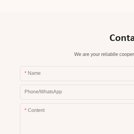
Conta
We are your reliablle cooper
Name
Phone/whatsApp
Content