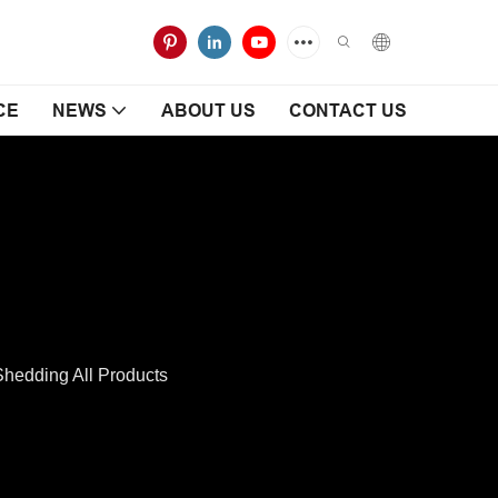
CE
NEWS
ABOUT US
CONTACT US
hedding All Products