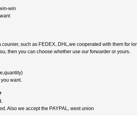
 win-win
 want
 via counier, such as FEDEX, DHL,we cooperated
with
them
for lo
 you, then you can choose whether use our forwarder or yours.
,quantity)
m you want.
?
d.
ished. Also we accept the PAYPAL, west union