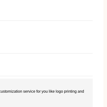
customization service for you like logo printing and