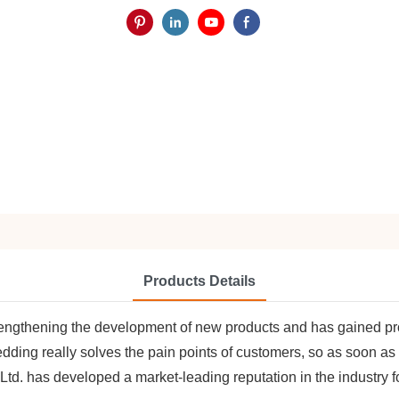
Products Details
rengthening the development of new products and has gained prom
ding really solves the pain points of customers, so as soon as
d. has developed a market-leading reputation in the industry fo