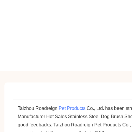
Taizhou Roadreign
Pet Products
Co., Ltd. has been st
Manufacturer Hot Sales Stainless Steel Dog Brush Shed
good feedbacks. Taizhou Roadreign Pet Products Co., Lt