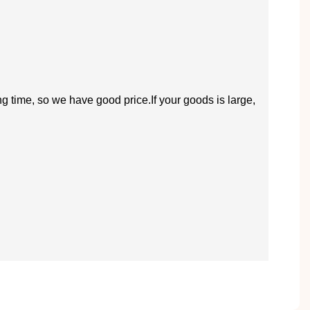
ng time, so we have good price.If your goods is large,