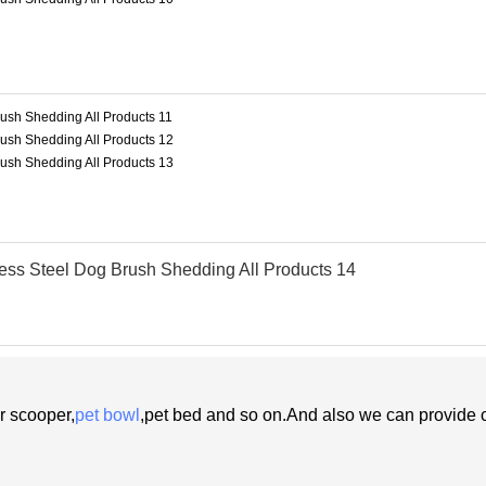
r scooper,
pet bowl
,pet bed and so on.And also
we
can
provide 