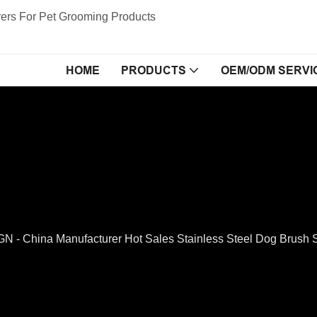
ers For Pet Grooming Products
HOME
PRODUCTS
OEM/ODM SERVI
- China Manufacturer Hot Sales Stainless Steel Dog Brush S