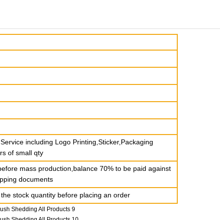
ervice including Logo Printing,Sticker,Packaging
rs of small qty
before mass production,balance 70% to be paid against
hipping documents
the stock quantity before placing an order