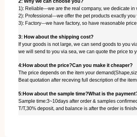
2: Why we can choose you?
1): Reliable---we are the real company, we dedicate in
2): Professional---we offer the pet products exactly you
3): Factory---we have factory, so have reasonable price
3: How about the shipping cost?
If your goods is not large, we can send goods to you
we will send to you via sea, we
can quote
the price to
4:How about the price?Can you make it cheaper?
The price depends on the item your demand(Shape,size
Beat quotation after receving full description of the ite
5:How about the sample time?What is the payment
Sample time:3~10days after order & samples confirme
T/T,30% deposit, and balance is after the order is fin