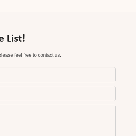
 List!
ease feel free to contact us.