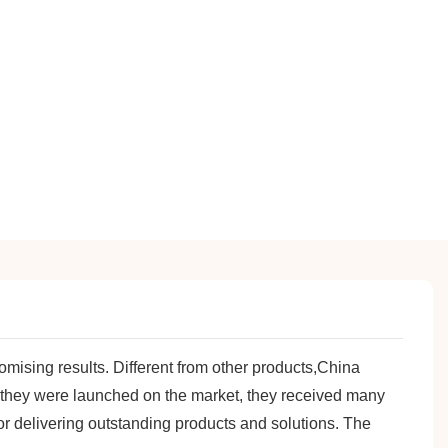
ising results. Different from other products,China
 they were launched on the market, they received many
r delivering outstanding products and solutions. The