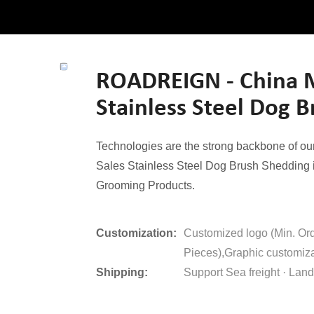
ROADREIGN - China M
Stainless Steel Dog 
Technologies are the strong backbone of o
Sales Stainless Steel Dog Brush Shedding is
Grooming Products.
Customization:
Customized logo (Min. Or
Pieces),Graphic customiza
Shipping:
Support Sea freight · Land 