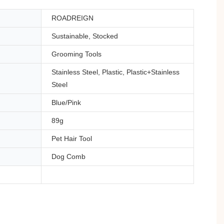
ROADREIGN
Sustainable, Stocked
Grooming Tools
Stainless Steel, Plastic, Plastic+Stainless
Steel
Blue/Pink
89g
Pet Hair Tool
Dog Comb