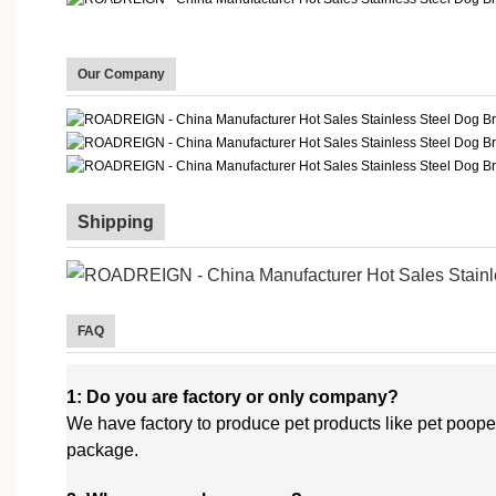
Our Company
Shipping
FAQ
1: Do you are factory or only company?
We have factory to produce pet products like pet poope
package.