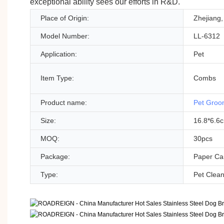
exceptional ability sees our efforts in R&D.
Place of Origin:
Zhejiang,
Model Number:
LL-6312
Application:
Pet
Item Type:
Combs
Product name:
Pet Groo
Size:
16.8*6.6
MOQ:
30pcs
Package:
Paper Car
Type:
Pet Clea