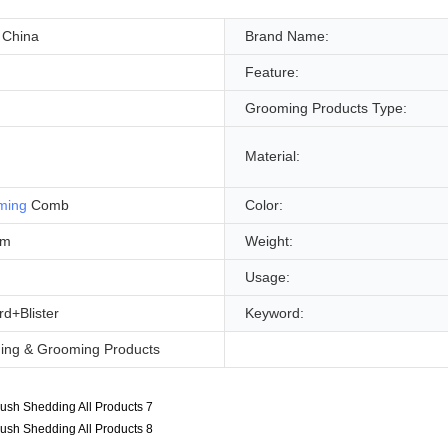
 China
Brand Name:
Feature:
Grooming Products Type:
Material:
ming
Comb
Color:
cm
Weight:
Usage:
d+Blister
Keyword:
ning & Grooming Products