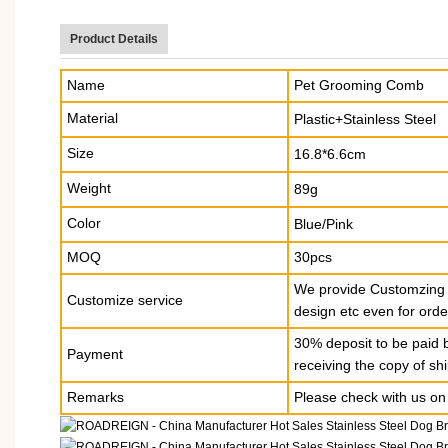
Product Details
Name
Pet Grooming Comb
Material
Plastic+Stainless Steel
Size
16.8*6.6cm
Weight
89g
Color
Blue/Pink
MOQ
30pcs
We provide Customzing S
Customize service
design etc even for orde
30% deposit to be paid 
Payment
receiving the copy of s
Remarks
Please check with us on 