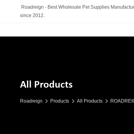
Roadreign - Best Wholesale Pet Supplies Manufactur
since 2012.
All Products
Roadreign
Products
All Products
ROADREIGN 