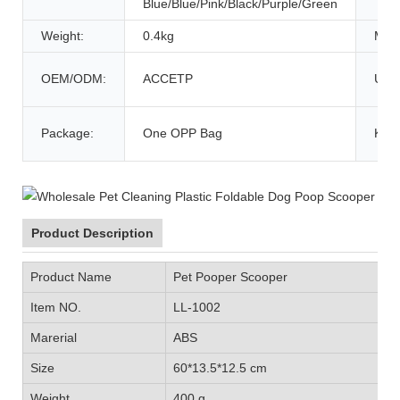
Blue/Blue/Pink/Black/Purple/Green
Weight:
0.4kg
MOQ
OEM/ODM:
ACCETP
Usa
Package:
One OPP Bag
Key
Product Description
Product Name
Pet Pooper Scooper
Item NO.
LL-1002
Marerial
ABS
Size
60*13.5*12.5 cm
Weight
400 g