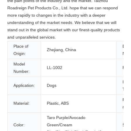
the pain points of the industry and the market. Taizhou
Roadreign Pet Products Co., Ltd. hope that we can respond
more rapidly to changes in the industry with a deeper
understanding of the market needs. We believe that we will
stand out in the global market with our finest-quality products
and unparalleled services.
Place of
Bra
Zhejiang, China
Origin:
Nam
Model
LL-1002
Feat
Number:
Item
Application:
Dogs
Type
Prod
Material:
Plastic, ABS
nam
Taro Purple/Avocado
Color:
Green/Cream
Size