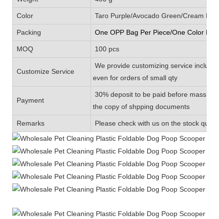
Color
Taro Purple/Avocado Green/Cream Blue/
Packing
One OPP Bag Per Piece/One Color Box 
MOQ
100 pcs
We provide customizing service includin
Customize Service
even for orders of small qty
30% deposit to be paid before mass prod
Payment
the copy of shpping documents
Remarks
Please check with us on the stock quanti