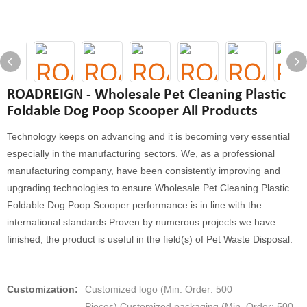
ROADREIGN - Wholesale Pet Cleaning Plastic
Foldable Dog Poop Scooper All Products
Technology keeps on advancing and it is becoming very essential
especially in the manufacturing sectors. We, as a professional
manufacturing company, have been consistently improving and
upgrading technologies to ensure Wholesale Pet Cleaning Plastic
Foldable Dog Poop Scooper performance is in line with the
international standards.Proven by numerous projects we have
finished, the product is useful in the field(s) of Pet Waste Disposal.
Customization:
Customized logo (Min. Order: 500
Pieces),Customized packaging (Min. Order: 500