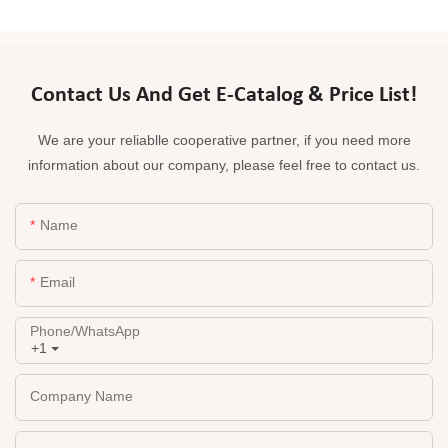
Contact Us And Get E-Catalog & Price List!
We are your reliablle cooperative partner, if you need more
information about our company, please feel free to contact us.
Name
Email
Phone/whatsApp
+1
Company Name