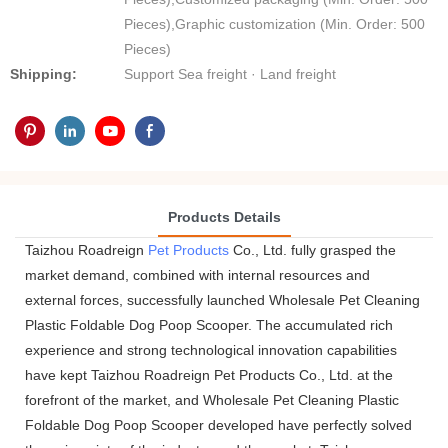
Pieces),Graphic customization (Min. Order: 500
Pieces)
Shipping:
Support Sea freight · Land freight
Products Details
Taizhou Roadreign
Pet Products
Co., Ltd. fully grasped the
market demand, combined with internal resources and
external forces, successfully launched Wholesale Pet Cleaning
Plastic Foldable Dog Poop Scooper. The accumulated rich
experience and strong technological innovation capabilities
have kept Taizhou Roadreign Pet Products Co., Ltd. at the
forefront of the market, and Wholesale Pet Cleaning Plastic
Foldable Dog Poop Scooper developed have perfectly solved