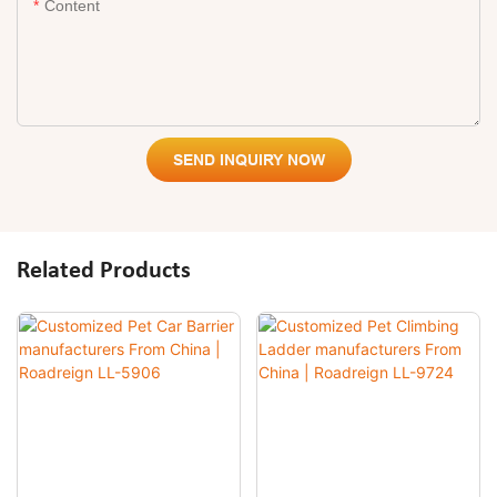
Content
SEND INQUIRY NOW
Related Products