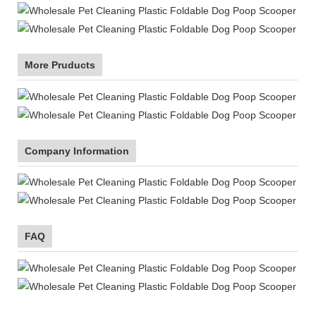
More Pruducts
Company Information
FAQ