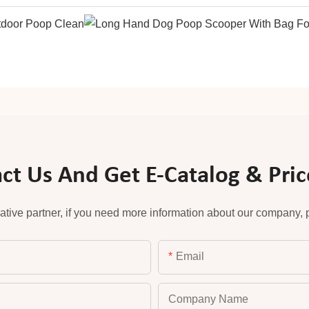
ct Us And Get E-Catalog & Price
ative partner, if you need more information about our company, pl
Email
Company Name