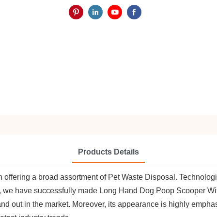
Products Details
n offering a broad assortment of Pet Waste Disposal. Technologic
ket, we have successfully made Long Hand Dog Poop Scooper W
and out in the market. Moreover, its appearance is highly empha