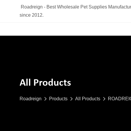
Roadreign - Best Wholesale Pet Supplies Manufactur
since 2012.
All Products
Roadreign
Products
All Products
ROADREIGN