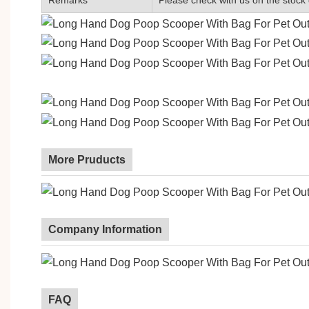
More Pruducts
Company Information
FAQ