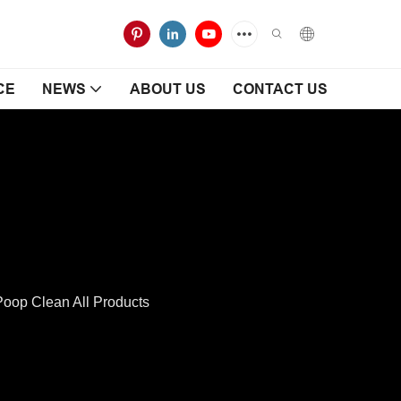
CE
NEWS
ABOUT US
CONTACT US
op Clean All Products