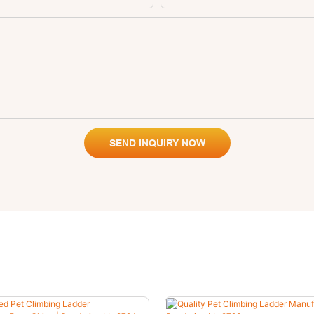
SEND INQUIRY NOW