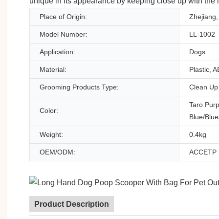
unique in its appearance by keeping close up with the l
Place of Origin:
Zhejiang,
Model Number:
LL-1002
Application:
Dogs
Material:
Plastic, 
Grooming Products Type:
Clean Up
Taro Pur
Color:
Blue/Blue
Weight:
0.4kg
OEM/ODM:
ACCETP
Product Description