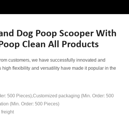
and Dog Poop Scooper With
Poop Clean All Products
from customers, we have successfully innovated and
high flexibility and versatility have made it popular in the
der: 500 Pieces),Customized packaging (Min. Order: 500
tion (Min. Order: 500 Pieces)
freight