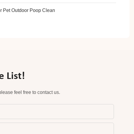
 List!
ease feel free to contact us.