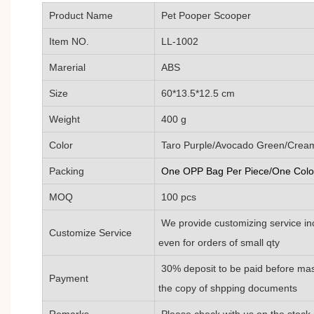
Product Name
Pet Pooper Scooper
Item NO.
LL-1002
Marerial
ABS
Size
60*13.5*12.5 cm
Weight
400 g
Color
Taro Purple/Avocado Green/Cream 
Packing
One OPP Bag Per Piece/One Color
MOQ
100 pcs
We provide customizing service inc
Customize Service
even for orders of small qty
30% deposit to be paid before mas
Payment
the copy of shpping documents
Remarks
Please check with us on the stock 