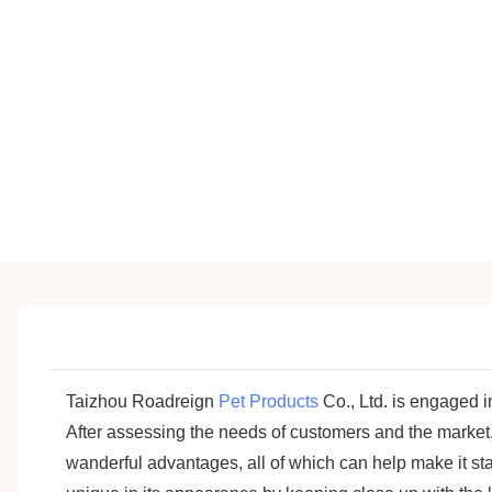
Taizhou Roadreign
Pet Products
Co., Ltd. is engaged i
After assessing the needs of customers and the mar
wanderful advantages, all of which can help make it st