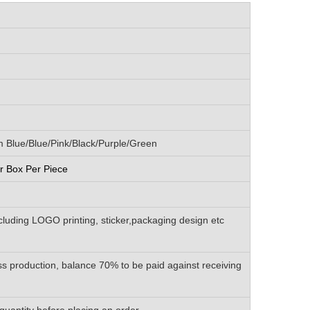
Blue/Blue/Pink/Black/Purple/Green
 Box Per Piece
luding LOGO printing, sticker,packaging design etc
s production, balance 70% to be paid against receiving
quantity before placing an order