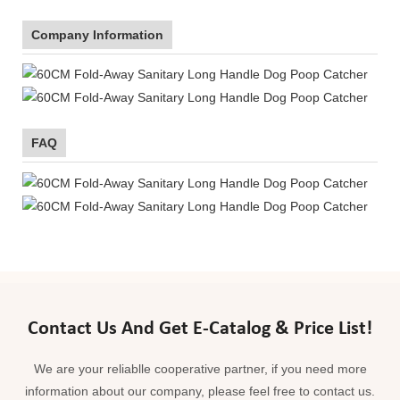
Company Information
FAQ
Contact Us And Get E-Catalog & Price List!
We are your reliablle cooperative partner, if you need more
information about our company, please feel free to contact us.