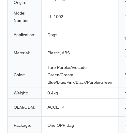
Origin:
Nam
Model
LL-1002
Feat
Number:
Item
Application:
Dogs
Type
Prod
Material:
Plastic, ABS
nam
Taro Purple/Avocado
Color:
Green/Cream
Size
Blue/Blue/Pink/Black/Purple/Green
Weight:
0.4kg
MOQ
OEM/ODM:
ACCETP
Usa
Package:
One OPP Bag
Key