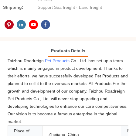
Shipping:
Support Sea freight · Land freight
Products Details
Taizhou Roadreign
Pet Products
Co., Ltd. has set up a team
which is mainly engaged in product development. Thanks to
their efforts, we have successfully developed Pet Products and
planned to sell it to the overseas markets. All Products For the
growth and development of our company, Taizhou Roadreign
Pet Products Co., Ltd. will never stop upgrading and
developing technologies to enhance our core competitiveness.
Our vision is to become a famous enterprise in the global
market.
Place of
Bra
Zhejiang, China