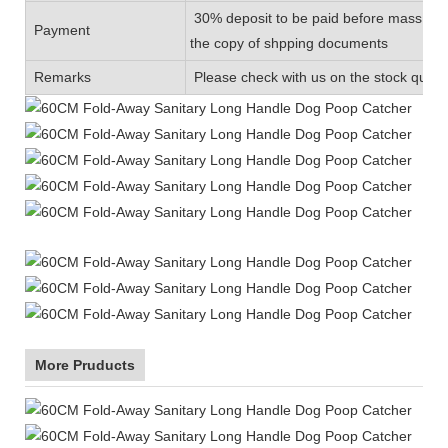
30% deposit to be paid before mass prod
Payment
the copy of shpping documents
Remarks
Please check with us on the stock quanti
More Pruducts