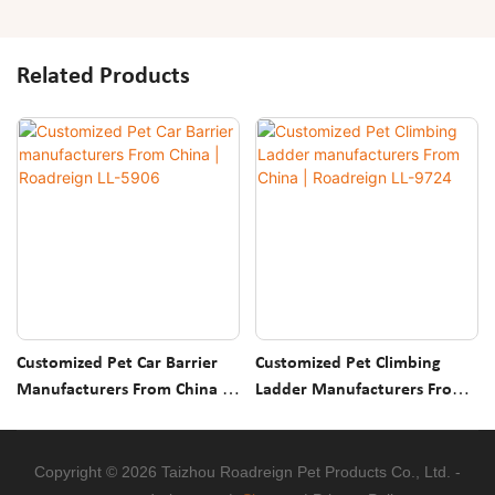
Related Products
Customized Pet Car Barrier
Customized Pet Climbing
Manufacturers From China |
Ladder Manufacturers From
Roadreign LL-5906
China | Roadreign LL-9724
Copyright © 2026 Taizhou Roadreign Pet Products Co., Ltd. -