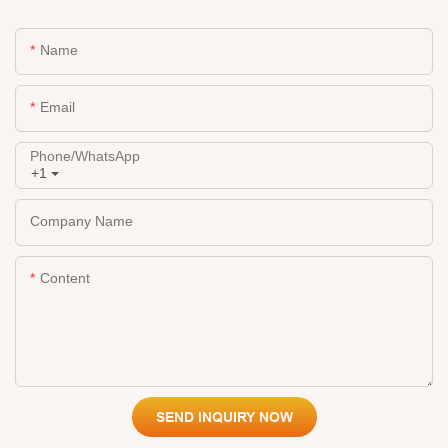
Name
Email
Phone/whatsApp
+1
Company Name
Content
SEND INQUIRY NOW