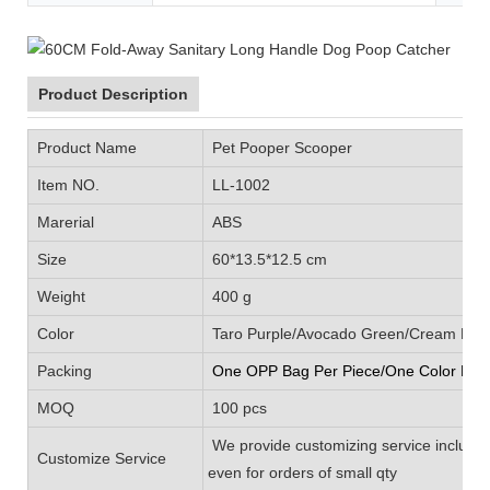
Product Description
Product Name
Pet Pooper Scooper
Item NO.
LL-1002
Marerial
ABS
Size
60*13.5*12.5 cm
Weight
400 g
Color
Taro Purple/Avocado Green/Cream Blue/
Packing
One OPP Bag Per Piece/One Color Box 
MOQ
100 pcs
We provide customizing service includin
Customize Service
even for orders of small qty