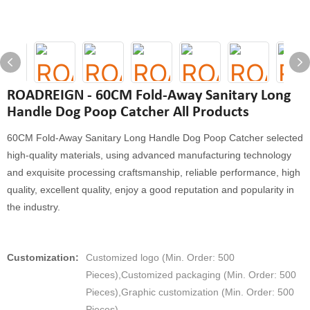
ROADREIGN - 60CM Fold-Away Sanitary Long
Handle Dog Poop Catcher All Products
60CM Fold-Away Sanitary Long Handle Dog Poop Catcher selected
high-quality materials, using advanced manufacturing technology
and exquisite processing craftsmanship, reliable performance, high
quality, excellent quality, enjoy a good reputation and popularity in
the industry.
Customization:
Customized logo (Min. Order: 500
Pieces),Customized packaging (Min. Order: 500
Pieces),Graphic customization (Min. Order: 500
Pieces)