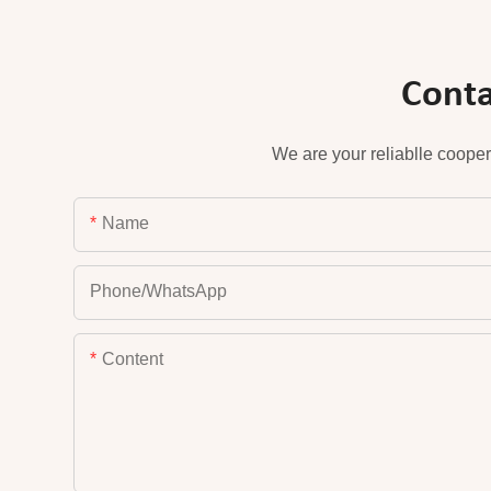
Conta
We are your reliablle cooper
Name
Phone/whatsApp
Content