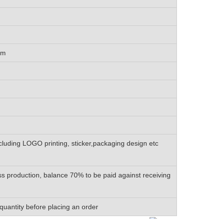
cm
luding LOGO printing, sticker,packaging design etc
s production, balance 70% to be paid against receiving
quantity before placing an order