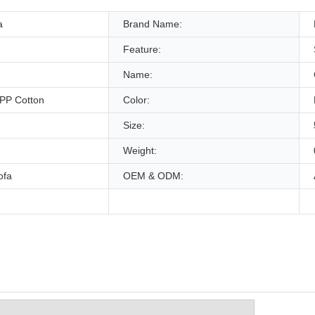
a
Brand Name:
Feature:
Name:
+PP Cotton
Color:
Size:
Weight:
ofa
OEM & ODM: