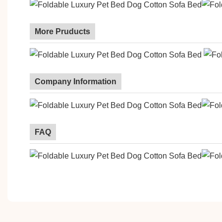
More Pruducts
Company Information
FAQ