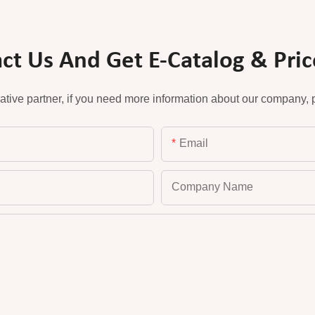
ct Us And Get E-Catalog & Price
ative partner, if you need more information about our company, pl
Email
Company Name