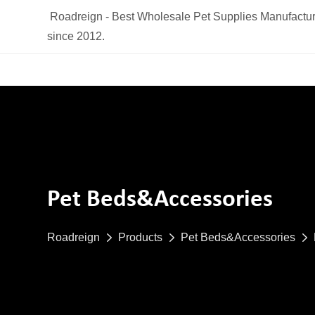
Roadreign - Best Wholesale Pet Supplies Manufactur
since 2012.
Pet Beds&Accessories
Roadreign
Products
Pet Beds&Accessories