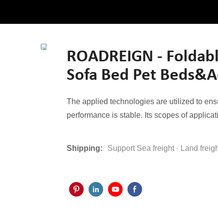
ROADREIGN - Foldabl
Sofa Bed Pet Beds&A
The applied technologies are utilized to e
performance is stable. Its scopes of applicat
Shipping:
Support Sea freight · Land freig