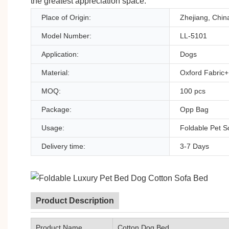
the greatest appreciation space.
Place of Origin:
Zhejiang, Chin
Model Number:
LL-5101
Application:
Dogs
Material:
Oxford Fabric
MOQ:
100 pcs
Package:
Opp Bag
Usage:
Foldable Pet S
Delivery time:
3-7 Days
Product Description
Product Name
Cotton Dog Bed