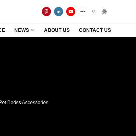
CE
NEWS
ABOUT US
CONTACT US
Pet Beds&Accessories