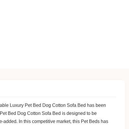
oldable Luxury Pet Bed Dog Cotton Sofa Bed has been
y Pet Bed Dog Cotton Sofa Bed is designed to be
e-added. In this competitive market, this Pet Beds has