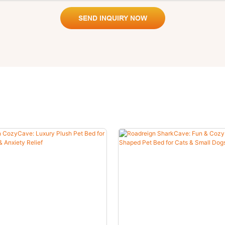
SEND INQUIRY NOW