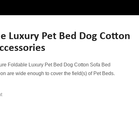
e Luxury Pet Bed Dog Cotton
ccessories
nsure Foldable Luxury Pet Bed Dog Cotton Sofa Bed
ion are wide enough to cover the field(s) of Pet Beds.
ht