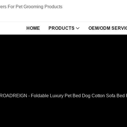
ers For Pet Grooming Products
HOME
PRODUCTS
OEM/ODM SERVI
ROADREIGN - Foldable Luxury Pet Bed Dog Cotton Sofa Bed 