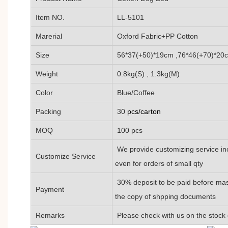
Item NO.
LL-5101
Marerial
Oxford Fabric+PP Cotton
Size
56*37(+50)*19cm ,76*46(+70)*20
Weight
0.8kg(S) , 1.3kg(M)
Color
Blue/Coffee
Packing
30
pcs/carton
MOQ
100 pcs
We provide customizing service inc
Customize Service
even for orders of small qty
30% deposit to be paid before mas
Payment
the copy of shpping documents
Remarks
Please check with us on the stock 