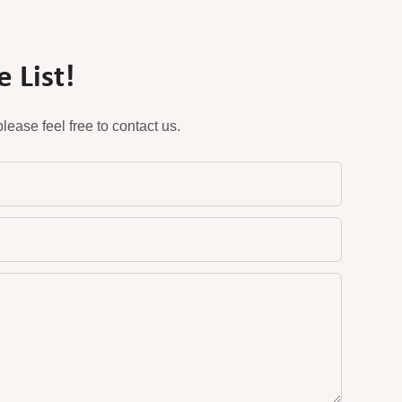
 List!
ease feel free to contact us.