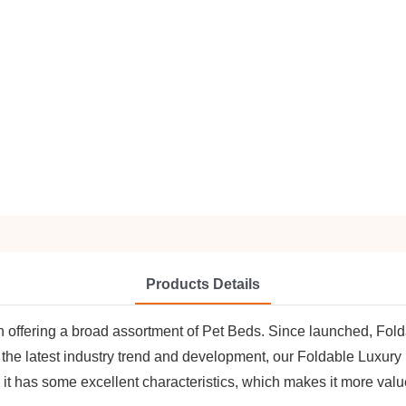
Products Details
in offering a broad assortment of Pet Beds. Since launched, F
 the latest industry trend and development, our Foldable Luxur
, it has some excellent characteristics, which makes it more valu