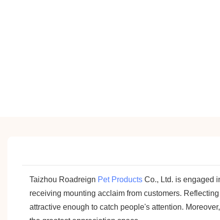
Taizhou Roadreign
Pet Products
Co., Ltd. is engaged 
receiving mounting acclaim from customers. Reflecting
attractive enough to catch people's attention. Moreover