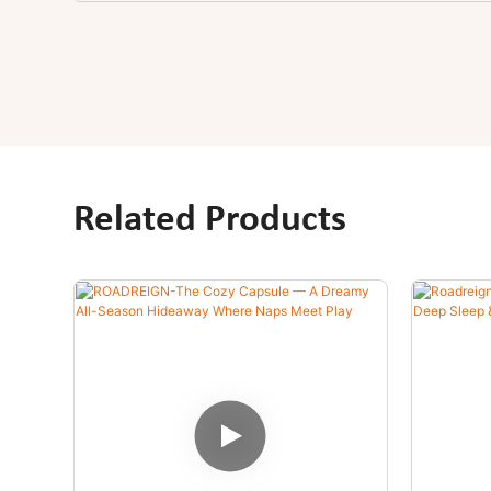
Related Products