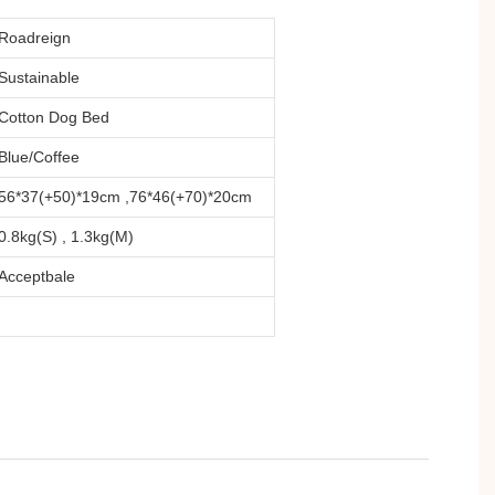
Roadreign
Sustainable
Cotton Dog Bed
Blue/Coffee
56*37(+50)*19cm ,76*46(+70)*20cm
0.8kg(S) , 1.3kg(M)
Acceptbale