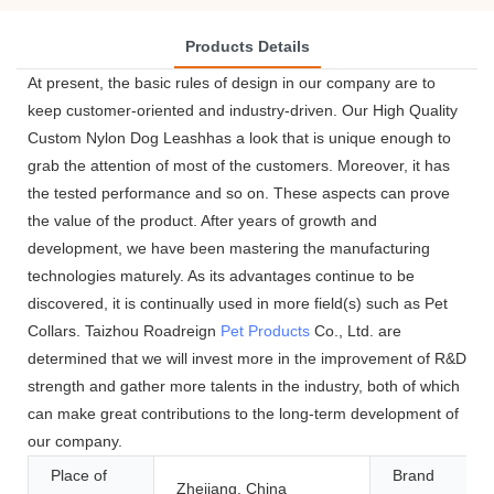
Products Details
At present, the basic rules of design in our company are to
keep customer-oriented and industry-driven. Our High Quality
Custom Nylon Dog Leashhas a look that is unique enough to
grab the attention of most of the customers. Moreover, it has
the tested performance and so on. These aspects can prove
the value of the product. After years of growth and
development, we have been mastering the manufacturing
technologies maturely. As its advantages continue to be
discovered, it is continually used in more field(s) such as Pet
Collars. Taizhou Roadreign
Pet Products
Co., Ltd. are
determined that we will invest more in the improvement of R&D
strength and gather more talents in the industry, both of which
can make great contributions to the long-term development of
our company.
Place of
Brand
Zhejiang, China