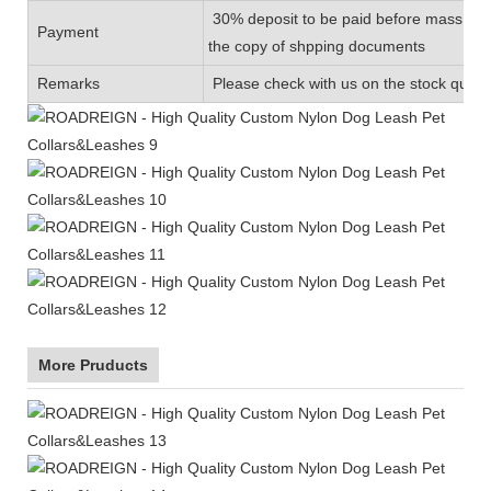
30% deposit to be paid before mass prod
Payment
the copy of shpping documents
Remarks
Please check with us on the stock quanti
More Pruducts