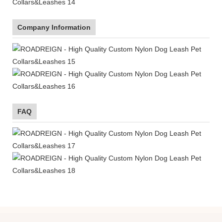
Company Information
FAQ