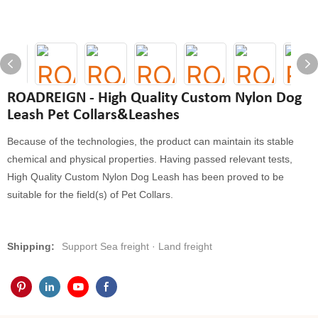
ROADREIGN - High Quality Custom Nylon Dog
Leash Pet Collars&Leashes
Because of the technologies, the product can maintain its stable
chemical and physical properties. Having passed relevant tests,
High Quality Custom Nylon Dog Leash has been proved to be
suitable for the field(s) of Pet Collars.
Shipping:
Support Sea freight · Land freight