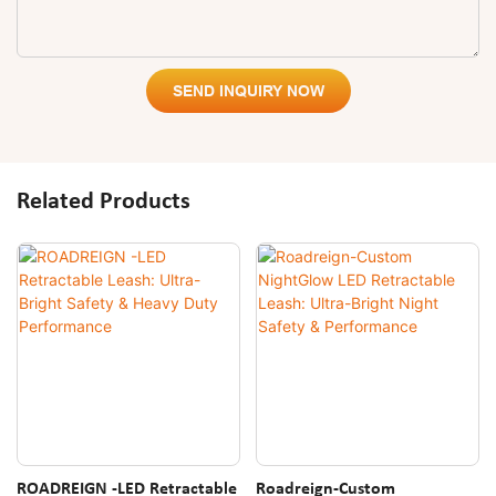
SEND INQUIRY NOW
Related Products
ROADREIGN -LED Retractable
Roadreign-Custom