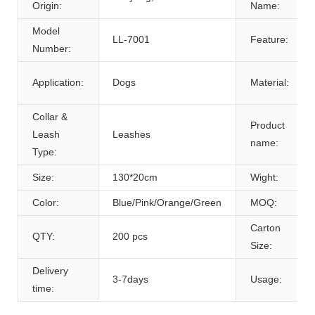
Origin:
Name:
Model
LL-7001
Feature:
Number:
Application:
Dogs
Material:
Collar &
Product
Leash
Leashes
name:
Type:
Size:
130*20cm
Wight:
Color:
Blue/Pink/Orange/Green
MOQ:
Carton
QTY:
200 pcs
Size:
Delivery
3-7days
Usage:
time: