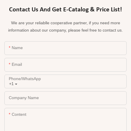
Contact Us And Get E-Catalog & Price List!
We are your reliablle cooperative partner, if you need more
information about our company, please feel free to contact us.
Name
Email
Phone/whatsApp
+1
Company Name
Content