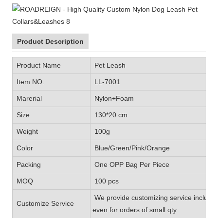
Product Description
Product Name
Pet Leash
Item NO.
LL-7001
Marerial
Nylon+Foam
Size
130*20 cm
Weight
100g
Color
Blue/Green/Pink/Orange
Packing
One OPP Bag Per Piece
MOQ
100 pcs
We provide customizing service includin
Customize Service
even for orders of small qty