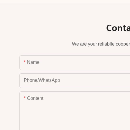
Conta
We are your reliablle cooper
Name
Phone/whatsApp
Content