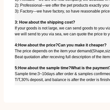
2): Professional---we offer the pet products exactly you
3): Factory---we have factory, so have reasonable price
3: How about the shipping cost?
If your goods is not large, we can send goods to you
we will send to you via sea, we
can quote
the price to
4:How about the price?Can you make it cheaper?
The price depends on the item your demand(Shape,size
Beat quotation after receving full description of the ite
5:How about the sample time?What is the payment
Sample time:3~10days after order & samples confirme
T/T,30% deposit, and balance is after the order is fin