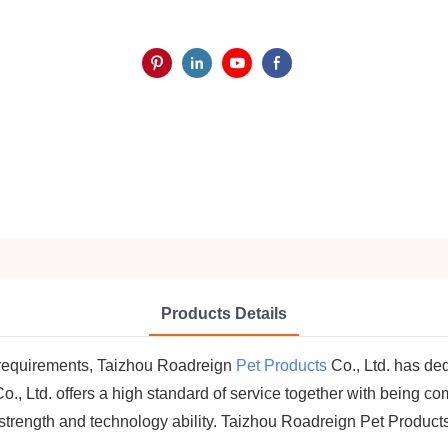
Products Details
 requirements, Taizhou Roadreign
Pet Products
Co., Ltd. has de
, Ltd. offers a high standard of service together with being com
 strength and technology ability. Taizhou Roadreign Pet Product