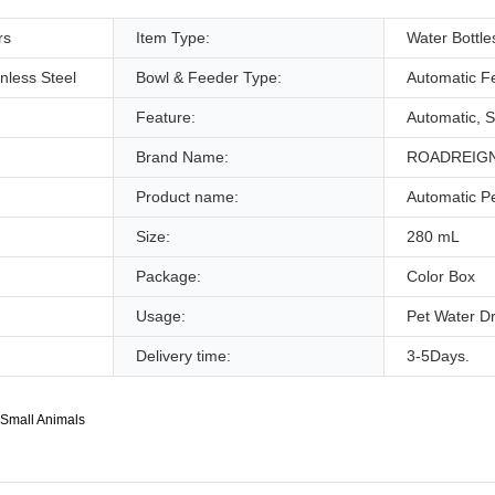
rs
Item Type:
Water Bottle
inless Steel
Bowl & Feeder Type:
Automatic F
Feature:
Automatic, S
Brand Name:
ROADREIG
Product name:
Automatic P
Size:
280 mL
Package:
Color Box
Usage:
Pet Water Dr
Delivery time:
3-5Days.