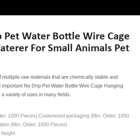
 Pet Water Bottle Wire Cage
terer For Small Animals Pet
multiple raw materials that are chemically stable and
nd important No Drip Pet Water Bottle Wire Cage Hanging
a variety of uses in many fields.
der: 1000 Pieces),Customized packaging (Min. Order: 1000
tion (Min. Order: 1000 Pieces)
freight