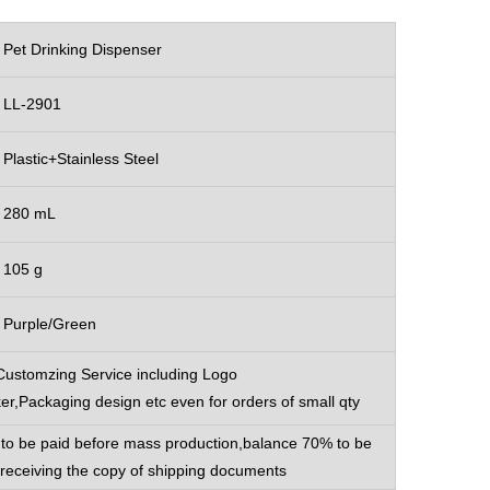
Pet Drinking Dispenser
LL-2901
Plastic+Stainless Steel
280 mL
105 g
Purple/Green
Customzing Service including Logo
ker,Packaging design etc even for orders of small qty
to be paid before mass production,balance 70% to be
 receiving the copy of shipping documents