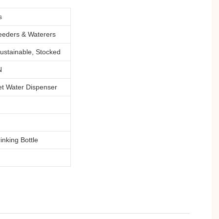
s
eeders & Waterers
ustainable, Stocked
N
et Water Dispenser
inking Bottle