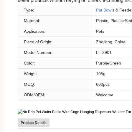
better products without relying on others' technologies.
Type:
Pet Bowl
s & Feede
Material:
Plastic, Plastic+Sta
Application:
Pets
Place of Origin:
Zhejiang, China
Model Number:
LL-2901
Color:
Purple/Green
Weight:
105g
MOQ:
600pcs
ODM/OEM:
Welcome
Product Details