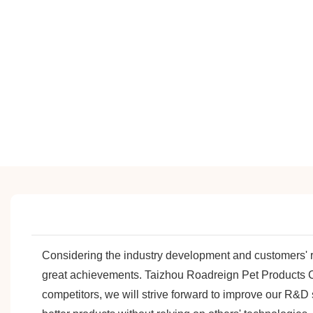
Considering the industry development and customers'
great achievements. Taizhou Roadreign Pet Products Co.
competitors, we will strive forward to improve our R&D