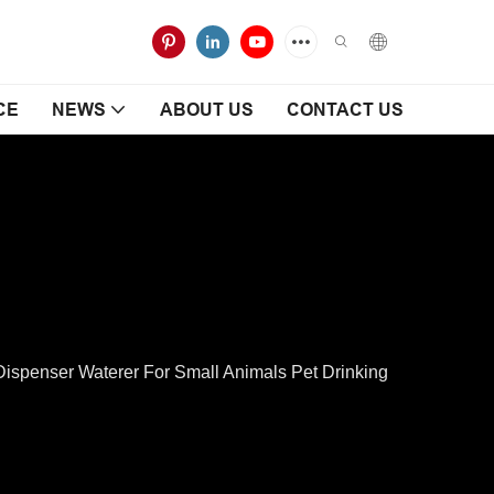
CE
NEWS
ABOUT US
CONTACT US
spenser Waterer For Small Animals Pet Drinking