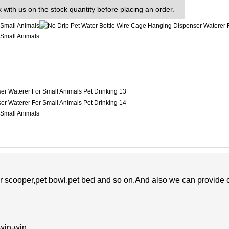
 with us on the stock quantity before placing an order.
er scooper,pet bowl,pet bed and so on.And also
we
can
provide 
 win-win