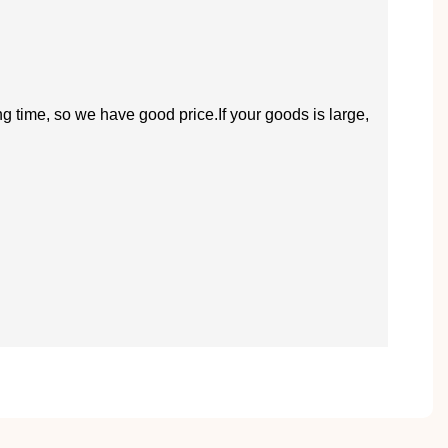
ng time, so we have good price.If your goods is large,