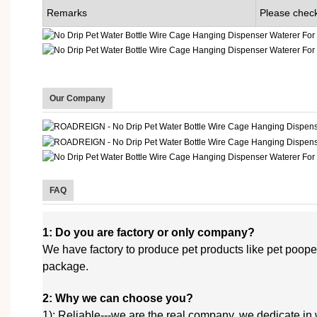
Remarks
Please check
Our Company
FAQ
1: Do you are factory or only company?
We have factory to produce pet products like pet poop
package.
2: Why we can choose you?
1): Reliable---we are the real company, we dedicate in