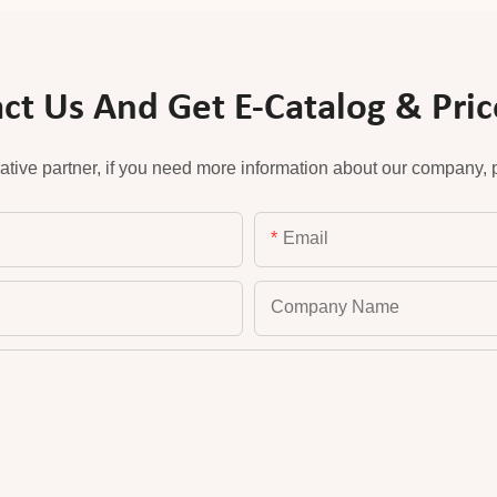
ct Us And Get E-Catalog & Price
ative partner, if you need more information about our company, pl
Email
Company Name