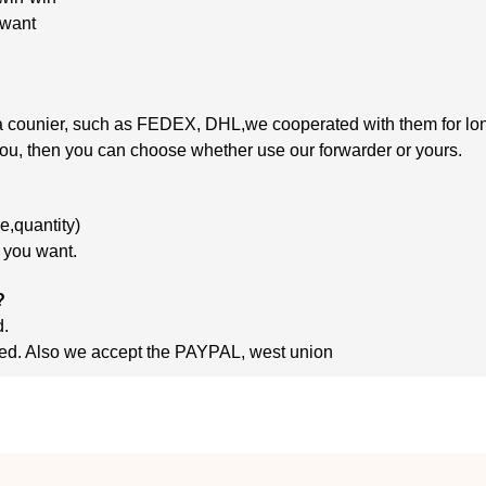
 want
 via counier, such as FEDEX, DHL,we cooperated
with
them
for lo
 you, then you can choose whether use our forwarder or yours.
,quantity)
m you want.
?
d.
ished. Also we accept the PAYPAL, west union