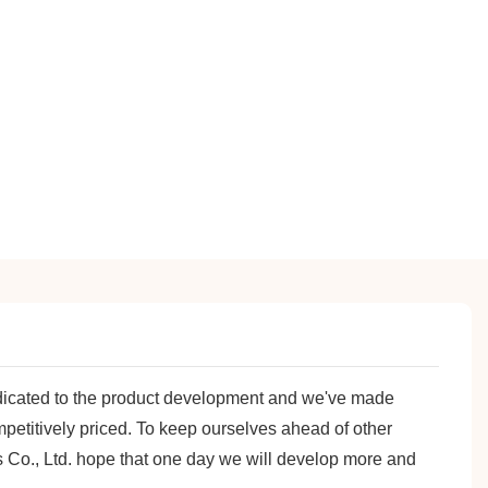
dicated to the product development and we've made
petitively priced. To keep ourselves ahead of other
s Co., Ltd. hope that one day we will develop more and