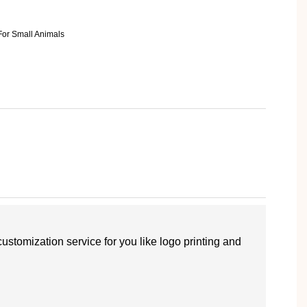
customization service for you like logo printing and