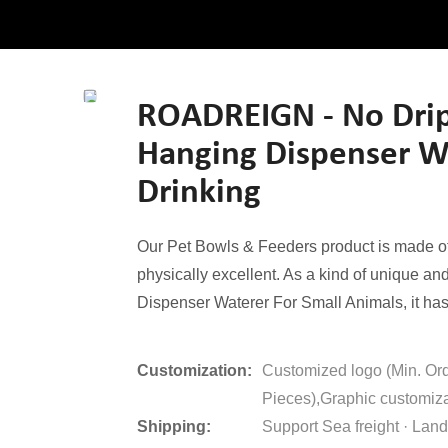
ROADREIGN - No Drip
Hanging Dispenser Wa
Drinking
Our Pet Bowls & Feeders product is made of 
physically excellent. As a kind of unique a
Dispenser Waterer For Small Animals, it has 
Customization:
Customized logo (Min. Or
Pieces),Graphic customiza
Shipping:
Support Sea freight · Land 