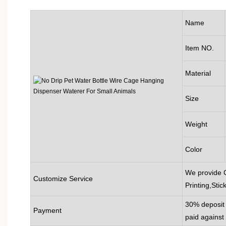
Name
Item NO.
Material
Size
Weight
Color
We provide 
Customize Service
Printing,Stic
30% deposit 
Payment
paid against