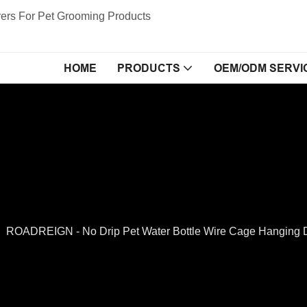
ers For Pet Grooming Products
HOME
PRODUCTS
OEM/ODM SERVI
ROADREIGN - No Drip Pet Water Bottle Wire Cage Hanging Di