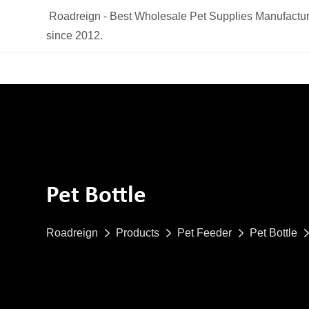
Roadreign - Best Wholesale Pet Supplies Manufactur
since 2012.
Pet Bottle
Roadreign
Products
Pet Feeder
Pet Bottle