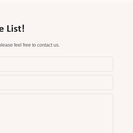
 List!
ease feel free to contact us.