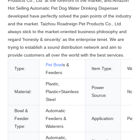
Products Co., Ltd. at the forefront of the market, and Amazon
Hot Selling Automatic Pet Dog Water Drinking Dispenser
developed have perfectly solved the pain points of the industry
and the market. Taizhou Roadreign Pet Products Co., Ltd.
always stick to the market-oriented business philosophy and
regard 'honesty & sincerity' as the enterprise tenet. We are
trying to establish a sound distribution network and aim to
provide customers all over the world with the best services.
Pet Bowl
s &
Type:
Item Type:
Water 
Feeders
Plastic,
Power
Material:
Plastic+Stainless
Not Ap
Source:
Steel
Bowl &
Automatic
Feeder
Feeders &
Application:
Pets
Type:
Waterers
Automatic,