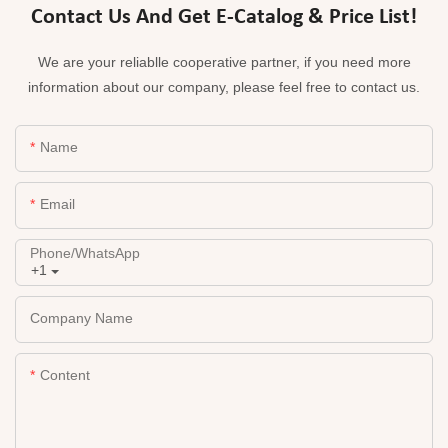
Contact Us And Get E-Catalog & Price List!
We are your reliablle cooperative partner, if you need more
information about our company, please feel free to contact us.
Name
Email
Phone/whatsApp
+1
Company Name
Content