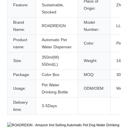
Place of
Feature:
Sustainable,
Zhejia
Origin:
Stocked
Brand
Model
ROADREIGN
LL-29
Name:
Number:
Product
Automatic Pet
Color:
Pink/G
name:
Water Dispenser
350ml(M)
Size:
Weight:
145g(
550ml(L)
Package:
Color Box
MOQ:
30pcs
Pet Water
Usage:
ODM/OEM:
Welc
Drinking Bottle
Delivery
3-5Days
time: