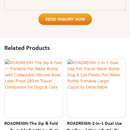
SEND INQUIRY NOW
Related Products
ROADREIGN-The Sip & Fold
ROADREIGN-2-In-1 Dual Use