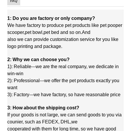
FAQ
1: Do you are factory or only company?
We have factory to produce pet products like pet pooper
scooper,pet bowl,pet bed and so on.And
also
we
can
provide customization service for you like
logo printing and package.
2: Why we can choose you?
1): Reliable---we are the real company, we dedicate in
win-win
2): Professional---we offer the pet products exactly you
want
3): Factory---we have factory, so have reasonable price
3: How about the shipping cost?
If your goods is not large, we can send goods to you via
counier, such as FEDEX, DHL,we
cooperated
with
them
for long time, so we have good