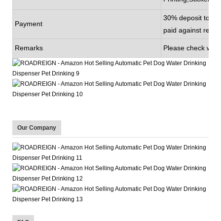
30% deposit to be
Payment
paid against recei
Remarks
Please check with 
Our Company