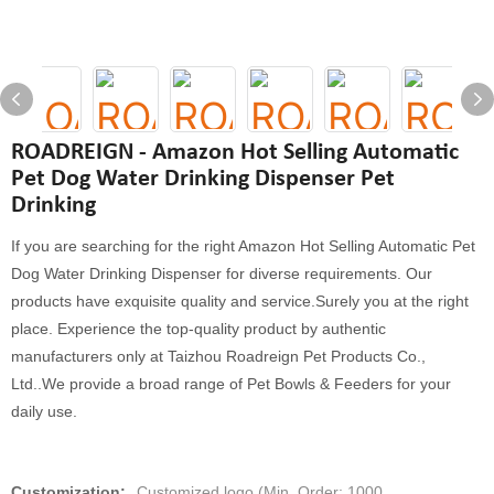
ROADREIGN - Amazon Hot Selling Automatic
Pet Dog Water Drinking Dispenser Pet
Drinking
If you are searching for the right Amazon Hot Selling Automatic Pet
Dog Water Drinking Dispenser for diverse requirements. Our
products have exquisite quality and service.Surely you at the right
place. Experience the top-quality product by authentic
manufacturers only at Taizhou Roadreign Pet Products Co.,
Ltd..We provide a broad range of Pet Bowls & Feeders for your
daily use.
Customization:
Customized logo (Min. Order: 1000