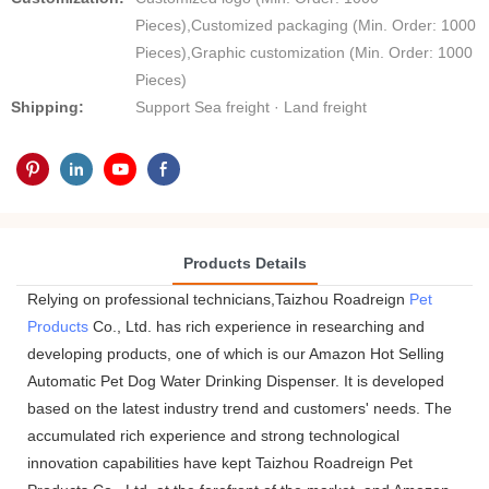
Pieces),Customized packaging (Min. Order: 1000
Pieces),Graphic customization (Min. Order: 1000
Pieces)
Shipping:
Support Sea freight · Land freight
Products Details
Relying on professional technicians,Taizhou Roadreign
Pet
Products
Co., Ltd. has rich experience in researching and
developing products, one of which is our Amazon Hot Selling
Automatic Pet Dog Water Drinking Dispenser. It is developed
based on the latest industry trend and customers' needs. The
accumulated rich experience and strong technological
innovation capabilities have kept Taizhou Roadreign Pet