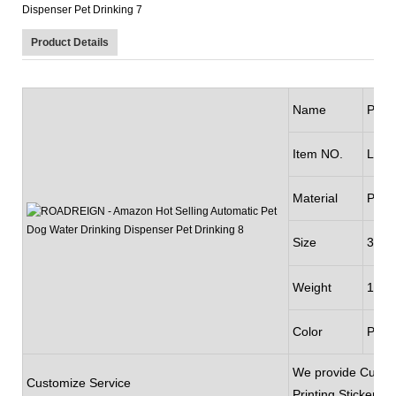
Product Details
Name
Pet D
Item NO.
LL-2
Material
Plast
Size
350m
Weight
145
Color
Pink
We provide Custom
Customize Service
Printing,Sticker,P