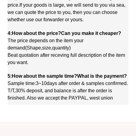
price.If your goods is large, we will send to you via sea,
we
can quote
the price to you, then you can choose
whether use our forwarder or yours.
4:How about the price?Can you make it cheaper?
The price depends on the item your
demand(Shape,size,quantity)
Beat quotation after receving full description of the item
you want.
5:How about the sample time?What is the payment?
Sample time:3~10days after order & samples confirmed.
T/T,30% deposit, and balance is after the order is
finished. Also we accept the PAYPAL, west union