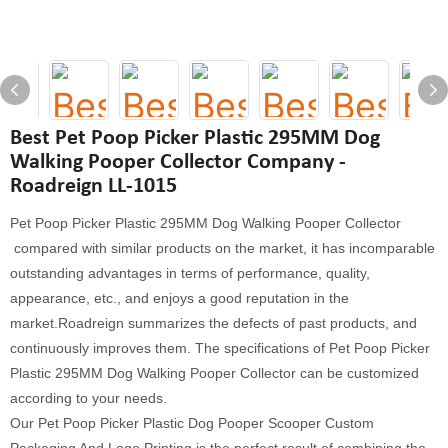
Best Pet Poop Picker Plastic 295MM Dog
Walking Pooper Collector Company -
Roadreign LL-1015
Pet Poop Picker Plastic 295MM Dog Walking Pooper Collector
compared with similar products on the market, it has incomparable
outstanding advantages in terms of performance, quality,
appearance, etc., and enjoys a good reputation in the
market.Roadreign summarizes the defects of past products, and
continuously improves them. The specifications of Pet Poop Picker
Plastic 295MM Dog Walking Pooper Collector can be customized
according to your needs.
Our Pet Poop Picker Plastic Dog Pooper Scooper Custom