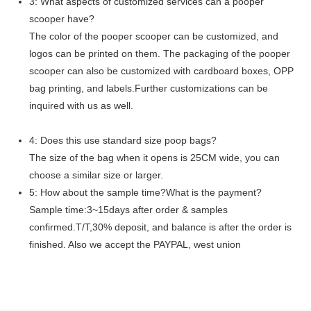
3: What aspects of customized services can a pooper
scooper have?
The color of the pooper scooper can be customized, and
logos can be printed on them. The packaging of the pooper
scooper can also be customized with cardboard boxes, OPP
bag printing, and labels.Further customizations can be
inquired with us as well.
4: Does this use standard size poop bags?
The size of the bag when it opens is 25CM wide, you can
choose a similar size or larger.
5: How about the sample time?What is the payment?
Sample time:3~15days after order & samples
confirmed.T/T,30% deposit, and balance is after the order is
finished. Also we accept the PAYPAL, west union