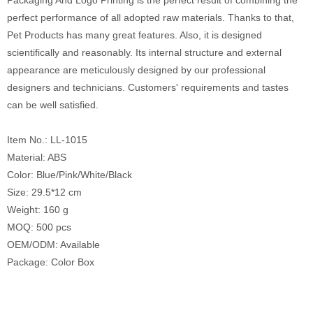
Packaging And Logo Printing is the perfect result of combining the
perfect performance of all adopted raw materials. Thanks to that,
Pet Products has many great features. Also, it is designed
scientifically and reasonably. Its internal structure and external
appearance are meticulously designed by our professional
designers and technicians. Customers' requirements and tastes
can be well satisfied.
Item No.: LL-1015
Material: ABS
Color: Blue/Pink/White/Black
Size: 29.5*12 cm
Weight: 160 g
MOQ: 500 pcs
OEM/ODM: Available
Package: Color Box