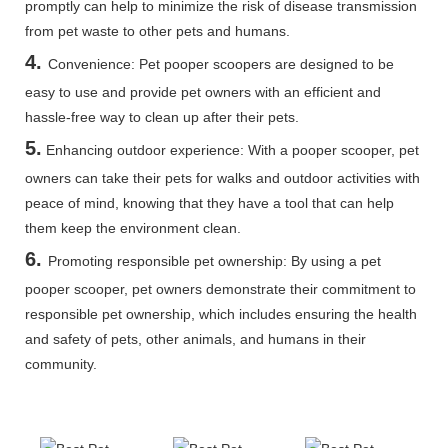
promptly can help to minimize the risk of disease transmission
from pet waste to other pets and humans.
4.
Convenience: Pet pooper scoopers are designed to be
easy to use and provide pet owners with an efficient and
hassle-free way to clean up after their pets.
5
.
Enhancing outdoor experience: With a pooper scooper, pet
owners can take their pets for walks and outdoor activities with
peace of mind, knowing that they have a tool that can help
them keep the environment clean.
6.
Promoting responsible pet ownership: By using a pet
pooper scooper, pet owners demonstrate their commitment to
responsible pet ownership, which includes ensuring the health
and safety of pets, other animals, and humans in their
community.