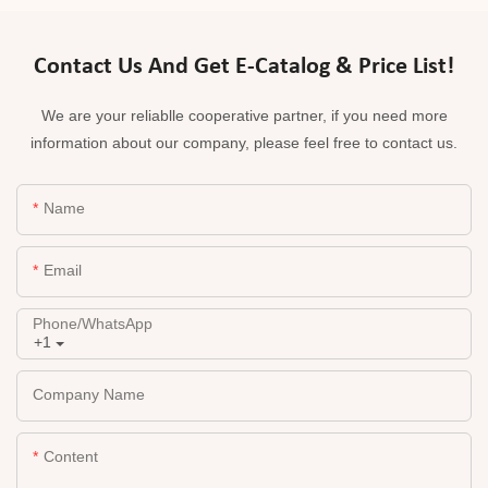
Contact Us And Get E-Catalog & Price List!
We are your reliablle cooperative partner, if you need more
information about our company, please feel free to contact us.
Name
Email
Phone/whatsApp
+1
Company Name
Content