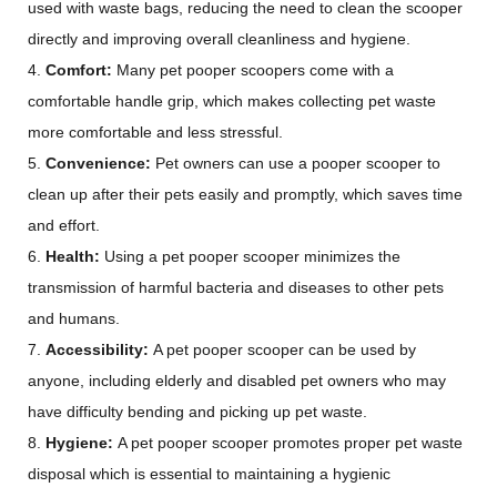
used with waste bags, reducing the need to clean the scooper
directly and improving overall cleanliness and hygiene.
4.
Comfort:
Many pet pooper scoopers come with a
comfortable handle grip, which makes collecting pet waste
more comfortable and less stressful.
5.
Convenience:
Pet owners can use a pooper scooper to
clean up after their pets easily and promptly, which saves time
and effort.
6.
Health:
Using a pet pooper scooper minimizes the
transmission of harmful bacteria and diseases to other pets
and humans.
7.
Accessibility:
A pet pooper scooper can be used by
anyone, including elderly and disabled pet owners who may
have difficulty bending and picking up pet waste.
8.
Hygiene:
A pet pooper scooper promotes proper pet waste
disposal which is essential to maintaining a hygienic