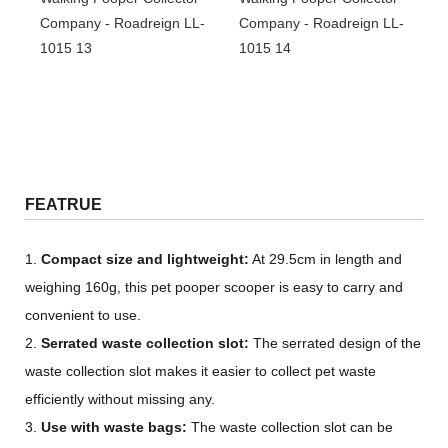
FEATRUE
1.
Compact size and lightweight:
At 29.5cm in length and
weighing 160g, this pet pooper scooper is easy to carry and
convenient to use.
2.
Serrated waste collection slot:
The serrated design of the
waste collection slot makes it easier to collect pet waste
efficiently without missing any.
3.
Use with waste bags:
The waste collection slot can be