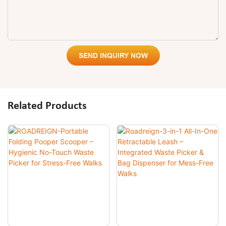
SEND INQUIRY NOW
Related Products