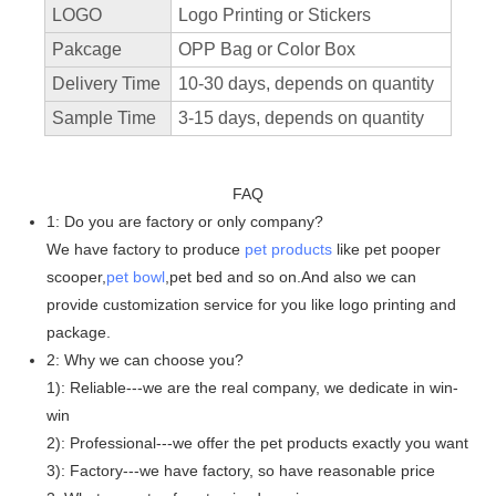
LOGO
Logo Printing or Stickers
Pakcage
OPP Bag or Color Box
Delivery Time
10-30 days, depends on quantity
Sample Time
3-15 days, depends on quantity
FAQ
1: Do you are factory or only company?
We have factory to produce
pet products
like pet pooper
scooper,
pet bowl
,pet bed and so on.And also we can
provide customization service for you like logo printing and
package.
2: Why we can choose you?
1): Reliable---we are the real company, we dedicate in win-
win
2): Professional---we offer the pet products exactly you want
3): Factory---we have factory, so have reasonable price