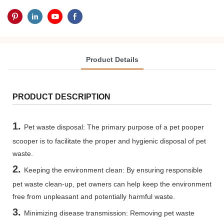
Product Details
PRODUCT DESCRIPTION
1.
Pet waste disposal: The primary purpose of a pet pooper
scooper is to facilitate the proper and hygienic disposal of pet
waste.
2.
Keeping the environment clean: By ensuring responsible
pet waste clean-up, pet owners can help keep the environment
free from unpleasant and potentially harmful waste.
3.
Minimizing disease transmission: Removing pet waste