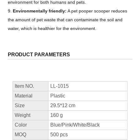
environment for both humans and pets.
9.
Environmentally friendly:
A pet pooper scooper reduces
the amount of pet waste that can contaminate the soil and
water, which is healthier for the environment.
PRODUCT PARAMETERS
Item NO.
LL-1015
Material
Plastic
Size
29.5*12 cm
Weight
160 g
Color
Blue/Pink/White/Black
MOQ
500 pcs