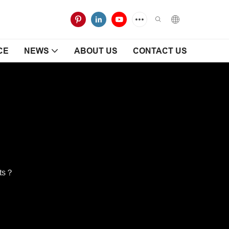
CE
NEWS
ABOUT US
CONTACT US
ets？