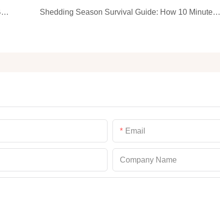
How Often Should You Bathe Your Cat? Gentle Bath Rules From Your Kitty’s View
Shedding Season Survival Guide: How 10 Minutes of Grooming Can Save Your Carp
Email
Company Name