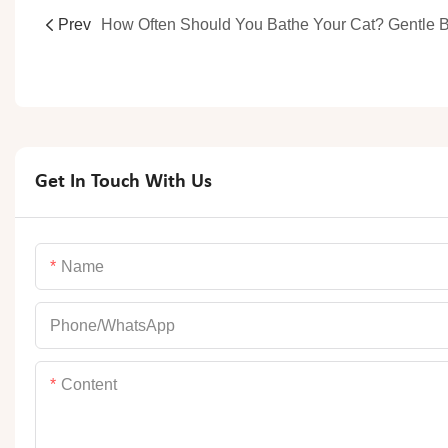
Prev
Get In Touch With Us
Name
Phone/whatsApp
Content