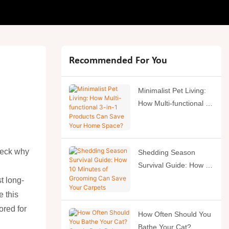
Recommended For You
Minimalist Pet Living:
How Multi-functional 3-
in-1 Products Can
Save Your Home
Space?
heck why
Shedding Season
Survival Guide: How 10
Minutes of Grooming
t long-
Can Save Your
e this
Carpets
ored for
How Often Should You
Bathe Your Cat?