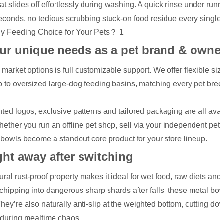
t slides off effortlessly during washing. A quick rinse under run
n seconds, no tedious scrubbing stuck-on food residue every singl
our unique needs as a pet brand & owne
market options is full customizable support. We offer flexible si
up to oversized large-dog feeding basins, matching every pet bre
ed logos, exclusive patterns and tailored packaging are all ava
ether you run an offline pet shop, sell via your independent pet
 bowls become a standout core product for your store lineup.
ight away after switching
ral rust-proof property makes it ideal for wet food, raw diets an
 chipping into dangerous sharp shards after falls, these metal bo
 They’re also naturally anti-slip at the weighted bottom, cutting d
r during mealtime chaos.