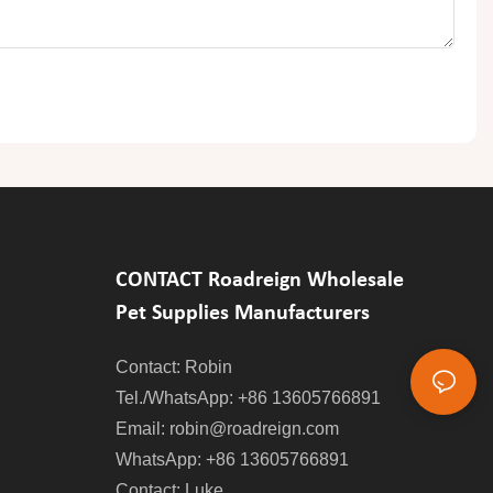
CONTACT Roadreign Wholesale
Pet Supplies Manufacturers
Contact: Robin
Tel./WhatsApp: +86 13605766891
Email:
robin@roadreign.com
WhatsApp: +86 13605766891
Contact: Luke