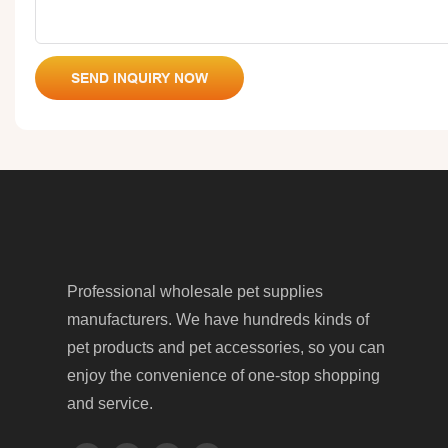
SEND INQUIRY NOW
Professional wholesale pet supplies
manufacturers. We have hundreds kinds of
pet products and pet accessories, so you can
enjoy the convenience of one-stop shopping
and service.