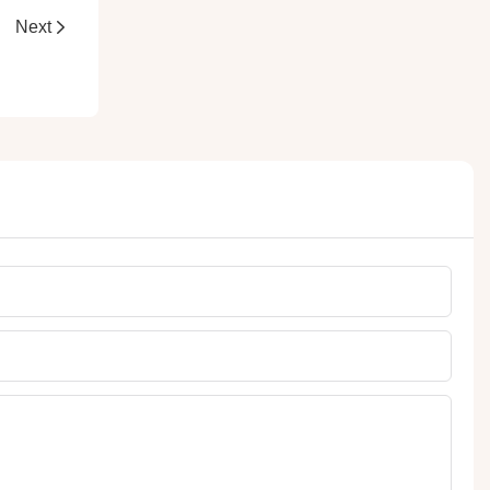
ets
Next