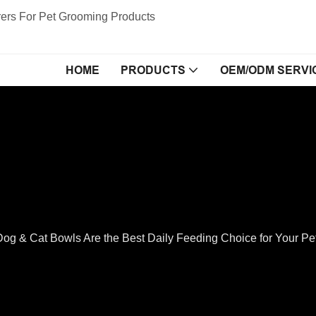
ers For Pet Grooming Products
HOME
PRODUCTS
OEM/ODM SERVI
Dog & Cat Bowls Are the Best Daily Feeding Choice for Your P