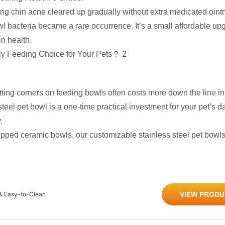
ring chin acne cleared up gradually without extra medicated oint
l bacteria became a rare occurrence. It’s a small affordable up
in health.
ting corners on feeding bowls often costs more down the line in 
eel pet bowl is a one-time practical investment for your pet’s dai
.
chipped ceramic bowls, our customizable stainless steel pet bowls
 & Easy-to-Clean
VIEW PRODU