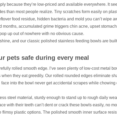
mply because they’re low-priced and available everywhere. It se
ides than most people realize. Tiny scratches form easily on plas
leftover food residue, hidden bacteria and mold you can’t wipe 
d months, accumulated grime triggers chin acne, upset stomac
at pop up out of nowhere with no obvious cause.
ine, and our classic polished stainless feeding bowls are built t
r pets safe during every meal
refully rolled smooth edge. I’ve seen plenty of low-cost metal bo
 when they eat greedily. Our rolled rounded edges eliminate sh
le face into the bowl never get accidental scrapes while chowin
ss steel material, sturdy enough to stand up to rough daily wea
ce with their teeth can’t dent or crack these bowls easily, no mo
 flimsy plastic options. The polished smooth inner surface resis