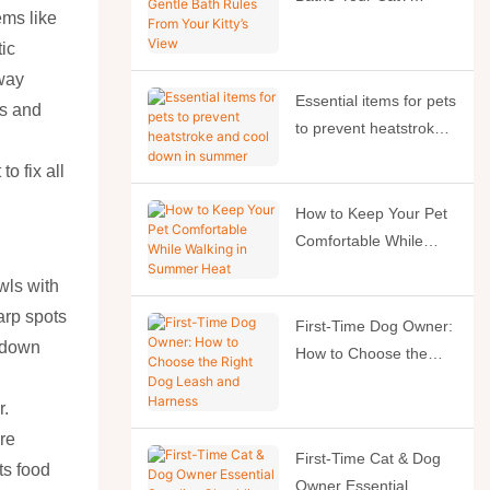
ems like
Gentle Bath Rules
tic
From Your Kitty’s View
away
Essential items for pets
hs and
to prevent heatstroke
and cool down in
o fix all
summer
How to Keep Your Pet
Comfortable While
Walking in Summer
wls with
Heat
arp spots
First-Time Dog Owner:
g down
How to Choose the
Right Dog Leash and
Harness
r.
re
First-Time Cat & Dog
ts food
Owner Essential