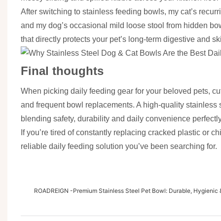
After switching to stainless feeding bowls, my cat’s recur
and my dog’s occasional mild loose stool from hidden bow
that directly protects your pet’s long-term digestive and sk
Final thoughts
When picking daily feeding gear for your beloved pets, cut
and frequent bowl replacements. A high-quality stainless st
blending safety, durability and daily convenience perfectly
If you’re tired of constantly replacing cracked plastic or 
reliable daily feeding solution you’ve been searching for.
ROADREIGN -Premium Stainless Steel Pet Bowl: Durable, Hygienic