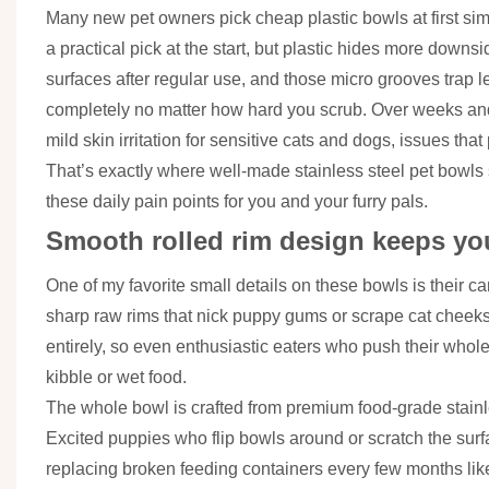
Many new pet owners pick cheap plastic bowls at first si
a practical pick at the start, but plastic hides more downs
surfaces after regular use, and those micro grooves trap 
completely no matter how hard you scrub. Over weeks an
mild skin irritation for sensitive cats and dogs, issues th
That’s exactly where well-made stainless steel pet bowls sh
these daily pain points for you and your furry pals.
Smooth rolled rim design keeps you
One of my favorite small details on these bowls is their ca
sharp raw rims that nick puppy gums or scrape cat cheeks
entirely, so even enthusiastic eaters who push their who
kibble or wet food.
The whole bowl is crafted from premium food-grade stainle
Excited puppies who flip bowls around or scratch the surfa
replacing broken feeding containers every few months like