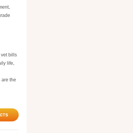
ment,
grade
vet bills
ly life,
 are the
CTS