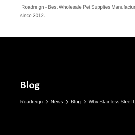
Roadreign - Best Wholesale Pet Supplies Manufactur
since 2012.
Blog
Roadreign
News
Blog
Why Stainless Steel 