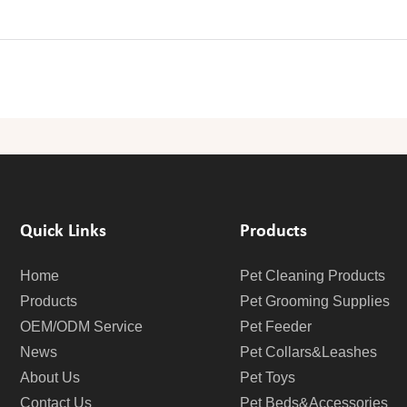
Quick Links
Products
Home
Pet Cleaning Products
Products
Pet Grooming Supplies
OEM/ODM Service
Pet Feeder
News
Pet Collars&Leashes
About Us
Pet Toys
Contact Us
Pet Beds&Accessories