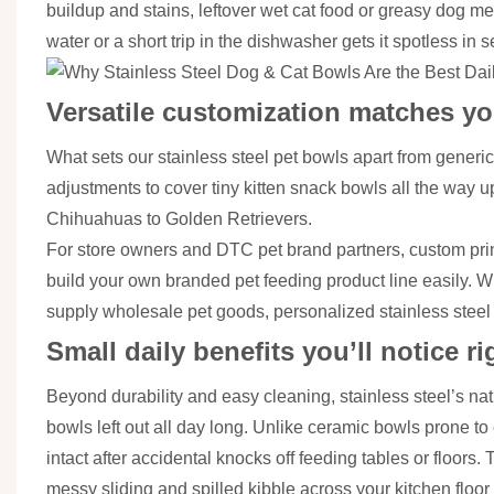
buildup and stains, leftover wet cat food or greasy dog mea
water or a short trip in the dishwasher gets it spotless i
Versatile customization matches y
What sets our stainless steel pet bowls apart from generic 
adjustments to cover tiny kitten snack bowls all the way 
Chihuahuas to Golden Retrievers.
For store owners and DTC pet brand partners, custom print
build your own branded pet feeding product line easily. Wh
supply wholesale pet goods, personalized stainless steel
Small daily benefits you’ll notice r
Beyond durability and easy cleaning, stainless steel’s natu
bowls left out all day long. Unlike ceramic bowls prone to
intact after accidental knocks off feeding tables or floors.
messy sliding and spilled kibble across your kitchen floo