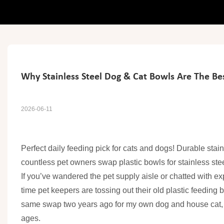
Why Stainless Steel Dog & Cat Bowls Are The Be
2026-06-11
Perfect daily feeding pick for cats and dogs! Durable stai
countless pet owners swap plastic bowls for stainless stee
If you’ve wandered the pet supply aisle or chatted with ex
time pet keepers are tossing out their old plastic feeding b
same swap two years ago for my own dog and house cat, and
ages.