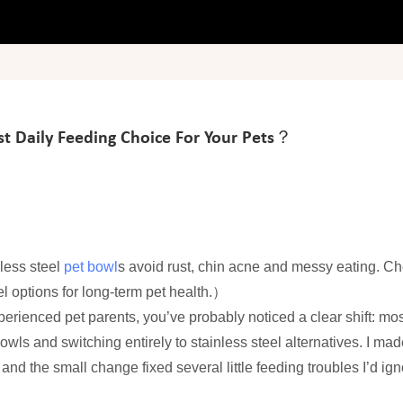
st Daily Feeding Choice For Your Pets？
nless steel
pet bowl
s avoid rust, chin acne and messy eating. C
l options for long-term pet health.）
perienced pet parents, you’ve probably noticed a clear shift: mos
owls and switching entirely to stainless steel alternatives. I mad
 the small change fixed several little feeding troubles I’d ign