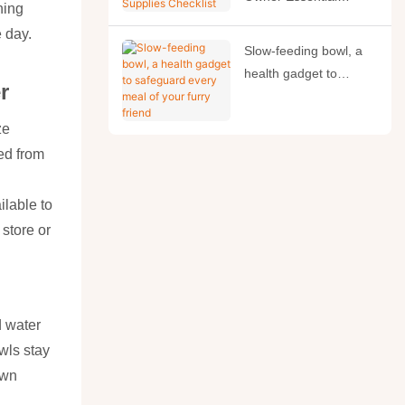
ning
Supplies Checklist
e day.
Slow-feeding bowl, a
health gadget to
r
safeguard every meal
of your furry friend
ze
ed from
ilable to
 store or
d water
wls stay
own