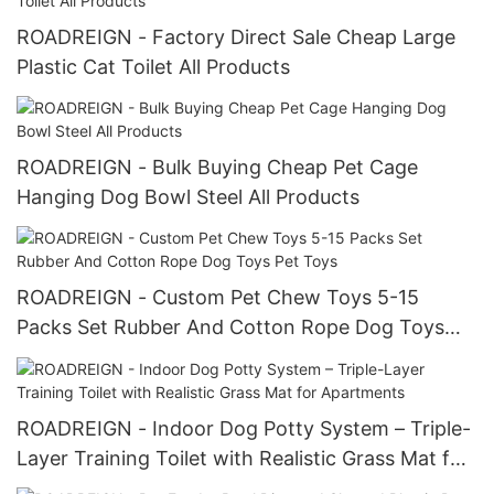
ROADREIGN - Factory Direct Sale Cheap Large
Plastic Cat Toilet All Products
ROADREIGN - Bulk Buying Cheap Pet Cage
Hanging Dog Bowl Steel All Products
ROADREIGN - Custom Pet Chew Toys 5-15
Packs Set Rubber And Cotton Rope Dog Toys
Pet Toys
ROADREIGN - Indoor Dog Potty System – Triple-
Layer Training Toilet with Realistic Grass Mat for
Apartments