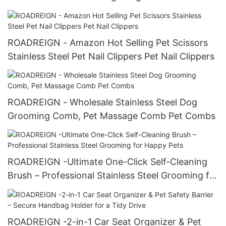
Dogs & Owners
ROADREIGN - Amazon Hot Selling Pet Scissors
Stainless Steel Pet Nail Clippers Pet Nail Clippers
ROADREIGN - Wholesale Stainless Steel Dog
Grooming Comb, Pet Massage Comb Pet Combs
ROADREIGN -Ultimate One-Click Self-Cleaning
Brush – Professional Stainless Steel Grooming for
Happy Pets
ROADREIGN -2-in-1 Car Seat Organizer & Pet