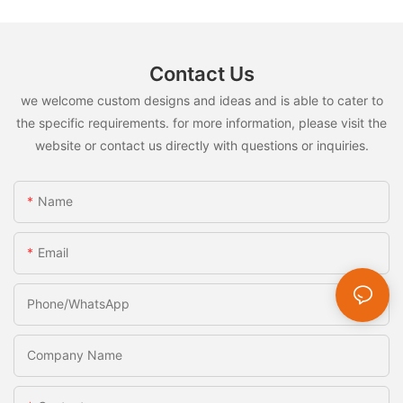
Scoop Reusable Cat Bar Squeezer for Kittens
Dogs
Contact Us
we welcome custom designs and ideas and is able to cater to
the specific requirements. for more information, please visit the
website or contact us directly with questions or inquiries.
Name
Email
Phone/whatsApp
Company Name