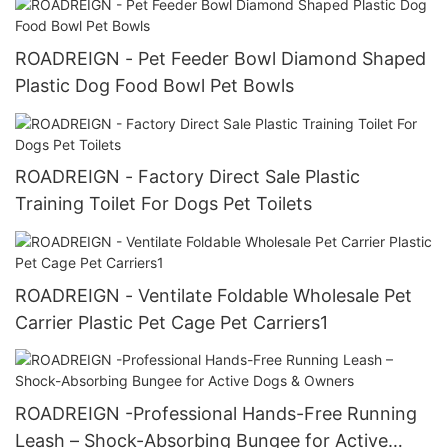
ROADREIGN - Pet Feeder Bowl Diamond Shaped
Plastic Dog Food Bowl Pet Bowls
ROADREIGN - Factory Direct Sale Plastic
Training Toilet For Dogs Pet Toilets
ROADREIGN - Ventilate Foldable Wholesale Pet
Carrier Plastic Pet Cage Pet Carriers1
ROADREIGN -Professional Hands-Free Running
Leash – Shock-Absorbing Bungee for Active