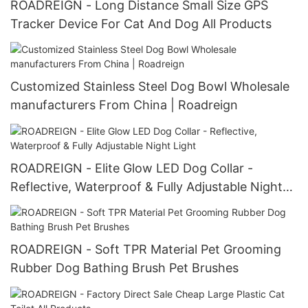
ROADREIGN - Long Distance Small Size GPS
Tracker Device For Cat And Dog All Products
Customized Stainless Steel Dog Bowl Wholesale
manufacturers From China | Roadreign
ROADREIGN - Elite Glow LED Dog Collar -
Reflective, Waterproof & Fully Adjustable Night
Light
ROADREIGN - Soft TPR Material Pet Grooming
Rubber Dog Bathing Brush Pet Brushes