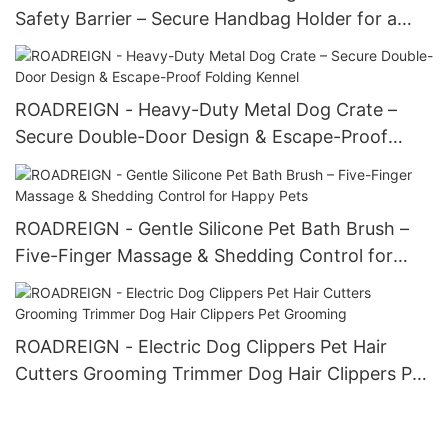
Safety Barrier – Secure Handbag Holder for a
Tidy Drive
ROADREIGN - Heavy-Duty Metal Dog Crate –
Secure Double-Door Design & Escape-Proof
Folding Kennel
ROADREIGN - Gentle Silicone Pet Bath Brush –
Five-Finger Massage & Shedding Control for
Happy Pets
ROADREIGN - Electric Dog Clippers Pet Hair
Cutters Grooming Trimmer Dog Hair Clippers Pet
Grooming