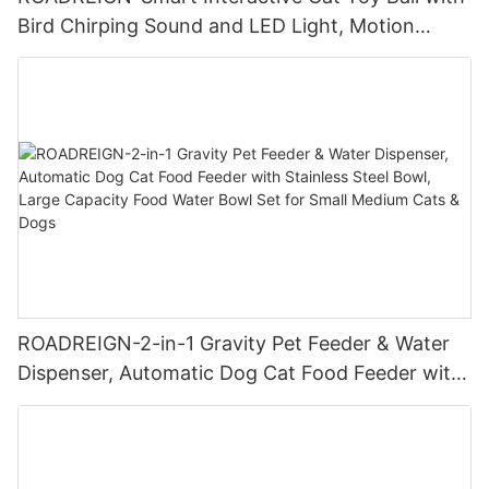
Bird Chirping Sound and LED Light, Motion
Activated USB Rechargeable Pet Ball for Cats
and Dogs
ROADREIGN-2-in-1 Gravity Pet Feeder & Water
Dispenser, Automatic Dog Cat Food Feeder with
Stainless Steel Bowl, Large Capacity Food Water
Bowl Set for Small Medium Cats & Dogs