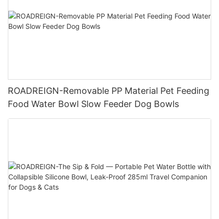
ROADREIGN-Removable PP Material Pet Feeding
Food Water Bowl Slow Feeder Dog Bowls