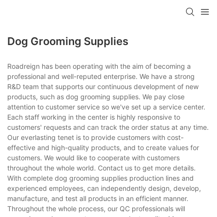
Dog Grooming Supplies
Roadreign has been operating with the aim of becoming a
professional and well-reputed enterprise. We have a strong
R&D team that supports our continuous development of new
products, such as dog grooming supplies. We pay close
attention to customer service so we've set up a service center.
Each staff working in the center is highly responsive to
customers' requests and can track the order status at any time.
Our everlasting tenet is to provide customers with cost-
effective and high-quality products, and to create values for
customers. We would like to cooperate with customers
throughout the whole world. Contact us to get more details.
With complete dog grooming supplies production lines and
experienced employees, can independently design, develop,
manufacture, and test all products in an efficient manner.
Throughout the whole process, our QC professionals will