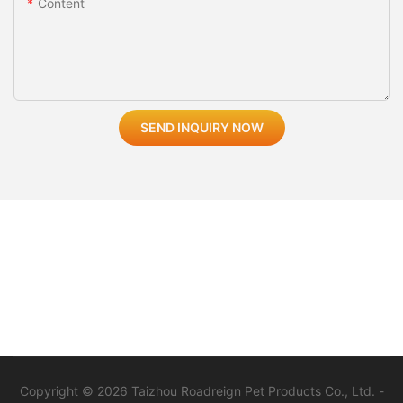
Content
SEND INQUIRY NOW
Copyright © 2026 Taizhou Roadreign Pet Products Co., Ltd. -