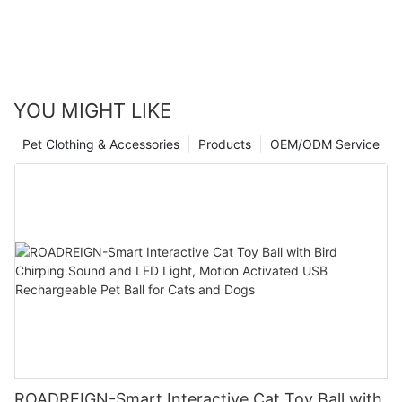
YOU MIGHT LIKE
Pet Clothing & Accessories
Products
OEM/ODM Service
ROADREIGN-Smart Interactive Cat Toy Ball with