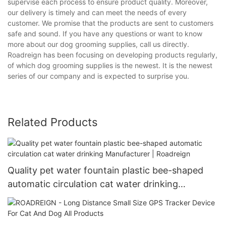
supervise each process to ensure product quality. Moreover,
our delivery is timely and can meet the needs of every
customer. We promise that the products are sent to customers
safe and sound. If you have any questions or want to know
more about our dog grooming supplies, call us directly.
Roadreign has been focusing on developing products regularly,
of which dog grooming supplies is the newest. It is the newest
series of our company and is expected to surprise you.
Related Products
Quality pet water fountain plastic bee-shaped
automatic circulation cat water drinking
Manufacturer | Roadreign