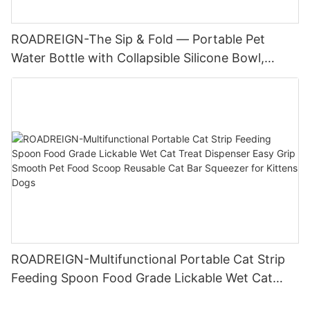
ROADREIGN-The Sip & Fold — Portable Pet
Water Bottle with Collapsible Silicone Bowl,
Leak-Proof 285ml Travel Companion for Dogs &
Cats
ROADREIGN-Multifunctional Portable Cat Strip
Feeding Spoon Food Grade Lickable Wet Cat
Treat Dispenser Easy Grip Smooth Pet Food