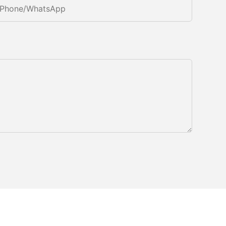
Phone/whatsApp