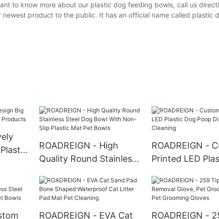
nt to know more about our plastic dog feeding bowls, call us directl
 newest product to the public. It has an official name called plastic 
ely
ROADREIGN - High
ROADREIGN - C
Plastic
Quality Round Stainless
Printed LED Pla
ducts
Steel Dog Bowl With
Poop Dispenser
Non-Slip Plastic Mat Pet
Cleaning
Bowls
stom
ROADREIGN - EVA Cat
ROADREIGN - 25