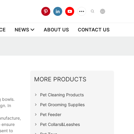
CE
NEWS
ABOUT US
CONTACT US
MORE PRODUCTS
Pet Cleaning Products
g bowls.
Pet Grooming Supplies
gn. In
Pet Feeder
anufacture,
Pet Collars&Leashes
o ensure
sent to