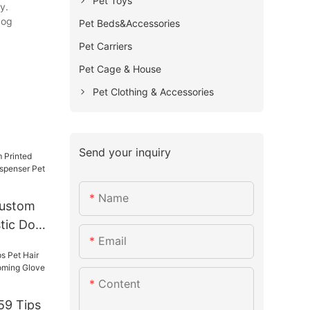
Pet Toys
y.
dog
Pet Beds&Accessories
Pet Carriers
Pet Cage & House
Pet Clothing & Accessories
Send your inquiry
Name
ustom
stic Dog
Email
 Pet
Content
9 Tips