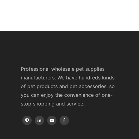
Professional wholesale pet supplies
manufacturers. We have hundreds kinds
of pet products and pet accessories, so
you can enjoy the convenience of one-
stop shopping and service.