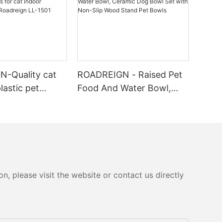
-Quality cat
ROADREIGN - Raised Pet
plastic pet
Food And Water Bowl,
 cat indoor
Ceramic Dog Bowl Set
rer | Roadreign
with Non-Slip Wood
Stand Pet Bowls
, please visit the website or contact us directly