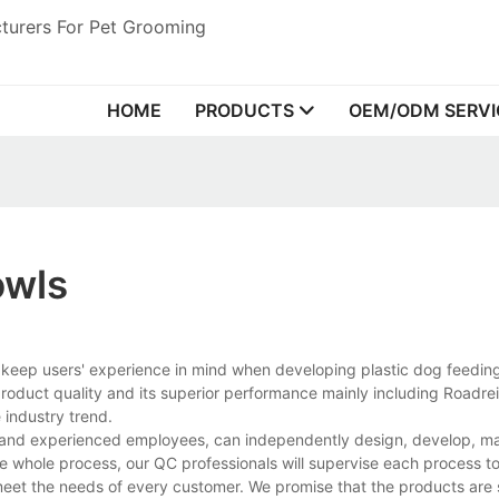
turers For Pet Grooming
HOME
PRODUCTS
OEM/ODM SERVI
owls
s keep users' experience in mind when developing plastic dog feedin
oduct quality and its superior performance mainly including Roadrei
 industry trend.
s and experienced employees, can independently design, develop, m
he whole process, our QC professionals will supervise each process t
 meet the needs of every customer. We promise that the products are 