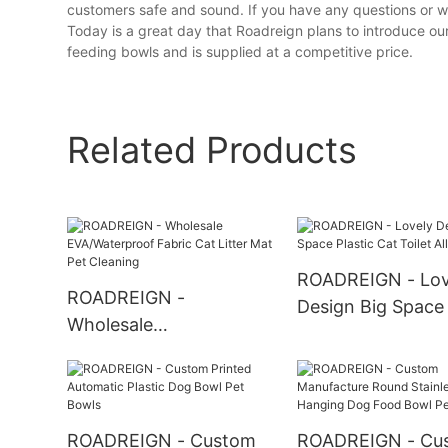
customers safe and sound. If you have any questions or wa
Today is a great day that Roadreign plans to introduce our
feeding bowls and is supplied at a competitive price.
Related Products
ROADREIGN - Lov
ROADREIGN -
Design Big Space 
Wholesale
Cat Toilet All Pro
EVA/Waterproof Fabric
Cat Litter Mat Pet
Cleaning
ROADREIGN - Custom
ROADREIGN - Cu