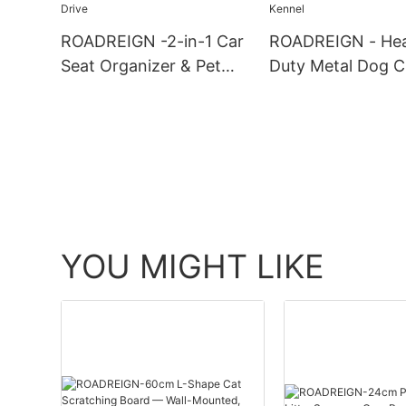
& Owners
ROADREIGN -2-in-1 Car
ROADREIGN - He
Seat Organizer & Pet
Duty Metal Dog C
Safety Barrier – Secure
Secure Double-D
Handbag Holder for a
Design & Escape-
Tidy Drive
Folding Kennel
YOU MIGHT LIKE