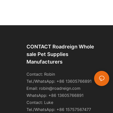
CONTACT Roadreign Whole
Sale Pet Supplies
Manufacturers
Contact: Robin
Tel./WhatsApp: +86 13605766891
Email:
robin@roadreign.com
WhatsApp: +86 13605766891
Contact: Luke
Tel./WhatsApp: +86 15757567477