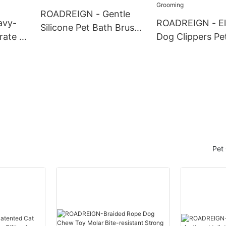
Pets
ROADREIGN - Gentle
avy-
ROADREIGN - El
Silicone Pet Bath Brush
rate –
Dog Clippers Pet
– Five-Finger Massage &
oor
Cutters Groomi
Shedding Control for
Proof
Trimmer Dog Ha
Happy Pets
Clippers Pet Gr
Pet 