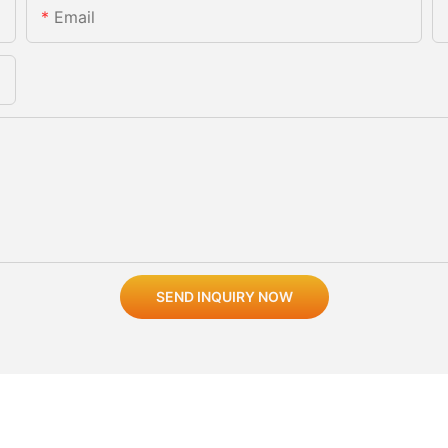
Email
SEND INQUIRY NOW