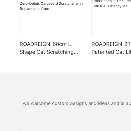
ROADREIGN-60cm L-
ROADREIGN-2
Shape Cat Scratching
Patented Cat Li
Board — Wall-Mounted,
— One-Pass Sift
Zero-Debris Cardboard
Tofu & All Litte
Scratcher with
Replaceable Core
we welcome custom designs and ideas and is able 