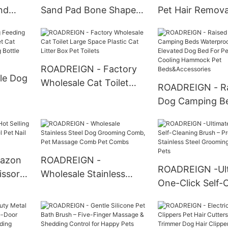
nd
Sand Pad Bone Shaped
Pet Hair Remova
anging
Waterproof Cat Litter
Pet Grooming G
et
Pad Mat Pet Cleaning
Grooming Glove
ROADREIGN - Factory
le Dog
Wholesale Cat Toilet
ROADREIGN - R
Large Space Plastic Cat
Dog Camping B
 Pet
Litter Box Pet Toilets
Waterproof Dog
eeding
Elevated Dog B
t
Pet Off Ground 
Hammock Pet
azon
ROADREIGN -
ROADREIGN -Ul
Beds&Accessori
issors
Wholesale Stainless
One-Click Self-
t Nail
Steel Dog Grooming
Brush – Professi
Comb, Pet Massage
Stainless Steel
Comb Pet Combs
Grooming for H