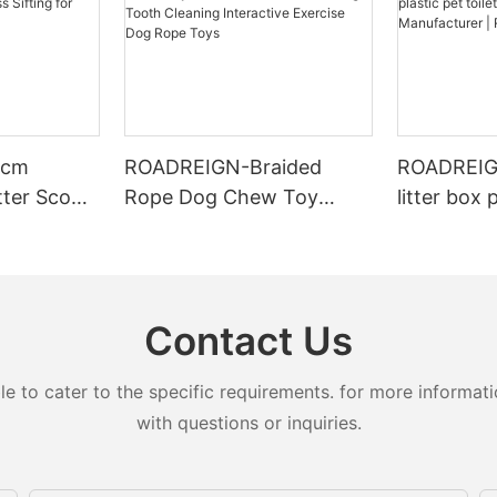
4cm
ROADREIGN-Braided
ROADREIGN
tter Scoop
Rope Dog Chew Toy
litter box 
ing for
Molar Bite-resistant
toilets for
r Types
Strong Tooth Cleaning
Manufactu
Interactive Exercise Dog
LL-1501
Rope Toys
Contact Us
to cater to the specific requirements. for more information
with questions or inquiries.