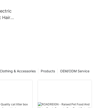
ectric
 Hair
ng
ir
ooming
Clothing & Accessories
Products
OEM/ODM Service