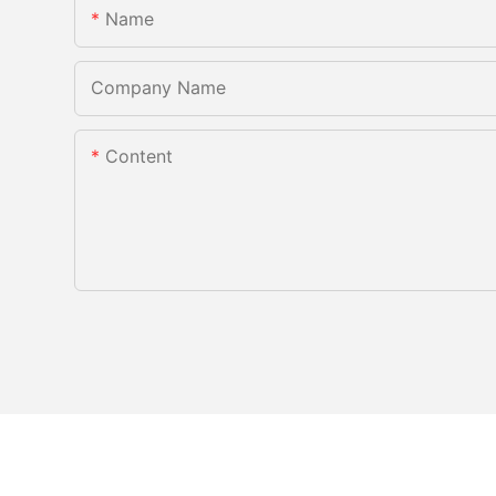
Name
Company Name
Content