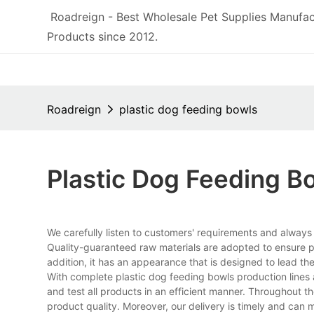
Roadreign - Best Wholesale Pet Supplies Manufac
Products since 2012.
Roadreign
plastic dog feeding bowls
Plastic Dog Feeding B
We carefully listen to customers' requirements and alway
Quality-guaranteed raw materials are adopted to ensure pr
addition, it has an appearance that is designed to lead the
With complete plastic dog feeding bowls production line
and test all products in an efficient manner. Throughout t
product quality. Moreover, our delivery is timely and can