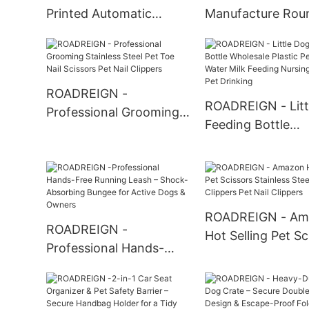
Printed Automatic
Manufacture Rou
Plastic Dog Bowl Pet
Stainless Steel H
Bowls
Dog Food Bowl P
Bowls
ROADREIGN -
ROADREIGN - Litt
Professional Grooming
Feeding Bottle
Stainless Steel Pet Toe
Wholesale Plastic
Nail Scissors Pet Nail
Cat Water Milk F
Clippers
Nursing Bottle Pe
Drinking
ROADREIGN - Am
ROADREIGN -
Hot Selling Pet Sc
Professional Hands-
Stainless Steel Pe
Free Running Leash –
Clippers Pet Nail
Shock-Absorbing
Clippers
Bungee for Active Dogs