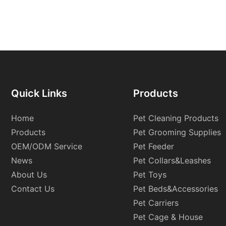
Quick Links
Products
Home
Pet Cleaning Products
Products
Pet Grooming Supplies
OEM/ODM Service
Pet Feeder
News
Pet Collars&Leashes
About Us
Pet Toys
Contact Us
Pet Beds&Accessories
Pet Carriers
Pet Cage & House