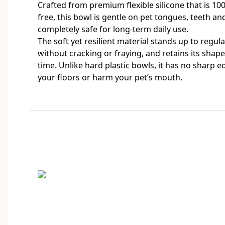
Crafted from premium flexible silicone that is 1
free, this bowl is gentle on pet tongues, teeth a
completely safe for long-term daily use.
The soft yet resilient material stands up to regul
without cracking or fraying, and retains its sha
time. Unlike hard plastic bowls, it has no sharp e
your floors or harm your pet’s mouth.