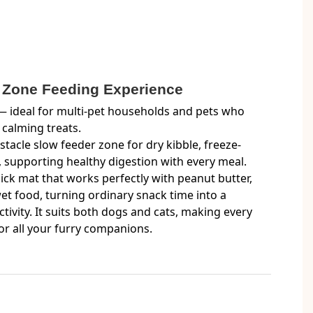
l Zone Feeding Experience
 ideal for multi-pet households and pets who
 calming treats.
stacle slow feeder zone for dry kibble, freeze-
, supporting healthy digestion with every meal.
lick mat that works perfectly with peanut butter,
t food, turning ordinary snack time into a
ivity. It suits both dogs and cats, making every
or all your furry companions.