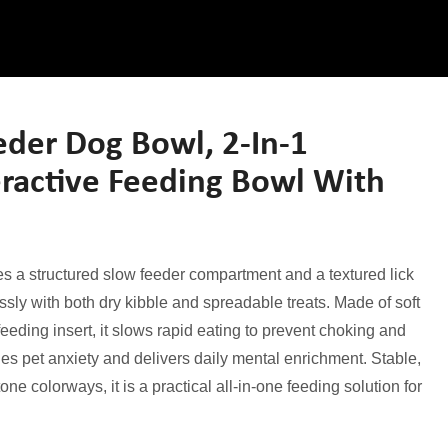
er Dog Bowl, 2-In-1
eractive Feeding Bowl With
s a structured slow feeder compartment and a textured lick
ly with both dry kibble and spreadable treats. Made of soft
eeding insert, it slows rapid eating to prevent choking and
hes pet anxiety and delivers daily mental enrichment. Stable,
one colorways, it is a practical all-in-one feeding solution for