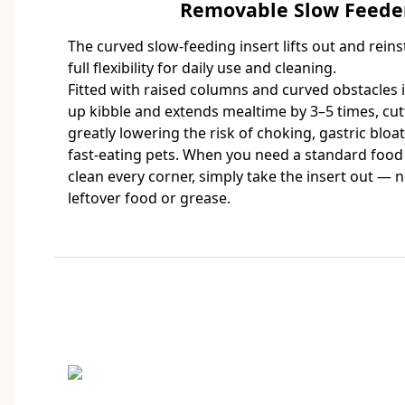
Removable Slow Feeder
The curved slow-feeding insert lifts out and reins
full flexibility for daily use and cleaning.
Fitted with raised columns and curved obstacles in
up kibble and extends mealtime by 3–5 times, cut
greatly lowering the risk of choking, gastric bloa
fast-eating pets. When you need a standard food
clean every corner, simply take the insert out — 
leftover food or grease.