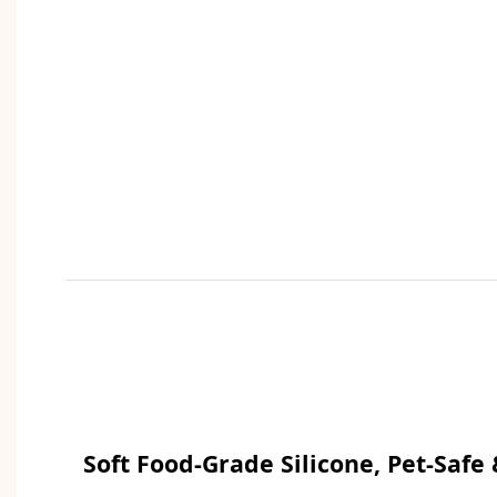
Soft Food-Grade Silicone, Pet-Safe