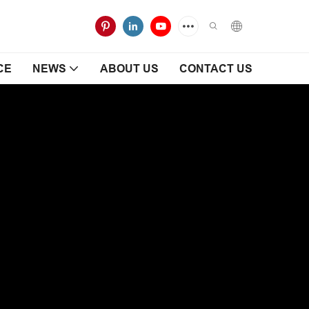
CE
NEWS
ABOUT US
CONTACT US