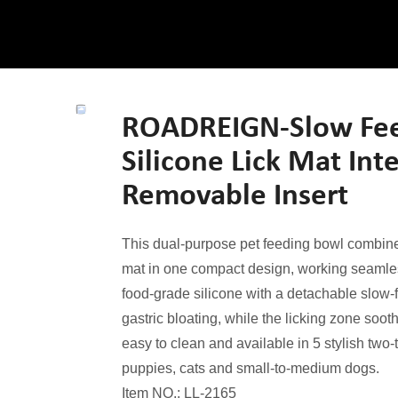
ROADREIGN-Slow Feed
Silicone Lick Mat Int
Removable Insert
This dual-purpose pet feeding bowl combine
mat in one compact design, working seamless
food-grade silicone with a detachable slow-f
gastric bloating, while the licking zone soot
easy to clean and available in 5 stylish two-t
puppies, cats and small-to-medium dogs.
Item NO.: LL-2165