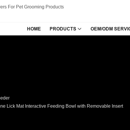
ers For Pet Grooming Products
HOME
PRODUCTS
OEM/ODM SERVI
eeder
 Lick Mat Interactive Feeding Bowl with Removable Insert