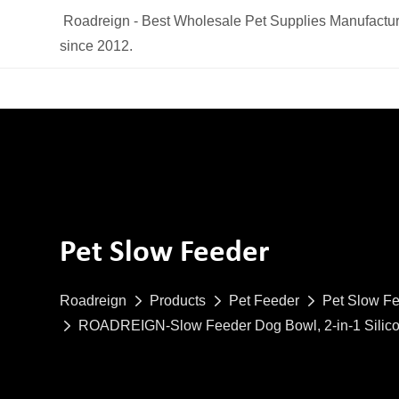
Roadreign - Best Wholesale Pet Supplies Manufactur
since 2012.
Pet Slow Feeder
Roadreign
Products
Pet Feeder
Pet Slow F
ROADREIGN-Slow Feeder Dog Bowl, 2-in-1 Silicone