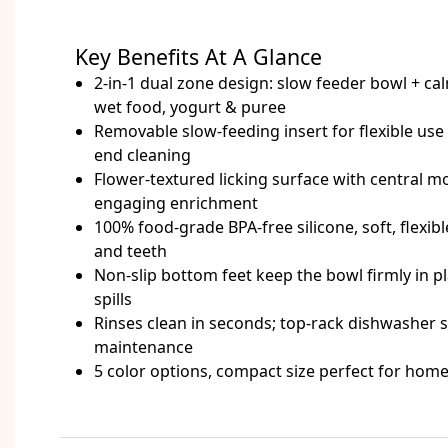
Key Benefits At A Glance
2-in-1 dual zone design: slow feeder bowl + calm
wet food, yogurt & puree
Removable slow-feeding insert for flexible us
end cleaning
Flower-textured licking surface with central mo
engaging enrichment
100% food-grade BPA-free silicone, soft, flexi
and teeth
Non-slip bottom feet keep the bowl firmly in 
spills
Rinses clean in seconds; top-rack dishwasher sa
maintenance
5 color options, compact size perfect for home