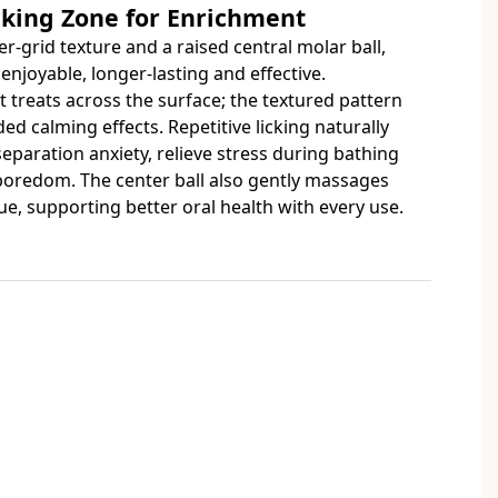
cking Zone for Enrichment
r-grid texture and a raised central molar ball,
enjoyable, longer-lasting and effective.
t treats across the surface; the textured pattern
ed calming effects. Repetitive licking naturally
eparation anxiety, relieve stress during bathing
 boredom. The center ball also gently massages
, supporting better oral health with every use.