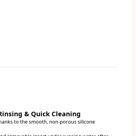
 Rinsing & Quick Cleaning
hanks to the smooth, non-porous silicone