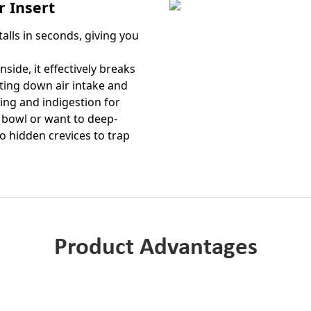
 Insert
talls in seconds, giving you
side, it effectively breaks
ting down air intake and
ting and indigestion for
 bowl or want to deep-
no hidden crevices to trap
Product Advantages