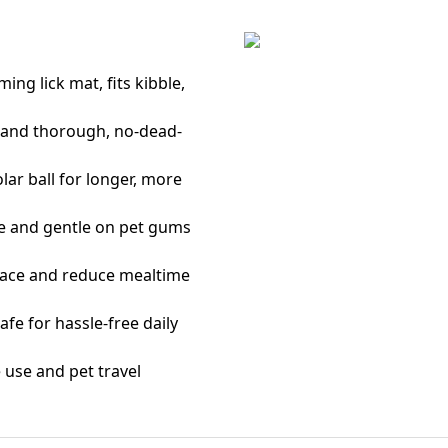
ing lick mat, fits kibble,
e and thorough, no-dead-
lar ball for longer, more
ble and gentle on pet gums
place and reduce mealtime
fe for hassle-free daily
 use and pet travel