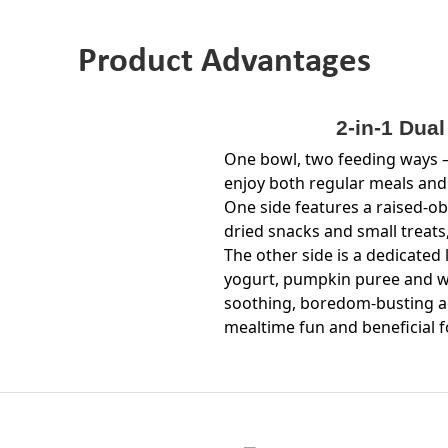
Product Advantages
2-in-1 Dua
One bowl, two feeding ways —
enjoy both regular meals and
One side features a raised-ob
dried snacks and small treats
The other side is a dedicated 
yogurt, pumpkin puree and we
soothing, boredom-busting act
mealtime fun and beneficial f