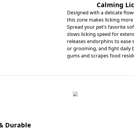
Calming Li
Designed with a delicate flowe
this zone makes licking more 
Spread your pet’s favorite sof
slows licking speed for extend
releases endorphins to ease s
or grooming, and fight daily
gums and scrapes food residue
 & Durable