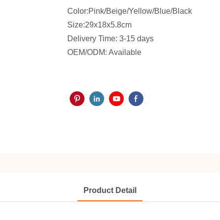
Color:Pink/Beige/Yellow/Blue/Black
Size:29x18x5.8cm
Delivery Time: 3-15 days
OEM/ODM: Available
Product Detail