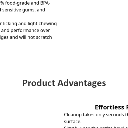
00% food-grade and BPA-
nd sensitive gums, and
ar licking and light chewing
pe and performance over
dges and will not scratch
Product Advantages
Effortless
Cleanup takes only seconds t
surface.