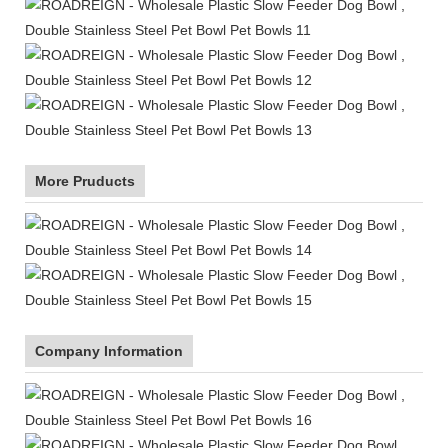
More Pruducts
Company Information