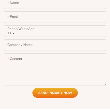
Name
Email
Phone/whatsApp
+1
Company Name
Content
SEND INQUIRY NOW