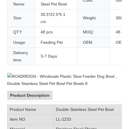
Color:
Green/
Name:
Steel Pet Bowl
30.5*22.5*5.1
Size:
Weight:
360 g
cm
QTY:
48 pcs
MOQ:
48 pcs
Usage:
Feeding Pet
OEM:
OEM
Delivery
3-7 Days
time:
Product Description
Product Name
Double Stainless Steel Pet Bowl
Item NO.
LL-2233
Marerial
Stainless Steel+Plastic