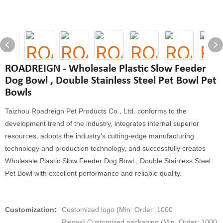
ROADREIGN - Wholesale Plastic Slow Feeder
Dog Bowl , Double Stainless Steel Pet Bowl Pet
Bowls
Taizhou Roadreign Pet Products Co., Ltd. conforms to the
development trend of the industry, integrates internal superior
resources, adopts the industry's cutting-edge manufacturing
technology and production technology, and successfully creates
Wholesale Plastic Slow Feeder Dog Bowl , Double Stainless Steel
Pet Bowl with excellent performance and reliable quality.
Customization:
Customized logo (Min. Order: 1000
Pieces),Customized packaging (Min. Order: 1000