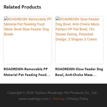
Related Products
ROADREIGN-Removable PP
ROADREIGN-Slow Feeder Dog
Material Pet Feeding Food
Bowl, Anti-Choke Maze
Water Bowl Slow Feeder Dog
Pattern PP Pet Bowl, 15x
Bowls
Slower Eating, Patented
Design, 2 Shapes 3 Colors
Copyright © 2026 Taizhou Roadreign Pet Products Co., Ltd. -
www.roadreign.com
|
Sitemap
|
Privacy Policy