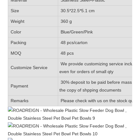
Size
30.5*22.5*5.1 cm
Weight
360 g
Color
Blue/Green/Pink
Packing
48 pcs/carton
MOQ
48 pcs
We provide customizing service includin
Customize Service
even for orders of small qty
30% deposit to be paid before mass prod
Payment
the copy of shpping documents
Remarks
Please check with us on the stock quanti