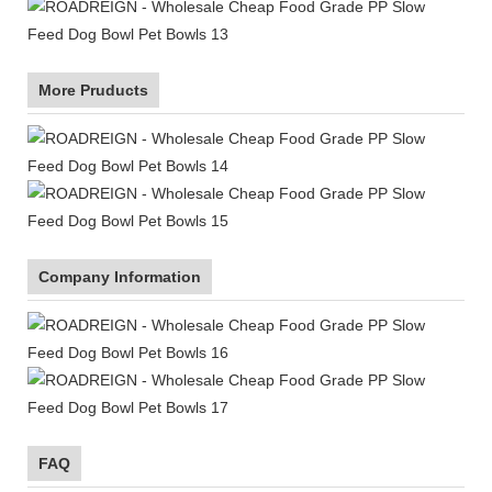
More Pruducts
Company Information
FAQ