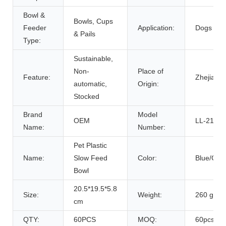
Bowl &
Bowls, Cups
Feeder
Application:
Dogs
& Pails
Type:
Sustainable,
Non-
Place of
Feature:
Zhejiang,
automatic,
Origin:
Stocked
Brand
Model
OEM
LL-2102
Name:
Number:
Pet Plastic
Name:
Slow Feed
Color:
Blue/Gre
Bowl
20.5*19.5*5.8
Size:
Weight:
260 g
cm
QTY:
60PCS
MOQ:
60pcs