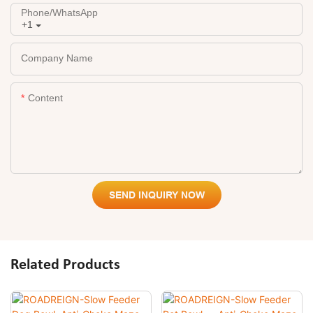
Phone/whatsApp
+1
Company Name
Content
SEND INQUIRY NOW
Related Products