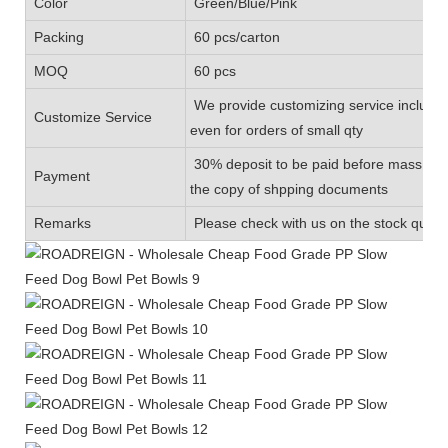
Color
Green/Blue/Pink
Packing
60 pcs/carton
MOQ
60 pcs
We provide customizing service includin
Customize Service
even for orders of small qty
30% deposit to be paid before mass prod
Payment
the copy of shpping documents
Remarks
Please check with us on the stock quanti