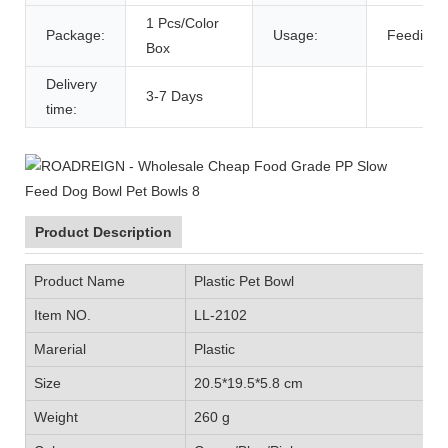
1 Pcs/Color
Package:
Usage:
Feeding 
Box
Delivery
3-7 Days
time:
Product Description
Product Name
Plastic Pet Bowl
Item NO.
LL-2102
Marerial
Plastic
Size
20.5*19.5*5.8 cm
Weight
260 g