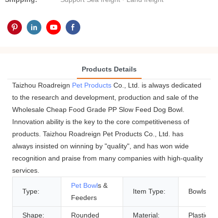
Products Details
Taizhou Roadreign
Pet Products
Co., Ltd. is always dedicated
to the research and development, production and sale of the
Wholesale Cheap Food Grade PP Slow Feed Dog Bowl.
Innovation ability is the key to the core competitiveness of
products. Taizhou Roadreign Pet Products Co., Ltd. has
always insisted on winning by "quality", and has won wide
recognition and praise from many companies with high-quality
services.
Pet Bowl
s &
Type:
Item Type:
Bowls
Feeders
Shape:
Rounded
Material:
Plastic, P