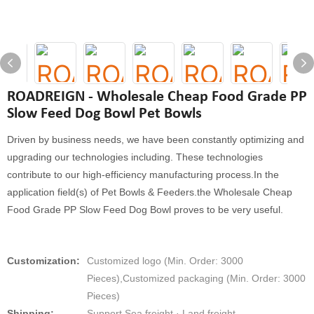
ROADREIGN - Wholesale Cheap Food Grade PP
Slow Feed Dog Bowl Pet Bowls
Driven by business needs, we have been constantly optimizing and
upgrading our technologies including. These technologies
contribute to our high-efficiency manufacturing process.In the
application field(s) of Pet Bowls & Feeders.the Wholesale Cheap
Food Grade PP Slow Feed Dog Bowl proves to be very useful.
Customization:
Customized logo (Min. Order: 3000
Pieces),Customized packaging (Min. Order: 3000
Pieces)
Shipping:
Support Sea freight · Land freight