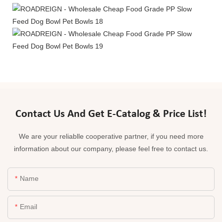
Contact Us And Get E-Catalog & Price List!
We are your reliablle cooperative partner, if you need more
information about our company, please feel free to contact us.
Name
Email