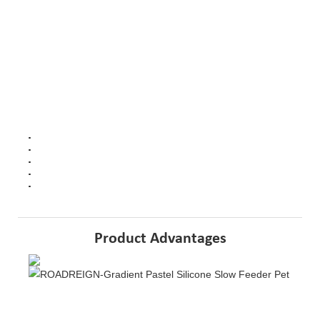
Highlights
at a glance
Soft Silicone: Provides gentle feeding experience for pets.
Slow Feed Design: Encourages slower eating to prevent gulping.
Non-slip Base: Secures the bowl to prevent tipping during meals.
Easy to Clean: Maintains hygiene with simple maintenance.
Eco-Friendly: Made from silicone material, promoting sustainability
Product Advantages