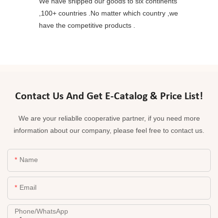
We have shipped our goods to six continents
,100+ countries .No matter which country ,we
have the competitive products .
Contact Us And Get E-Catalog & Price List!
We are your reliablle cooperative partner, if you need more
information about our company, please feel free to contact us.
Name
Email
Phone/whatsApp