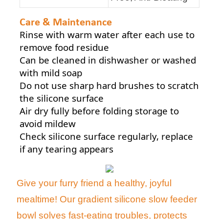
Care & Maintenance
Rinse with warm water after each use to
remove food residue
Can be cleaned in dishwasher or washed
with mild soap
Do not use sharp hard brushes to scratch
the silicone surface
Air dry fully before folding storage to
avoid mildew
Check silicone surface regularly, replace
if any tearing appears
Give your furry friend a healthy, joyful
mealtime! Our gradient silicone slow feeder
bowl solves fast-eating troubles, protects