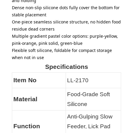
and holding
Dense non-slip silicone dots fully cover the bottom for
stable placement
One-piece seamless silicone structure, no hidden food
residue dead corners
Multiple gradient pastel color options: purple-yellow,
pink-orange, pink solid, green-blue
Flexible soft silicone, foldable for compact storage
when not in use
Specifications
Item No
LL-2170
Food-Grade Soft
Material
Silicone
Anti-Gulping Slow
Function
Feeder, Lick Pad