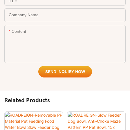
+1
Company Name
Content
SEND INQUIRY NOW
Related Products