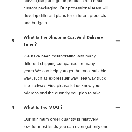
service,like put logo on products and make
custom packaging .Our professional team will
develop different plans for different products
and budgets.
What Is The Shipping Cost And Delivery
3
Time ?
We have been collaborating with many
different shipping companies for many
years.We can help you get the most suitable
way ,such as express,air way ,sea way,truck
line ,railway. First please let us know your
address and the quantity you plan to take.
4
What Is The MOQ ?
Our minimum order quantity is relatively
low,,for most kinds you can even get only one