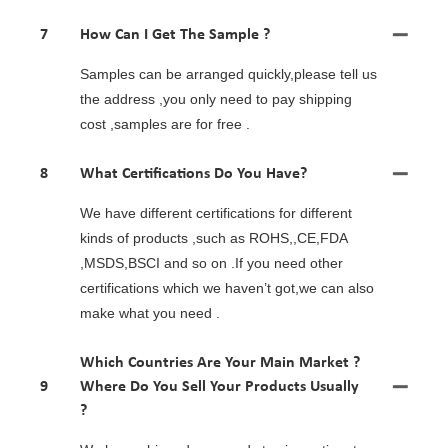
7
How Can I Get The Sample ?
Samples can be arranged quickly,please tell us
the address ,you only need to pay shipping
cost ,samples are for free .
8
What Certifications Do You Have?
We have different certifications for different
kinds of products ,such as ROHS,,CE,FDA
,MSDS,BSCI and so on .If you need other
certifications which we haven’t got,we can also
make what you need .
Which Countries Are Your Main Market ?
9
Where Do You Sell Your Products Usually
?