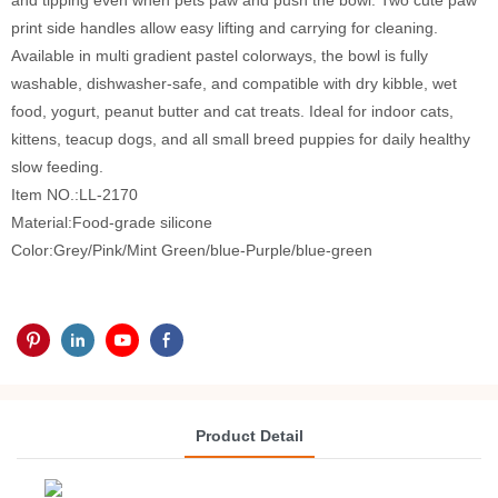
and tipping even when pets paw and push the bowl. Two cute paw
print side handles allow easy lifting and carrying for cleaning.
Available in multi gradient pastel colorways, the bowl is fully
washable, dishwasher-safe, and compatible with dry kibble, wet
food, yogurt, peanut butter and cat treats. Ideal for indoor cats,
kittens, teacup dogs, and all small breed puppies for daily healthy
slow feeding.
Item NO.:LL-2170
Material:Food-grade silicone
Color:Grey/Pink/Mint Green/blue-Purple/blue-green
Product Detail