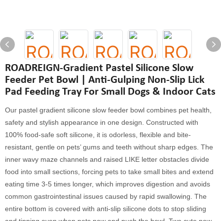
ROADREIGN-Gradient Pastel Silicone Slow
Feeder Pet Bowl | Anti-Gulping Non-Slip Lick
Pad Feeding Tray For Small Dogs & Indoor Cats
Our pastel gradient silicone slow feeder bowl combines pet health,
safety and stylish appearance in one design. Constructed with
100% food-safe soft silicone, it is odorless, flexible and bite-
resistant, gentle on pets’ gums and teeth without sharp edges. The
inner wavy maze channels and raised LIKE letter obstacles divide
food into small sections, forcing pets to take small bites and extend
eating time 3-5 times longer, which improves digestion and avoids
common gastrointestinal issues caused by rapid swallowing. The
entire bottom is covered with anti-slip silicone dots to stop sliding