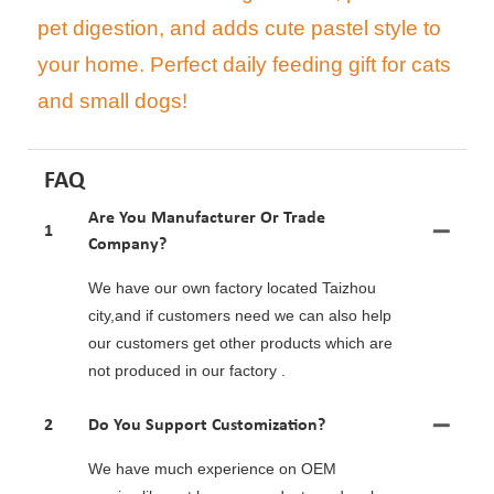
pet digestion, and adds cute pastel style to
your home. Perfect daily feeding gift for cats
and small dogs!
FAQ
Are You Manufacturer Or Trade
1
Company?
We have our own factory located Taizhou
city,and if customers need we can also help
our customers get other products which are
not produced in our factory .
2
Do You Support Customization?
We have much experience on OEM