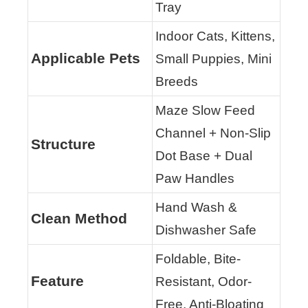
Tray
Indoor Cats, Kittens,
Applicable Pets
Small Puppies, Mini
Breeds
Maze Slow Feed
Channel + Non-Slip
Structure
Dot Base + Dual
Paw Handles
Hand Wash &
Clean Method
Dishwasher Safe
Foldable, Bite-
Feature
Resistant, Odor-
Free, Anti-Bloating