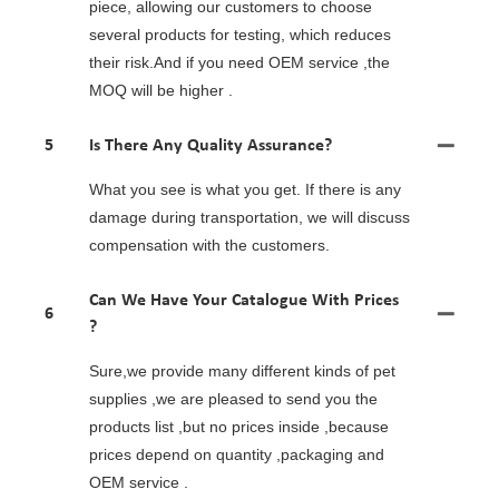
piece, allowing our customers to choose
several products for testing, which reduces
their risk.And if you need OEM service ,the
MOQ will be higher .
5
Is There Any Quality Assurance?
What you see is what you get. If there is any
damage during transportation, we will discuss
compensation with the customers.
Can We Have Your Catalogue With Prices
6
?
Sure,we provide many different kinds of pet
supplies ,we are pleased to send you the
products list ,but no prices inside ,because
prices depend on quantity ,packaging and
OEM service .