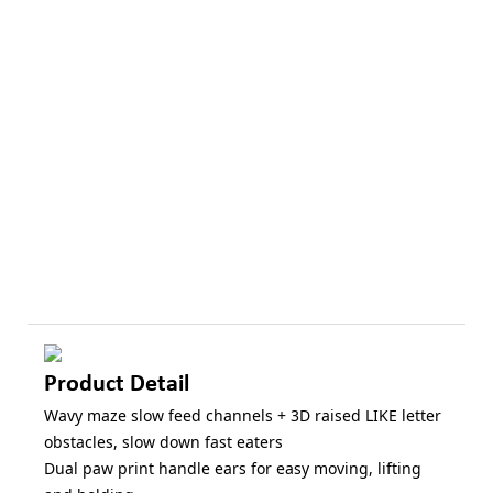
Product Detail
Wavy maze slow feed channels + 3D raised LIKE letter
obstacles, slow down fast eaters
Dual paw print handle ears for easy moving, lifting