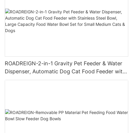
ROADREIGN-2-in-1 Gravity Pet Feeder & Water
Dispenser, Automatic Dog Cat Food Feeder with
Stainless Steel Bowl, Large Capacity Food Water
Bowl Set for Small Medium Cats & Dogs