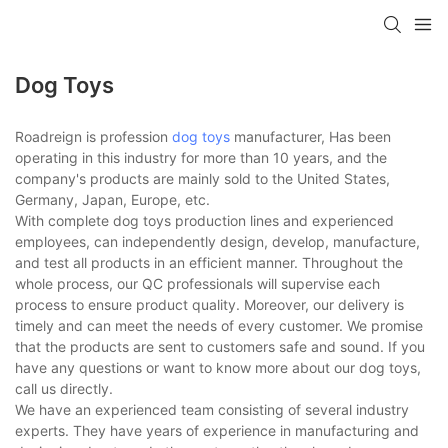
Dog Toys
Roadreign is profession
dog toys
manufacturer, Has been
operating in this industry for more than 10 years, and the
company's products are mainly sold to the United States,
Germany, Japan, Europe, etc.
With complete dog toys production lines and experienced
employees, can independently design, develop, manufacture,
and test all products in an efficient manner. Throughout the
whole process, our QC professionals will supervise each
process to ensure product quality. Moreover, our delivery is
timely and can meet the needs of every customer. We promise
that the products are sent to customers safe and sound. If you
have any questions or want to know more about our dog toys,
call us directly.
We have an experienced team consisting of several industry
experts. They have years of experience in manufacturing and