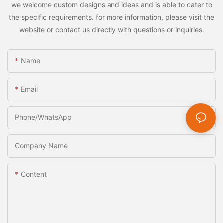
we welcome custom designs and ideas and is able to cater to
the specific requirements. for more information, please visit the
website or contact us directly with questions or inquiries.
Name
Email
Phone/whatsApp
Company Name
Content