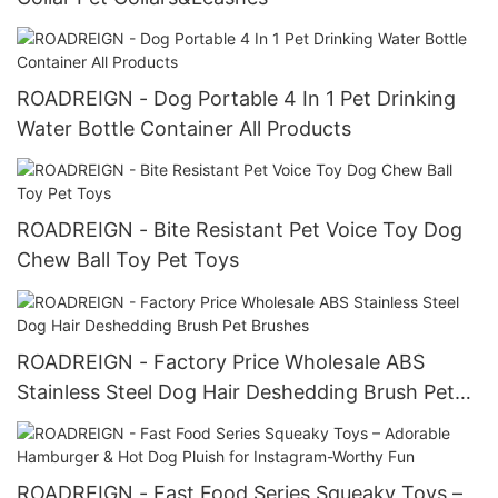
ROADREIGN - Dog Portable 4 In 1 Pet Drinking
Water Bottle Container All Products
ROADREIGN - Bite Resistant Pet Voice Toy Dog
Chew Ball Toy Pet Toys
ROADREIGN - Factory Price Wholesale ABS
Stainless Steel Dog Hair Deshedding Brush Pet
Brushes
ROADREIGN - Fast Food Series Squeaky Toys –