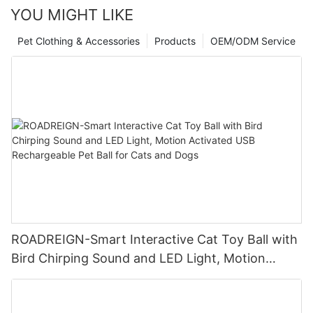
YOU MIGHT LIKE
Pet Clothing & Accessories
Products
OEM/ODM Service
ROADREIGN-Smart Interactive Cat Toy Ball with
Bird Chirping Sound and LED Light, Motion
Activated USB Rechargeable Pet Ball for Cats
and Dogs