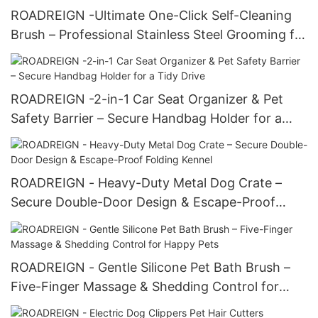
ROADREIGN -Ultimate One-Click Self-Cleaning
Brush – Professional Stainless Steel Grooming for
Happy Pets
ROADREIGN -2-in-1 Car Seat Organizer & Pet
Safety Barrier – Secure Handbag Holder for a
Tidy Drive
ROADREIGN - Heavy-Duty Metal Dog Crate –
Secure Double-Door Design & Escape-Proof
Folding Kennel
ROADREIGN - Gentle Silicone Pet Bath Brush –
Five-Finger Massage & Shedding Control for
Happy Pets