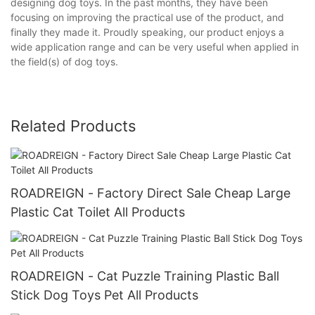
designing dog toys. In the past months, they have been
focusing on improving the practical use of the product, and
finally they made it. Proudly speaking, our product enjoys a
wide application range and can be very useful when applied in
the field(s) of dog toys.
Related Products
ROADREIGN - Factory Direct Sale Cheap Large
Plastic Cat Toilet All Products
ROADREIGN - Cat Puzzle Training Plastic Ball
Stick Dog Toys Pet All Products