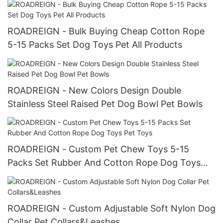
ROADREIGN - Bulk Buying Cheap Cotton Rope
5-15 Packs Set Dog Toys Pet All Products
ROADREIGN - New Colors Design Double
Stainless Steel Raised Pet Dog Bowl Pet Bowls
ROADREIGN - Custom Pet Chew Toys 5-15
Packs Set Rubber And Cotton Rope Dog Toys
Pet Toys
ROADREIGN - Custom Adjustable Soft Nylon Dog
Collar Pet Collars&Leashes