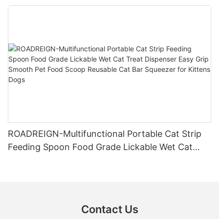
Leak-Proof 285ml Travel Companion for Dogs &
Cats
ROADREIGN-Multifunctional Portable Cat Strip
Feeding Spoon Food Grade Lickable Wet Cat
Treat Dispenser Easy Grip Smooth Pet Food
Scoop Reusable Cat Bar Squeezer for Kittens
Dogs
Contact Us