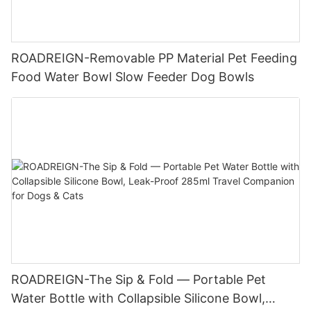
ROADREIGN-Removable PP Material Pet Feeding
Food Water Bowl Slow Feeder Dog Bowls
ROADREIGN-The Sip & Fold — Portable Pet
Water Bottle with Collapsible Silicone Bowl,