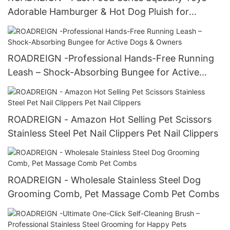
Adorable Hamburger & Hot Dog Pluish for
Instagram-Worthy Fun
ROADREIGN -Professional Hands-Free Running
Leash – Shock-Absorbing Bungee for Active
Dogs & Owners
ROADREIGN - Amazon Hot Selling Pet Scissors
Stainless Steel Pet Nail Clippers Pet Nail Clippers
ROADREIGN - Wholesale Stainless Steel Dog
Grooming Comb, Pet Massage Comb Pet Combs