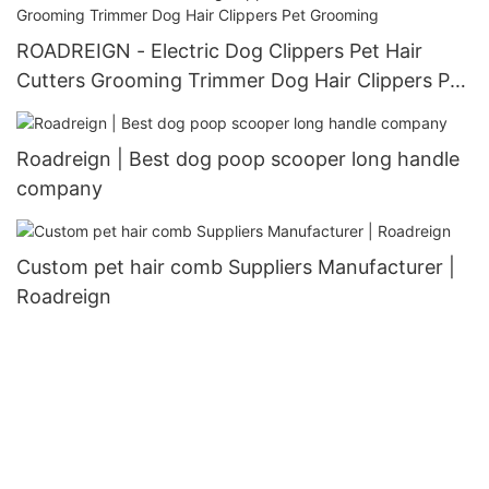
ROADREIGN - Electric Dog Clippers Pet Hair
Cutters Grooming Trimmer Dog Hair Clippers Pet
Grooming
Roadreign | Best dog poop scooper long handle
company
Custom pet hair comb Suppliers Manufacturer |
Roadreign